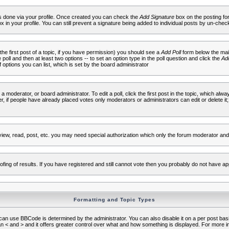
 is done via your profile. Once created you can check the
Add Signature
box on the posting fo
ox in your profile. You can still prevent a signature being added to individual posts by un-che
 the first post of a topic, if you have permission) you should see a
Add Poll
form below the main
e poll and then at least two options -- to set an option type in the poll question and click the
Add
f options you can list, which is set by the board administrator
 a moderator, or board administrator. To edit a poll, click the first post in the topic, which alwa
r, if people have already placed votes only moderators or administrators can edit or delete it;
iew, read, post, etc. you may need special authorization which only the forum moderator and
fing of results. If you have registered and still cannot vote then you probably do not have ap
Formatting and Topic Types
use BBCode is determined by the administrator. You can also disable it on a per post basis f
an < and > and it offers greater control over what and how something is displayed. For mor