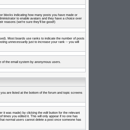
s or blocks indicating how many posts you have made or
administrator to enable avatars and they have a choice over
ir reasons (we're sure they'll be good!)
used). Most boards use ranks to indicate the number of posts
ing unnecessarily just to increase your rank -- you will
 use of the email system by anonymous users.
 you are listed at the bottom of the forum and topic screens
er it was made) by clicking the
edit
button for the relevant
f times you edited it. This will only appear if no one has
te that normal users cannot delete a post once someone has