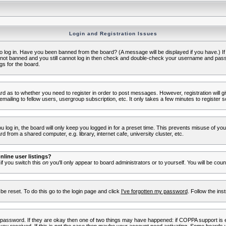
Login and Registration Issues
to log in. Have you been banned from the board? (A message will be displayed if you have.) I
e not banned and you still cannot log in then check and double-check your username and passwo
gs for the board.
oard as to whether you need to register in order to post messages. However, registration will g
ailing to fellow users, usergroup subscription, etc. It only takes a few minutes to register 
log in, the board will only keep you logged in for a preset time. This prevents misuse of yo
 from a shared computer, e.g. library, internet cafe, university cluster, etc.
line user listings?
 if you switch this
on
you'll only appear to board administrators or to yourself. You will be cou
be reset. To do this go to the login page and click
I've forgotten my password
. Follow the ins
 password. If they are okay then one of two things may have happened: if COPPA support is 