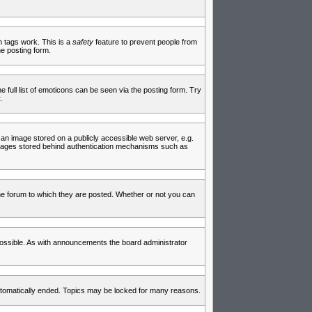
in tags work. This is a
safety
feature to prevent people from
e posting form.
full list of emoticons can be seen via the posting form. Try
.
 an image stored on a publicly accessible web server, e.g.
 images stored behind authentication mechanisms such as
e forum to which they are posted. Whether or not you can
ossible. As with announcements the board administrator
 automatically ended. Topics may be locked for many reasons.