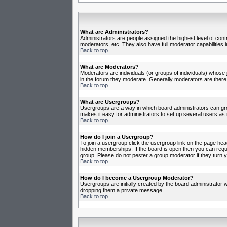
What are Administrators?
Administrators are people assigned the highest level of cont
moderators, etc. They also have full moderator capabilities in
Back to top
What are Moderators?
Moderators are individuals (or groups of individuals) whose j
in the forum they moderate. Generally moderators are there
Back to top
What are Usergroups?
Usergroups are a way in which board administrators can gro
makes it easy for administrators to set up several users as 
Back to top
How do I join a Usergroup?
To join a usergroup click the usergroup link on the page he
hidden memberships. If the board is open then you can reques
group. Please do not pester a group moderator if they turn y
Back to top
How do I become a Usergroup Moderator?
Usergroups are initially created by the board administrator w
dropping them a private message.
Back to top