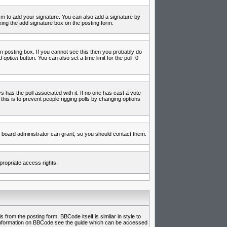
rm to add your signature. You can also add a signature by
cking the add signature box on the posting form.
 posting box. If you cannot see this then you probably do
 option
button. You can also set a time limit for the poll, 0
ys has the poll associated with it. If no one has cast a vote
 this is to prevent people rigging polls by changing options
 board administrator can grant, so you should contact them.
propriate access rights.
rom the posting form. BBCode itself is similar in style to
e information on BBCode see the guide which can be accessed