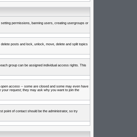
de setting permissions, banning users, creating usergroups or
 delete posts and lock, unlock, move, delete and split topics
each group can be assigned individual access rights. This
e
open access
-- some are closed and some may even have
ve your request; they may ask why you want to join the
t point of contact should be the administrator, so try