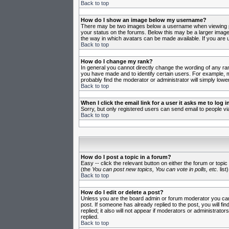
Back to top
How do I show an image below my username?
There may be two images below a username when viewing post
your status on the forums. Below this may be a larger image 
the way in which avatars can be made available. If you are u
Back to top
How do I change my rank?
In general you cannot directly change the wording of any ra
you have made and to identify certain users. For example, m
probably find the moderator or administrator will simply lowe
Back to top
When I click the email link for a user it asks me to log in
Sorry, but only registered users can send email to people vi
Back to top
How do I post a topic in a forum?
Easy -- click the relevant button on either the forum or topi
(the
You can post new topics, You can vote in polls, etc.
list)
Back to top
How do I edit or delete a post?
Unless you are the board admin or forum moderator you can o
post. If someone has already replied to the post, you will fin
replied; it also will not appear if moderators or administr
replied.
Back to top