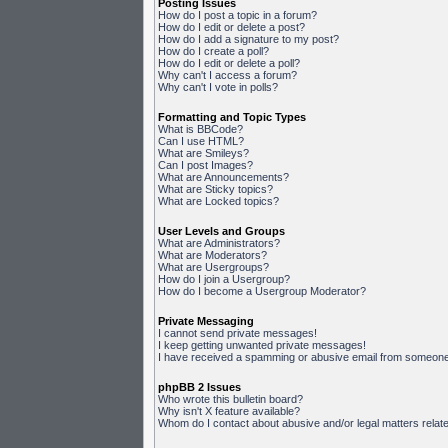
Posting Issues
How do I post a topic in a forum?
How do I edit or delete a post?
How do I add a signature to my post?
How do I create a poll?
How do I edit or delete a poll?
Why can't I access a forum?
Why can't I vote in polls?
Formatting and Topic Types
What is BBCode?
Can I use HTML?
What are Smileys?
Can I post Images?
What are Announcements?
What are Sticky topics?
What are Locked topics?
User Levels and Groups
What are Administrators?
What are Moderators?
What are Usergroups?
How do I join a Usergroup?
How do I become a Usergroup Moderator?
Private Messaging
I cannot send private messages!
I keep getting unwanted private messages!
I have received a spamming or abusive email from someone 
phpBB 2 Issues
Who wrote this bulletin board?
Why isn't X feature available?
Whom do I contact about abusive and/or legal matters relate