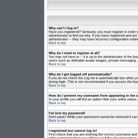
Why can't I log in?
Have you registered? Seriously, you must register in order 
administrator to find out why. If you have registered and ar
administrator -- they may have incorrect configuration settin
Back to top
Why do I need to register at all?
You may not have to -- it is up to the administrator of the b
users such as definable avatar images, private messaging, em
Back to top
Why do I get logged off automatically?
If you do not check the
Log me in automatically
box when you 
during login. This is not recommended if you access the board
Back to top
How do I prevent my username from appearing in the on
In your profile you will find an option
Hide your online status
;
Back to top
I've lost my password!
Don't panic! While your password cannot be retrieved it can 
Back to top
I registered but cannot log in!
First check that you are entering the correct username and