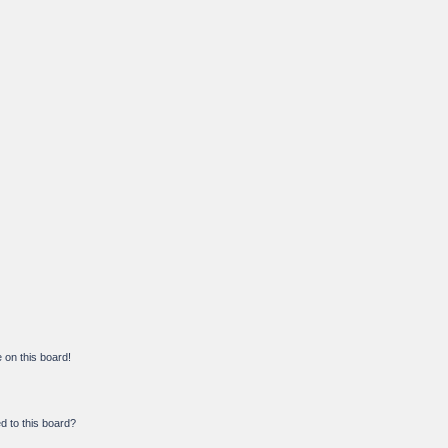
on this board!
d to this board?