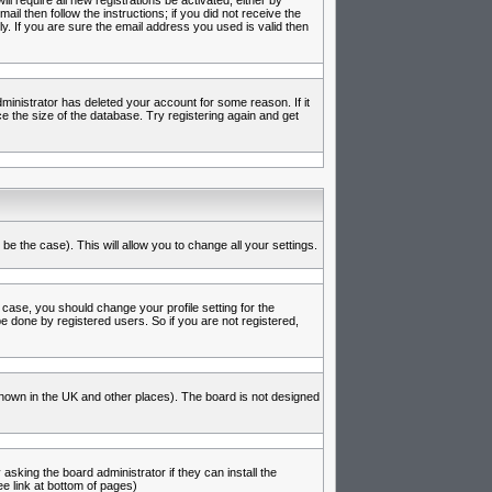
l require all new registrations be activated, either by
l then follow the instructions; if you did not receive the
 If you are sure the email address you used is valid then
inistrator has deleted your account for some reason. If it
e the size of the database. Try registering again and get
be the case). This will allow you to change all your settings.
 case, you should change your profile setting for the
e done by registered users. So if you are not registered,
s known in the UK and other places). The board is not designed
asking the board administrator if they can install the
e link at bottom of pages)