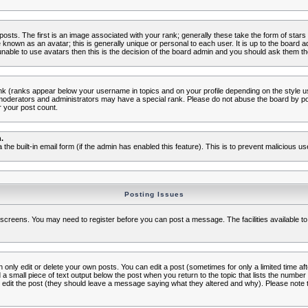
s. The first is an image associated with your rank; generally these take the form of star
known as an avatar; this is generally unique or personal to each user. It is up to the board 
nable to use avatars then this is the decision of the board admin and you should ask them the
nk (ranks appear below your username in topics and on your profile depending on the style 
oderators and administrators may have a special rank. Please do not abuse the board by post
r your post count.
.
a the built-in email form (if the admin has enabled this feature). This is to prevent malicious
Posting Issues
c screens. You may need to register before you can post a message. The facilities available to
nly edit or delete your own posts. You can edit a post (sometimes for only a limited time aft
d a small piece of text output below the post when you return to the topic that lists the number o
ators edit the post (they should leave a message saying what they altered and why). Please no