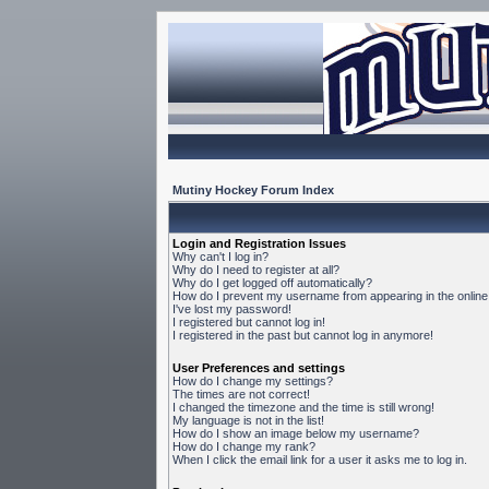
Mutiny Hockey Forum Index
Login and Registration Issues
Why can't I log in?
Why do I need to register at all?
Why do I get logged off automatically?
How do I prevent my username from appearing in the online 
I've lost my password!
I registered but cannot log in!
I registered in the past but cannot log in anymore!
User Preferences and settings
How do I change my settings?
The times are not correct!
I changed the timezone and the time is still wrong!
My language is not in the list!
How do I show an image below my username?
How do I change my rank?
When I click the email link for a user it asks me to log in.