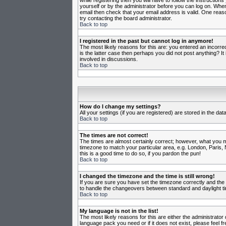
while registering then you will have to follow the instruction
yourself or by the administrator before you can log on. When 
email then check that your email address is valid. One reason
try contacting the board administrator.
Back to top
I registered in the past but cannot log in anymore!
The most likely reasons for this are: you entered an incorr
is the latter case then perhaps you did not post anything? I
involved in discussions.
Back to top
How do I change my settings?
All your settings (if you are registered) are stored in the da
Back to top
The times are not correct!
The times are almost certainly correct; however, what you may
timezone to match your particular area, e.g. London, Paris, 
this is a good time to do so, if you pardon the pun!
Back to top
I changed the timezone and the time is still wrong!
If you are sure you have set the timezone correctly and the t
to handle the changeovers between standard and daylight ti
Back to top
My language is not in the list!
The most likely reasons for this are either the administrator
language pack you need or if it does not exist, please feel 