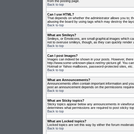
from the posting page.
Back to top
Can I use HTML?
That depends on whether the administrator allows you to; they
abusing the board by using tags which may destroy the layou
Back to top
What are Smileys?
Smileys, or Emoticons, are small graphical images which can
not to overuse smileys, though, as they can quickly render 
Back to top
Can I post Images?
Images can indeed be shown in your posts. However, there is 
http://www.some-unknown-place.net/my-picture.gif. You canno
Hotmail or Yahoo mailboxes, password-protected sites, etc. 
Back to top
What are Announcements?
Announcements often contain important information and you
post an announcement depends on the permissions required,
Back to top
What are Sticky topics?
Sticky topics appear below any announcements in viewforum 
determines what permissions are required to post sticky top
Back to top
What are Locked topics?
Locked topics are set this way by either the forum moderato
Back to top