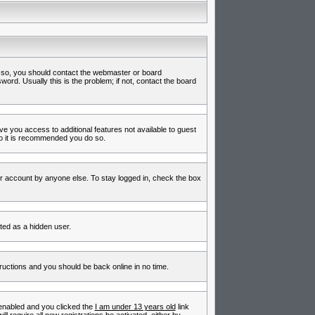
f so, you should contact the webmaster or board
rd. Usually this is the problem; if not, contact the board
ive you access to additional features not available to guest
so it is recommended you do so.
ur account by anyone else. To stay logged in, check the box
nted as a hidden user.
tructions and you should be back online in no time.
enabled and you clicked the
I am under 13 years old
link