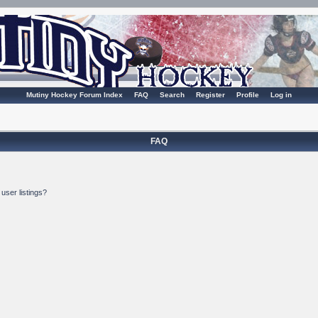
Mutiny Hockey Forum Index
FAQ
Search
Register
Profile
Log in
FAQ
user listings?