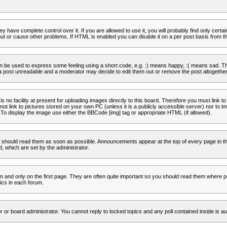
 have complete control over it. If you are allowed to use it, you will probably find only certa
t or cause other problems. If HTML is enabled you can disable it on a per post basis from th
 be used to express some feeling using a short code, e.g. :) means happy, :( means sad. The 
a post unreadable and a moderator may decide to edit them out or remove the post altogether
no facility at present for uploading images directly to this board. Therefore you must link to
t link to pictures stored on your own PC (unless it is a publicly accessible server) nor to
To display the image use either the BBCode [img] tag or appropriate HTML (if allowed).
 should read them as soon as possible. Announcements appear at the top of every page in th
 which are set by the administrator.
and only on the first page. They are often quite important so you should read them where p
ics in each forum.
r or board administrator. You cannot reply to locked topics and any poll contained inside is