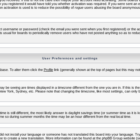
s you received. If this is not the case then maybe your account need activating. Some boards wil
you registered it would have told you whether activation was required. If you were sent an emai
 activation is used is to reduce the possibility of
rogue
users abusing the board anonymously.
ect username or password (check the email you were sent when you first registered) or the adm
t is usual for boards to periodically remove users who have not posted anything so as to reduc
User Preferences and settings
tabase. To alter them click the
Profile
link (generally shown at the top of pages but this may not 
 be seeing are times displayed in a timezone different from the one you are in. If this is the
New York, Sydney, etc. Please note that changing the timezone, like most settings, can only b
ime is still different, the most likely answer is daylight savings time (or summer time as it i
me so during summer months the time may be an hour different from the real local time.
 did not install your language or someone has not translated this board into your language. Try 
free to create a new translation. More information can be found at the phpBB Group website (se