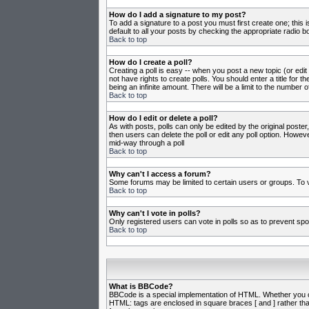
How do I add a signature to my post?
To add a signature to a post you must first create one; this
default to all your posts by checking the appropriate radio b
Back to top
How do I create a poll?
Creating a poll is easy -- when you post a new topic (or edit
not have rights to create polls. You should enter a title for th
being an infinite amount. There will be a limit to the number o
Back to top
How do I edit or delete a poll?
As with posts, polls can only be edited by the original poster,
then users can delete the poll or edit any poll option. Howeve
mid-way through a poll
Back to top
Why can't I access a forum?
Some forums may be limited to certain users or groups. To v
Back to top
Why can't I vote in polls?
Only registered users can vote in polls so as to prevent spoo
Back to top
What is BBCode?
BBCode is a special implementation of HTML. Whether you can 
HTML: tags are enclosed in square braces [ and ] rather th