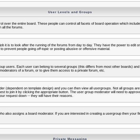
User Levels and Groups
rol over the entire board. These people can control all facets of board operation which inclu
 all the forums.
ob it is to look after the running of the forums from day to day. They have the power to edit or
 to prevent people going
off-topic
or posting abusive or offensive material.
up users. Each user can belong to several groups (this differs from most other boards) and 
moderators of a forum, or to give them access to a private forum, etc.
ader (dependent on template design) and you can then view all usergroups. Not all groups ar
t to join it by clicking the appropriate button. The user group moderator will need to appro
our request down -- they will have their reasons.
ho also assigns a board moderator. If you are interested in creating a usergroup then your firs
Private Messaging