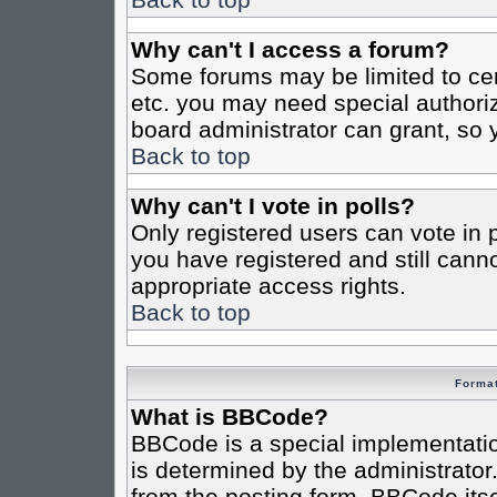
Why can't I access a forum?
Some forums may be limited to cert
etc. you may need special authori
board administrator can grant, so
Back to top
Why can't I vote in polls?
Only registered users can vote in po
you have registered and still cann
appropriate access rights.
Back to top
Format
What is BBCode?
BBCode is a special implementat
is determined by the administrator.
from the posting form. BBCode itsel