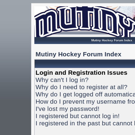
Mutiny Hockey Forum Index
Mutiny Hockey Forum Index
Login and Registration Issues
Why can't I log in?
Why do I need to register at all?
Why do I get logged off automatica
How do I prevent my username from
I've lost my password!
I registered but cannot log in!
I registered in the past but cannot