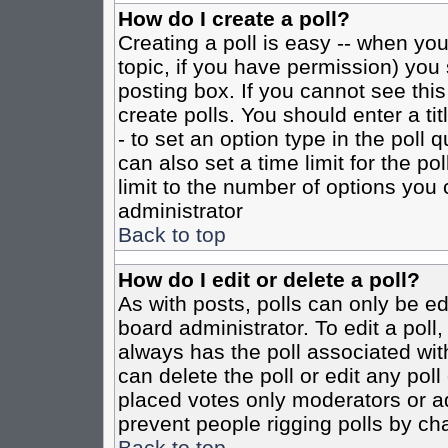
How do I create a poll?
Creating a poll is easy -- when you 
topic, if you have permission) yo
posting box. If you cannot see this
create polls. You should enter a tit
- to set an option type in the poll 
can also set a time limit for the po
limit to the number of options you 
administrator
Back to top
How do I edit or delete a poll?
As with posts, polls can only be ed
board administrator. To edit a poll, 
always has the poll associated with
can delete the poll or edit any pol
placed votes only moderators or admi
prevent people rigging polls by ch
Back to top