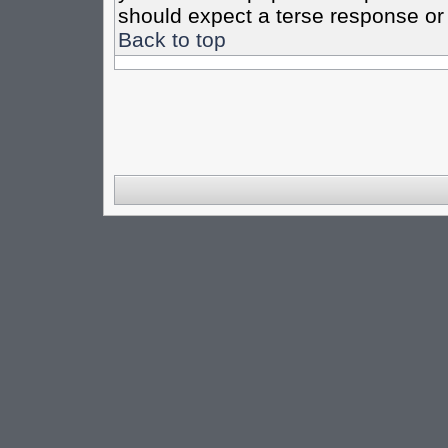
should expect a terse response or 
Back to top