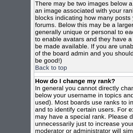
There may be two images below a 
an image associated with your rank
blocks indicating how many posts 
forums. Below this may be a larger
generally unique or personal to eac
to enable avatars and they have a
be made available. If you are unabl
of the board admin and you should 
be good!)
Back to top
How do I change my rank?
In general you cannot directly cha
below your username in topics and
used). Most boards use ranks to i
and to identify certain users. For
may have a special rank. Please d
unnecessarily just to increase your
moderator or administrator will sim