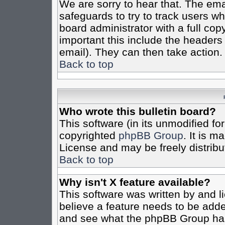
We are sorry to hear that. The emai
safeguards to try to track users w
board administrator with a full cop
important this include the headers (
email). They can then take action.
Back to top
Who wrote this bulletin board?
This software (in its unmodified fo
copyrighted
phpBB Group
. It is 
License and may be freely distribut
Back to top
Why isn't X feature available?
This software was written by and 
believe a feature needs to be add
and see what the phpBB Group has 