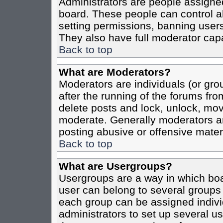
Administrators are people assigned 
board. These people can control al
setting permissions, banning users
They also have full moderator capab
Back to top
What are Moderators?
Moderators are individuals (or grou
after the running of the forums fro
delete posts and lock, unlock, move
moderate. Generally moderators ar
posting abusive or offensive materi
Back to top
What are Usergroups?
Usergroups are a way in which boa
user can belong to several groups 
each group can be assigned individ
administrators to set up several us