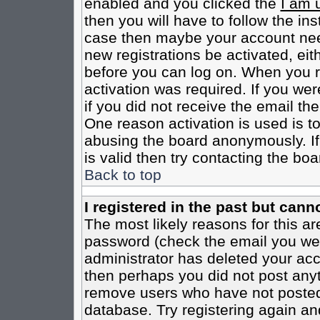
enabled and you clicked the
I am 
then you will have to follow the inst
case then maybe your account need
new registrations be activated, eit
before you can log on. When you r
activation was required. If you wer
if you did not receive the email th
One reason activation is used is to
abusing the board anonymously. If
is valid then try contacting the boa
Back to top
I registered in the past but cann
The most likely reasons for this a
password (check the email you were
administrator has deleted your acco
then perhaps you did not post anyth
remove users who have not posted 
database. Try registering again an