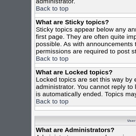
administrator.
Back to top
What are Sticky topics?
Sticky topics appear below any a
first page. They are often quite i
possible. As with announcements 
permissions are required to post st
Back to top
What are Locked topics?
Locked topics are set this way by 
administrator. You cannot reply to
is automatically ended. Topics ma
Back to top
User
What are Administrators?