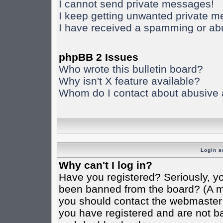
I cannot send private messages!
I keep getting unwanted private 
I have received a spamming or ab
phpBB 2 Issues
Who wrote this bulletin board?
Why isn't X feature available?
Whom do I contact about abusive an
Login a
Why can't I log in?
Have you registered? Seriously, yo
been banned from the board? (A mes
you should contact the webmaster o
you have registered and are not ba