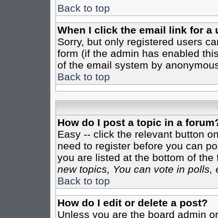
Back to top
When I click the email link for a 
Sorry, but only registered users ca
form (if the admin has enabled this
of the email system by anonymous
Back to top
How do I post a topic in a forum
Easy -- click the relevant button o
need to register before you can pos
you are listed at the bottom of th
new topics, You can vote in polls, 
Back to top
How do I edit or delete a post?
Unless you are the board admin or