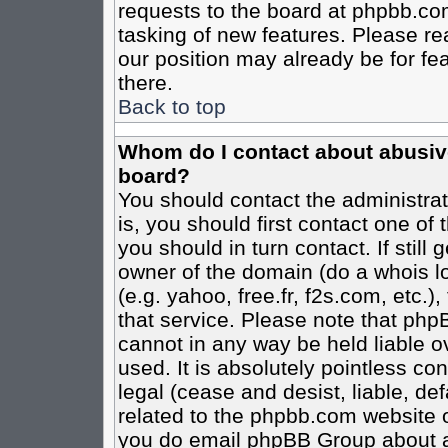
requests to the board at phpbb.co
tasking of new features. Please re
our position may already be for fe
there.
Back to top
Whom do I contact about abusive 
board?
You should contact the administrato
is, you should first contact one o
you should in turn contact. If stil
owner of the domain (do a whois loo
(e.g. yahoo, free.fr, f2s.com, etc
that service. Please note that ph
cannot in any way be held liable o
used. It is absolutely pointless co
legal (cease and desist, liable, de
related to the phpbb.com website or
you do email phpBB Group about an