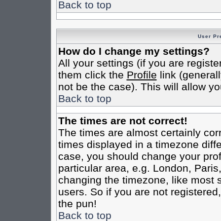
Back to top
User Pr
How do I change my settings?
All your settings (if you are regist
them click the
Profile
link (general
not be the case). This will allow yo
Back to top
The times are not correct!
The times are almost certainly co
times displayed in a timezone differ
case, you should change your profi
particular area, e.g. London, Pari
changing the timezone, like most s
users. So if you are not registered,
the pun!
Back to top