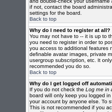
and double-check your username a
if not, contact the board administr
settings for the board.
Back to top
Why do I need to register at all?
You may not have to -- it is up to 
you need to register in order to po
you access to additional features 
definable avatar images, private m
usergroup subscription, etc. It only
recommended you do so.
Back to top
Why do I get logged off automati
If you do not check the
Log me in 
board will only keep you logged in
your account by anyone else. To st
This is not recommended if you a