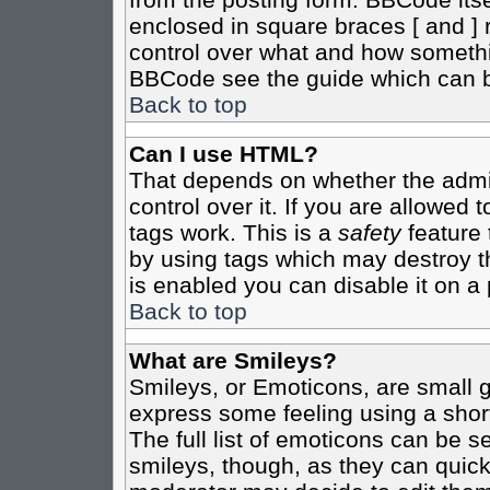
enclosed in square braces [ and ] r
control over what and how somethi
BBCode see the guide which can b
Back to top
Can I use HTML?
That depends on whether the admin
control over it. If you are allowed t
tags work. This is a
safety
feature 
by using tags which may destroy t
is enabled you can disable it on a 
Back to top
What are Smileys?
Smileys, or Emoticons, are small 
express some feeling using a shor
The full list of emoticons can be s
smileys, though, as they can quic