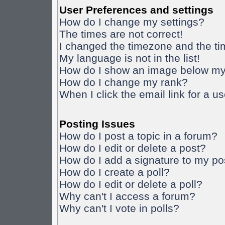
User Preferences and settings
How do I change my settings?
The times are not correct!
I changed the timezone and the time
My language is not in the list!
How do I show an image below m
How do I change my rank?
When I click the email link for a us
Posting Issues
How do I post a topic in a forum?
How do I edit or delete a post?
How do I add a signature to my po
How do I create a poll?
How do I edit or delete a poll?
Why can't I access a forum?
Why can't I vote in polls?