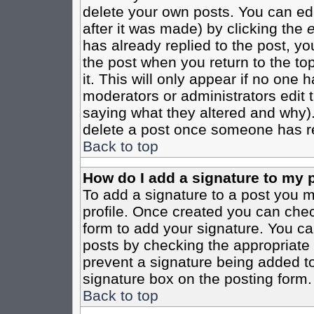
delete your own posts. You can edi
after it was made) by clicking the
e
has already replied to the post, you
the post when you return to the top
it. This will only appear if no one ha
moderators or administrators edit
saying what they altered and why)
delete a post once someone has re
Back to top
How do I add a signature to my 
To add a signature to a post you mu
profile. Once created you can che
form to add your signature. You can
posts by checking the appropriate r
prevent a signature being added to
signature box on the posting form.
Back to top