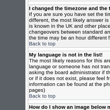
I changed the timezone and the t
If you are sure you have set the tim
different, the most likely answer i
is known in the UK and other place
changeovers between standard an
the time may be an hour different f
Back to top
My language is not in the list!
The most likely reasons for this are
language or someone has not trans
asking the board administrator if 
or if it does not exist, please feel
information can be found at the ph
pages)
Back to top
How do I show an image below