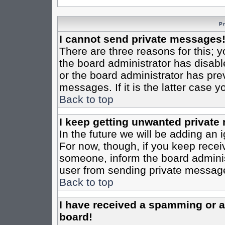
P
I cannot send private messages
There are three reasons for this; y
the board administrator has disabl
or the board administrator has pre
messages. If it is the latter case 
Back to top
I keep getting unwanted private
In the future we will be adding an 
For now, though, if you keep rece
someone, inform the board administ
user from sending private messages
Back to top
I have received a spamming or 
board!