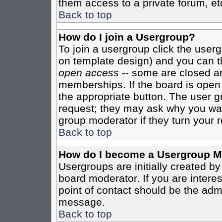
them access to a private forum, et
Back to top
How do I join a Usergroup?
To join a usergroup click the user
on template design) and you can th
open access
-- some are closed 
memberships. If the board is open t
the appropriate button. The user g
request; they may ask why you want
group moderator if they turn your r
Back to top
How do I become a Usergroup M
Usergroups are initially created b
board moderator. If you are interes
point of contact should be the admi
message.
Back to top