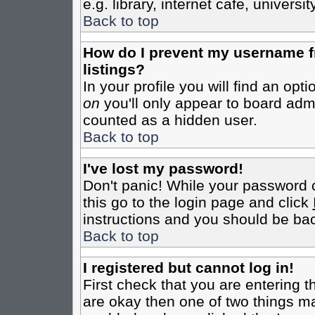
e.g. library, internet cafe, universit
Back to top
How do I prevent my username fr
listings?
In your profile you will find an opt
on
you'll only appear to board admin
counted as a hidden user.
Back to top
I've lost my password!
Don't panic! While your password c
this go to the login page and click
instructions and you should be bac
Back to top
I registered but cannot log in!
First check that you are entering 
are okay then one of two things m