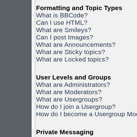
Formatting and Topic Types
What is BBCode?
Can I use HTML?
What are Smileys?
Can I post Images?
What are Announcements?
What are Sticky topics?
What are Locked topics?
User Levels and Groups
What are Administrators?
What are Moderators?
What are Usergroups?
How do I join a Usergroup?
How do I become a Usergroup Mo
Private Messaging