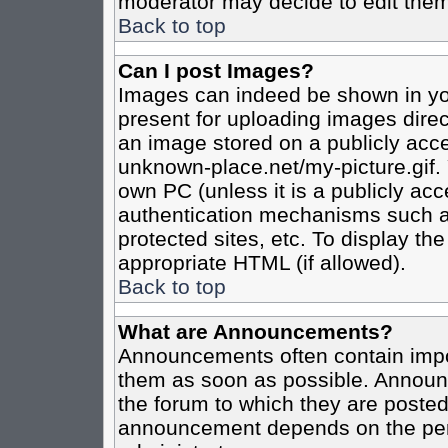
moderator may decide to edit them
Back to top
Can I post Images?
Images can indeed be shown in your
present for uploading images direct
an image stored on a publicly acce
unknown-place.net/my-picture.gif. 
own PC (unless it is a publicly ac
authentication mechanisms such a
protected sites, etc. To display t
appropriate HTML (if allowed).
Back to top
What are Announcements?
Announcements often contain impo
them as soon as possible. Announc
the forum to which they are poste
announcement depends on the perm