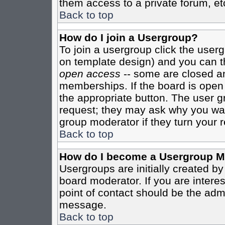
them access to a private forum, et
Back to top
How do I join a Usergroup?
To join a usergroup click the user
on template design) and you can th
open access
-- some are closed 
memberships. If the board is open t
the appropriate button. The user g
request; they may ask why you want
group moderator if they turn your r
Back to top
How do I become a Usergroup M
Usergroups are initially created b
board moderator. If you are interes
point of contact should be the admi
message.
Back to top