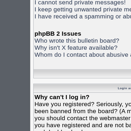
I cannot send private messages!
I keep getting unwanted private 
I have received a spamming or ab
phpBB 2 Issues
Who wrote this bulletin board?
Why isn't X feature available?
Whom do I contact about abusive an
Login a
Why can't I log in?
Have you registered? Seriously, yo
been banned from the board? (A mes
you should contact the webmaster o
you have registered and are not ba