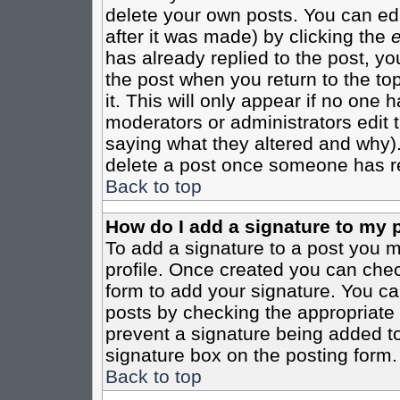
delete your own posts. You can edi
after it was made) by clicking the
e
has already replied to the post, you
the post when you return to the top
it. This will only appear if no one ha
moderators or administrators edit
saying what they altered and why)
delete a post once someone has re
Back to top
How do I add a signature to my 
To add a signature to a post you mu
profile. Once created you can che
form to add your signature. You can
posts by checking the appropriate r
prevent a signature being added to
signature box on the posting form.
Back to top