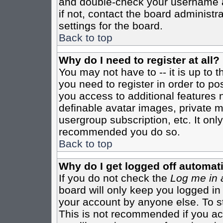
and double-check your username a
if not, contact the board administr
settings for the board.
Back to top
Why do I need to register at all?
You may not have to -- it is up to 
you need to register in order to po
you access to additional features 
definable avatar images, private m
usergroup subscription, etc. It only
recommended you do so.
Back to top
Why do I get logged off automati
If you do not check the
Log me in 
board will only keep you logged in
your account by anyone else. To st
This is not recommended if you a