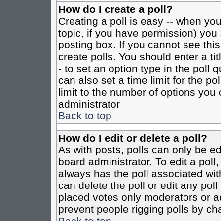
How do I create a poll?
Creating a poll is easy -- when you 
topic, if you have permission) yo
posting box. If you cannot see this
create polls. You should enter a tit
- to set an option type in the poll 
can also set a time limit for the po
limit to the number of options you 
administrator
Back to top
How do I edit or delete a poll?
As with posts, polls can only be ed
board administrator. To edit a poll, 
always has the poll associated with
can delete the poll or edit any pol
placed votes only moderators or admi
prevent people rigging polls by ch
Back to top