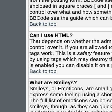
enclosed in square braces [ and ] r
control over what and how somethi
BBCode see the guide which can b
Back to top
Can I use HTML?
That depends on whether the admin
control over it. If you are allowed t
tags work. This is a
safety
feature 
by using tags which may destroy t
is enabled you can disable it on a 
Back to top
What are Smileys?
Smileys, or Emoticons, are small 
express some feeling using a shor
The full list of emoticons can be s
smileys, though, as they can quic