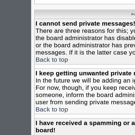
P
I cannot send private messages
There are three reasons for this; y
the board administrator has disabl
or the board administrator has pre
messages. If it is the latter case 
Back to top
I keep getting unwanted private
In the future we will be adding an 
For now, though, if you keep rece
someone, inform the board administ
user from sending private messages
Back to top
I have received a spamming or 
board!