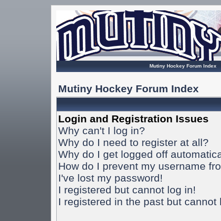
Mutiny Hockey Forum Index
Mutiny Hockey Forum Index
Login and Registration Issues
Why can't I log in?
Why do I need to register at all?
Why do I get logged off automatica
How do I prevent my username from
I've lost my password!
I registered but cannot log in!
I registered in the past but cannot