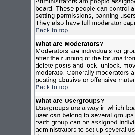
Administrators are people assigned 
board. These people can control al
setting permissions, banning users
They also have full moderator capab
Back to top
What are Moderators?
Moderators are individuals (or grou
after the running of the forums fro
delete posts and lock, unlock, move
moderate. Generally moderators ar
posting abusive or offensive materi
Back to top
What are Usergroups?
Usergroups are a way in which boa
user can belong to several groups 
each group can be assigned individ
administrators to set up several us