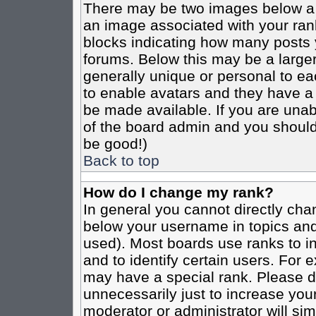
There may be two images below a 
an image associated with your rank
blocks indicating how many posts 
forums. Below this may be a larger
generally unique or personal to eac
to enable avatars and they have a
be made available. If you are unabl
of the board admin and you should 
be good!)
Back to top
How do I change my rank?
In general you cannot directly cha
below your username in topics and
used). Most boards use ranks to i
and to identify certain users. For
may have a special rank. Please d
unnecessarily just to increase your
moderator or administrator will sim