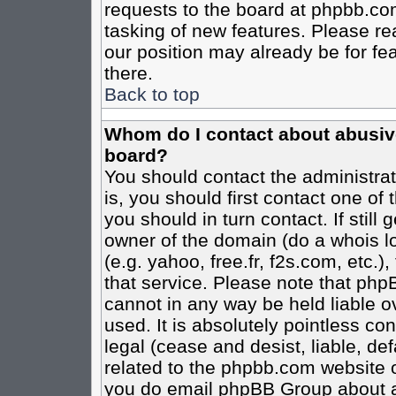
requests to the board at phpbb.co
tasking of new features. Please re
our position may already be for fe
there.
Back to top
Whom do I contact about abusive 
board?
You should contact the administrato
is, you should first contact one o
you should in turn contact. If stil
owner of the domain (do a whois loo
(e.g. yahoo, free.fr, f2s.com, etc
that service. Please note that ph
cannot in any way be held liable o
used. It is absolutely pointless co
legal (cease and desist, liable, de
related to the phpbb.com website or
you do email phpBB Group about an