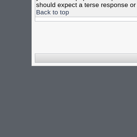
should expect a terse response or 
Back to top