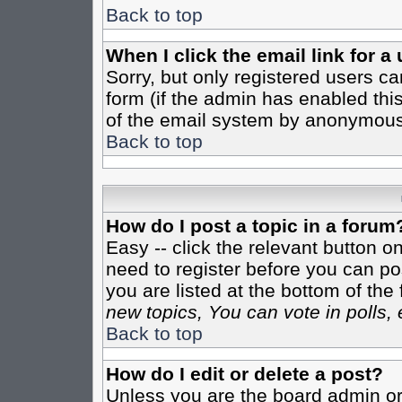
Back to top
When I click the email link for a 
Sorry, but only registered users ca
form (if the admin has enabled this
of the email system by anonymous
Back to top
How do I post a topic in a forum
Easy -- click the relevant button o
need to register before you can pos
you are listed at the bottom of th
new topics, You can vote in polls, 
Back to top
How do I edit or delete a post?
Unless you are the board admin or