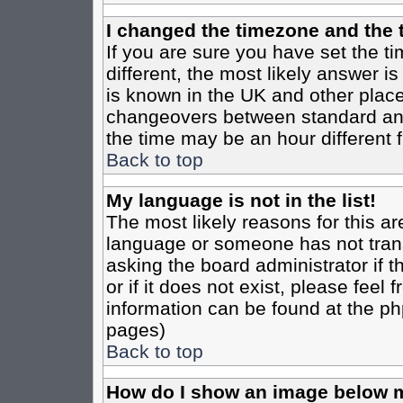
I changed the timezone and the t
If you are sure you have set the tim
different, the most likely answer i
is known in the UK and other place
changeovers between standard an
the time may be an hour different f
Back to top
My language is not in the list!
The most likely reasons for this are
language or someone has not trans
asking the board administrator if 
or if it does not exist, please feel
information can be found at the ph
pages)
Back to top
How do I show an image below