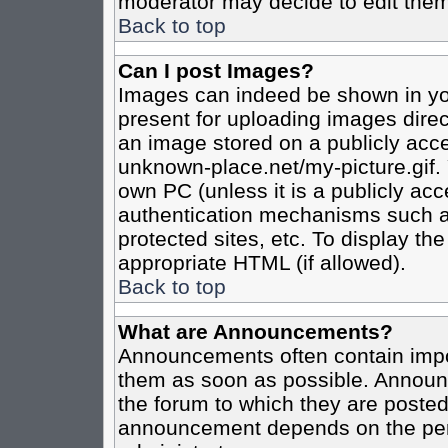
moderator may decide to edit them
Back to top
Can I post Images?
Images can indeed be shown in your
present for uploading images direct
an image stored on a publicly acce
unknown-place.net/my-picture.gif. 
own PC (unless it is a publicly ac
authentication mechanisms such a
protected sites, etc. To display t
appropriate HTML (if allowed).
Back to top
What are Announcements?
Announcements often contain impo
them as soon as possible. Announc
the forum to which they are poste
announcement depends on the perm