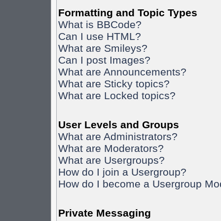
Formatting and Topic Types
What is BBCode?
Can I use HTML?
What are Smileys?
Can I post Images?
What are Announcements?
What are Sticky topics?
What are Locked topics?
User Levels and Groups
What are Administrators?
What are Moderators?
What are Usergroups?
How do I join a Usergroup?
How do I become a Usergroup Mo
Private Messaging