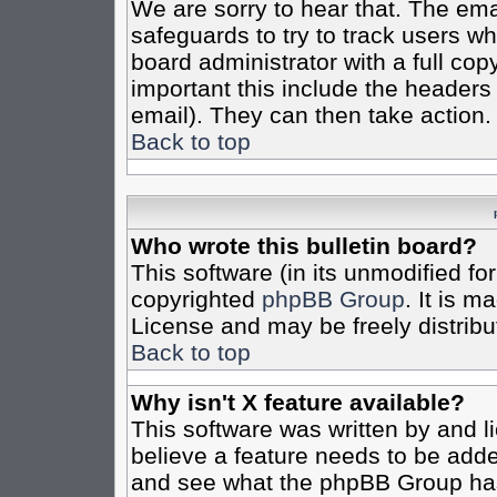
We are sorry to hear that. The emai
safeguards to try to track users w
board administrator with a full cop
important this include the headers (
email). They can then take action.
Back to top
Who wrote this bulletin board?
This software (in its unmodified fo
copyrighted
phpBB Group
. It is 
License and may be freely distribut
Back to top
Why isn't X feature available?
This software was written by and 
believe a feature needs to be add
and see what the phpBB Group has 