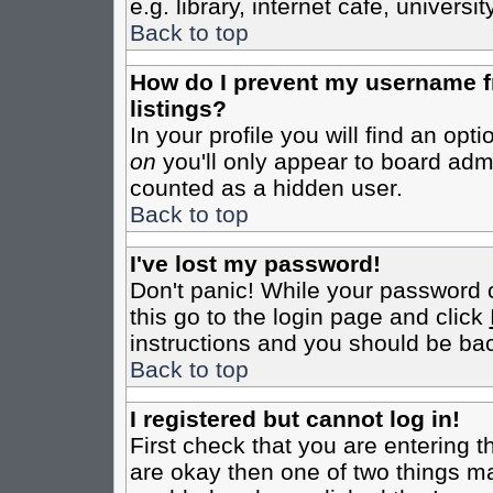
e.g. library, internet cafe, universit
Back to top
How do I prevent my username fr
listings?
In your profile you will find an opt
on
you'll only appear to board admin
counted as a hidden user.
Back to top
I've lost my password!
Don't panic! While your password c
this go to the login page and click
instructions and you should be bac
Back to top
I registered but cannot log in!
First check that you are entering 
are okay then one of two things m