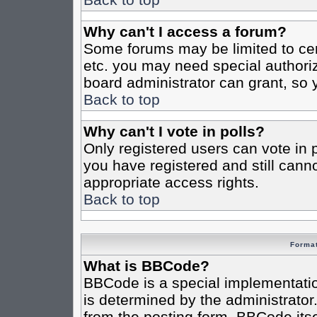
Why can't I access a forum?
Some forums may be limited to cert
etc. you may need special authori
board administrator can grant, so
Back to top
Why can't I vote in polls?
Only registered users can vote in po
you have registered and still cann
appropriate access rights.
Back to top
Format
What is BBCode?
BBCode is a special implementat
is determined by the administrator.
from the posting form. BBCode itsel