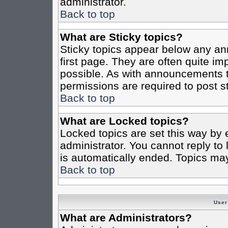
administrator.
Back to top
What are Sticky topics?
Sticky topics appear below any a
first page. They are often quite i
possible. As with announcements 
permissions are required to post st
Back to top
What are Locked topics?
Locked topics are set this way by 
administrator. You cannot reply to
is automatically ended. Topics ma
Back to top
User
What are Administrators?