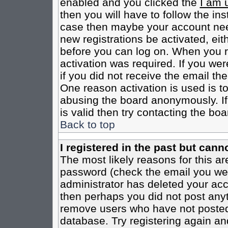
enabled and you clicked the
I am 
then you will have to follow the inst
case then maybe your account need
new registrations be activated, eit
before you can log on. When you r
activation was required. If you wer
if you did not receive the email th
One reason activation is used is to
abusing the board anonymously. If
is valid then try contacting the boa
Back to top
I registered in the past but cann
The most likely reasons for this a
password (check the email you were
administrator has deleted your acco
then perhaps you did not post anyth
remove users who have not posted 
database. Try registering again an