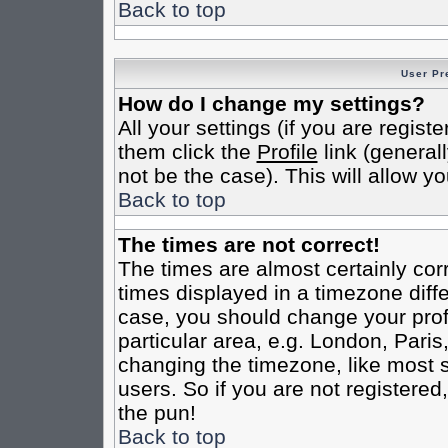
Back to top
User Pr
How do I change my settings?
All your settings (if you are regist
them click the
Profile
link (general
not be the case). This will allow yo
Back to top
The times are not correct!
The times are almost certainly co
times displayed in a timezone differ
case, you should change your profi
particular area, e.g. London, Pari
changing the timezone, like most s
users. So if you are not registered,
the pun!
Back to top