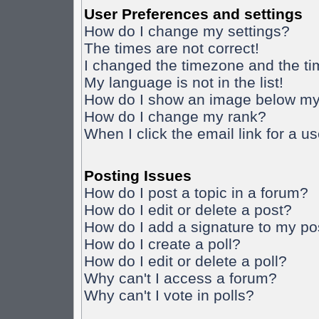
User Preferences and settings
How do I change my settings?
The times are not correct!
I changed the timezone and the time
My language is not in the list!
How do I show an image below m
How do I change my rank?
When I click the email link for a us
Posting Issues
How do I post a topic in a forum?
How do I edit or delete a post?
How do I add a signature to my po
How do I create a poll?
How do I edit or delete a poll?
Why can't I access a forum?
Why can't I vote in polls?