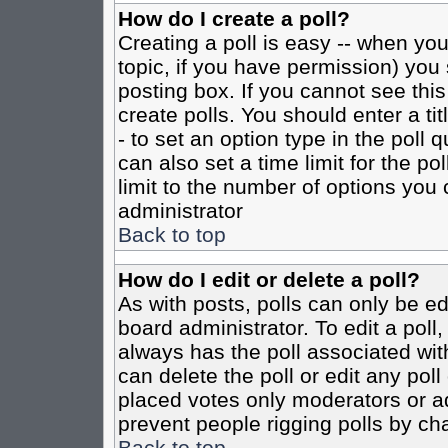
How do I create a poll?
Creating a poll is easy -- when you 
topic, if you have permission) yo
posting box. If you cannot see this
create polls. You should enter a tit
- to set an option type in the poll 
can also set a time limit for the po
limit to the number of options you 
administrator
Back to top
How do I edit or delete a poll?
As with posts, polls can only be ed
board administrator. To edit a poll, 
always has the poll associated with
can delete the poll or edit any pol
placed votes only moderators or admi
prevent people rigging polls by ch
Back to top