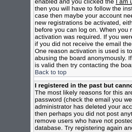
enabled and you clicked the
I am 
then you will have to follow the inst
case then maybe your account need
new registrations be activated, eit
before you can log on. When you r
activation was required. If you wer
if you did not receive the email th
One reason activation is used is to
abusing the board anonymously. If
is valid then try contacting the boa
Back to top
I registered in the past but cann
The most likely reasons for this a
password (check the email you were
administrator has deleted your acco
then perhaps you did not post anyth
remove users who have not posted 
database. Try registering again an