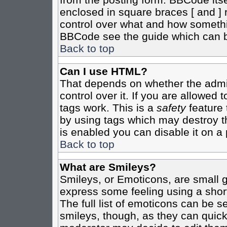
enclosed in square braces [ and ] r
control over what and how somethi
BBCode see the guide which can b
Back to top
Can I use HTML?
That depends on whether the admin
control over it. If you are allowed t
tags work. This is a
safety
feature 
by using tags which may destroy t
is enabled you can disable it on a 
Back to top
What are Smileys?
Smileys, or Emoticons, are small 
express some feeling using a shor
The full list of emoticons can be s
smileys, though, as they can quic