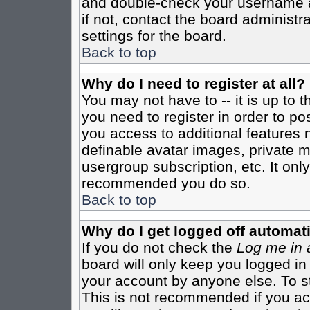
and double-check your username a
if not, contact the board administr
settings for the board.
Back to top
Why do I need to register at all?
You may not have to -- it is up to 
you need to register in order to po
you access to additional features 
definable avatar images, private m
usergroup subscription, etc. It only
recommended you do so.
Back to top
Why do I get logged off automati
If you do not check the
Log me in 
board will only keep you logged in
your account by anyone else. To st
This is not recommended if you a