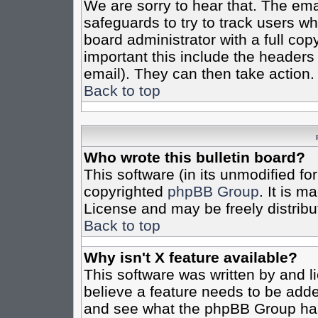
We are sorry to hear that. The emai
safeguards to try to track users w
board administrator with a full cop
important this include the headers (
email). They can then take action.
Back to top
Who wrote this bulletin board?
This software (in its unmodified fo
copyrighted
phpBB Group
. It is 
License and may be freely distribut
Back to top
Why isn't X feature available?
This software was written by and 
believe a feature needs to be add
and see what the phpBB Group has 