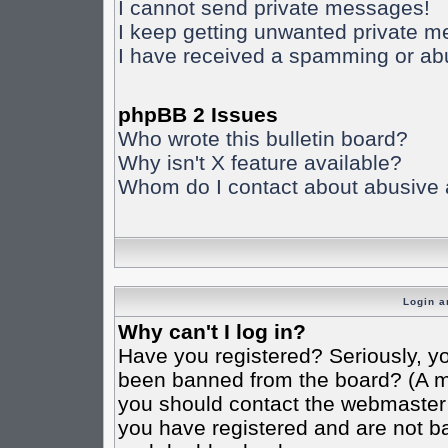
I cannot send private messages!
I keep getting unwanted private 
I have received a spamming or ab
phpBB 2 Issues
Who wrote this bulletin board?
Why isn't X feature available?
Whom do I contact about abusive an
Login a
Why can't I log in?
Have you registered? Seriously, yo
been banned from the board? (A mes
you should contact the webmaster o
you have registered and are not ba