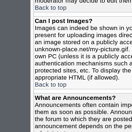
moderator may decide to edit them
Back to top
Can I post Images?
Images can indeed be shown in your
present for uploading images direct
an image stored on a publicly acce
unknown-place.net/my-picture.gif. 
own PC (unless it is a publicly ac
authentication mechanisms such a
protected sites, etc. To display t
appropriate HTML (if allowed).
Back to top
What are Announcements?
Announcements often contain impo
them as soon as possible. Announc
the forum to which they are poste
announcement depends on the perm