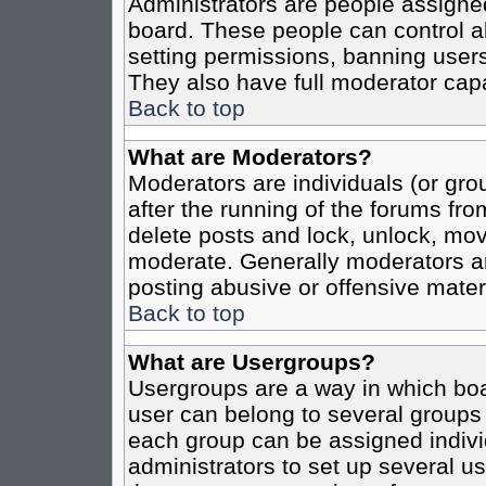
Administrators are people assigned 
board. These people can control al
setting permissions, banning users
They also have full moderator capab
Back to top
What are Moderators?
Moderators are individuals (or grou
after the running of the forums fro
delete posts and lock, unlock, move
moderate. Generally moderators ar
posting abusive or offensive materi
Back to top
What are Usergroups?
Usergroups are a way in which boa
user can belong to several groups 
each group can be assigned individ
administrators to set up several us