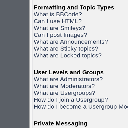
Formatting and Topic Types
What is BBCode?
Can I use HTML?
What are Smileys?
Can I post Images?
What are Announcements?
What are Sticky topics?
What are Locked topics?
User Levels and Groups
What are Administrators?
What are Moderators?
What are Usergroups?
How do I join a Usergroup?
How do I become a Usergroup Mo
Private Messaging