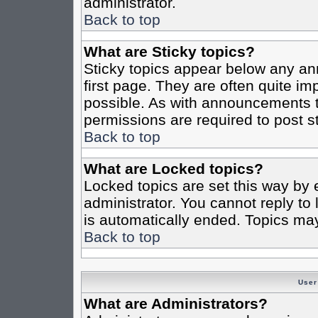
administrator.
Back to top
What are Sticky topics?
Sticky topics appear below any a
first page. They are often quite i
possible. As with announcements 
permissions are required to post st
Back to top
What are Locked topics?
Locked topics are set this way by 
administrator. You cannot reply to
is automatically ended. Topics ma
Back to top
User
What are Administrators?