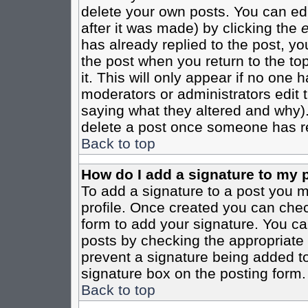
delete your own posts. You can edi
after it was made) by clicking the
e
has already replied to the post, you
the post when you return to the top
it. This will only appear if no one ha
moderators or administrators edit
saying what they altered and why)
delete a post once someone has re
Back to top
How do I add a signature to my 
To add a signature to a post you mu
profile. Once created you can che
form to add your signature. You can
posts by checking the appropriate r
prevent a signature being added to
signature box on the posting form.
Back to top