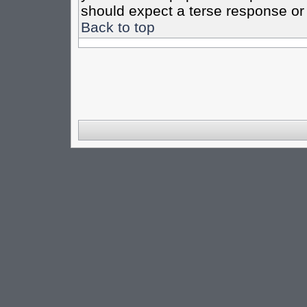
should expect a terse response or 
Back to top