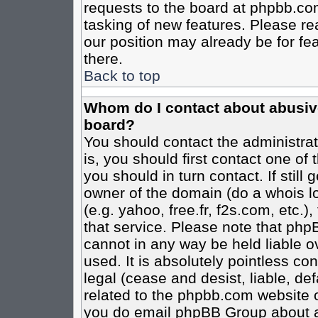
requests to the board at phpbb.co
tasking of new features. Please re
our position may already be for fe
there.
Back to top
Whom do I contact about abusive 
board?
You should contact the administrato
is, you should first contact one o
you should in turn contact. If stil
owner of the domain (do a whois loo
(e.g. yahoo, free.fr, f2s.com, etc
that service. Please note that ph
cannot in any way be held liable o
used. It is absolutely pointless co
legal (cease and desist, liable, de
related to the phpbb.com website or
you do email phpBB Group about an