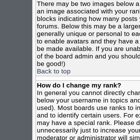
There may be two images below a 
an image associated with your rank
blocks indicating how many posts 
forums. Below this may be a larger
generally unique or personal to eac
to enable avatars and they have a
be made available. If you are unabl
of the board admin and you should 
be good!)
Back to top
How do I change my rank?
In general you cannot directly cha
below your username in topics and
used). Most boards use ranks to i
and to identify certain users. For
may have a special rank. Please d
unnecessarily just to increase your
moderator or administrator will sim