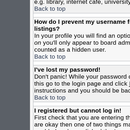
e.g. library, internet cafe, universit
Back to top
How do I prevent my username fr
listings?
In your profile you will find an opt
on
you'll only appear to board admin
counted as a hidden user.
Back to top
I've lost my password!
Don't panic! While your password c
this go to the login page and click
instructions and you should be bac
Back to top
I registered but cannot log in!
First check that you are entering 
are okay then one of two things m