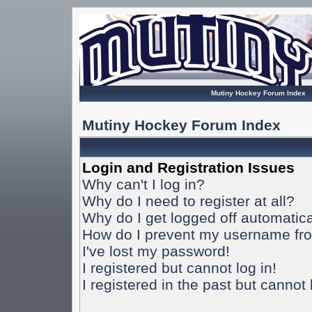
Mutiny Hockey Forum Index
Mutiny Hockey Forum Index
Login and Registration Issues
Why can't I log in?
Why do I need to register at all?
Why do I get logged off automatica
How do I prevent my username from
I've lost my password!
I registered but cannot log in!
I registered in the past but cannot