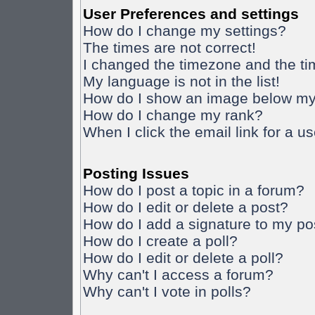
User Preferences and settings
How do I change my settings?
The times are not correct!
I changed the timezone and the time
My language is not in the list!
How do I show an image below m
How do I change my rank?
When I click the email link for a us
Posting Issues
How do I post a topic in a forum?
How do I edit or delete a post?
How do I add a signature to my po
How do I create a poll?
How do I edit or delete a poll?
Why can't I access a forum?
Why can't I vote in polls?