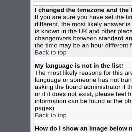
I changed the timezone and the t
If you are sure you have set the tim
different, the most likely answer i
is known in the UK and other place
changeovers between standard an
the time may be an hour different f
Back to top
My language is not in the list!
The most likely reasons for this are
language or someone has not trans
asking the board administrator if 
or if it does not exist, please feel
information can be found at the ph
pages)
Back to top
How do I show an image below