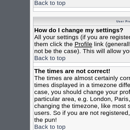
Back to top
User Pr
How do I change my settings?
All your settings (if you are regist
them click the
Profile
link (general
not be the case). This will allow yo
Back to top
The times are not correct!
The times are almost certainly co
times displayed in a timezone differ
case, you should change your profi
particular area, e.g. London, Pari
changing the timezone, like most s
users. So if you are not registered,
the pun!
Back to top