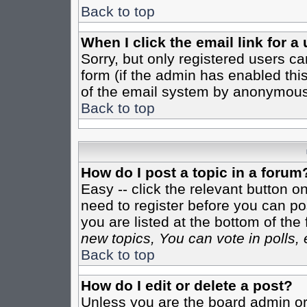
Back to top
When I click the email link for a 
Sorry, but only registered users ca
form (if the admin has enabled this
of the email system by anonymous
Back to top
How do I post a topic in a forum
Easy -- click the relevant button o
need to register before you can pos
you are listed at the bottom of th
new topics, You can vote in polls, 
Back to top
How do I edit or delete a post?
Unless you are the board admin or