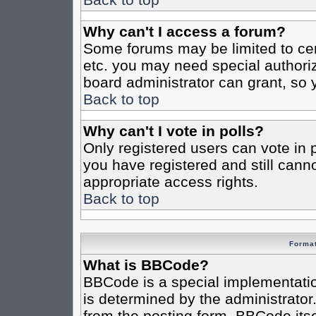
Why can't I access a forum?
Some forums may be limited to cert
etc. you may need special authori
board administrator can grant, so
Back to top
Why can't I vote in polls?
Only registered users can vote in po
you have registered and still cann
appropriate access rights.
Back to top
Format
What is BBCode?
BBCode is a special implementat
is determined by the administrator.
from the posting form. BBCode itsel