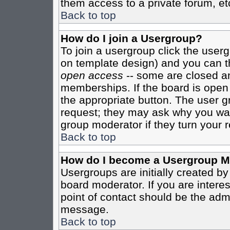
them access to a private forum, et
Back to top
How do I join a Usergroup?
To join a usergroup click the user
on template design) and you can th
open access
-- some are closed 
memberships. If the board is open t
the appropriate button. The user g
request; they may ask why you want
group moderator if they turn your r
Back to top
How do I become a Usergroup M
Usergroups are initially created b
board moderator. If you are interes
point of contact should be the admi
message.
Back to top