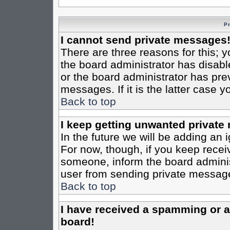
P
I cannot send private messages
There are three reasons for this; y
the board administrator has disabl
or the board administrator has pre
messages. If it is the latter case 
Back to top
I keep getting unwanted private
In the future we will be adding an 
For now, though, if you keep rece
someone, inform the board administ
user from sending private messages
Back to top
I have received a spamming or 
board!