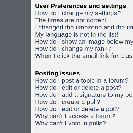
User Preferences and settings
How do I change my settings?
The times are not correct!
I changed the timezone and the time
My language is not in the list!
How do I show an image below m
How do I change my rank?
When I click the email link for a us
Posting Issues
How do I post a topic in a forum?
How do I edit or delete a post?
How do I add a signature to my po
How do I create a poll?
How do I edit or delete a poll?
Why can't I access a forum?
Why can't I vote in polls?