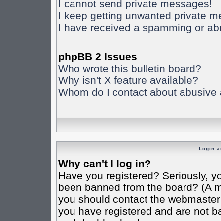
I cannot send private messages!
I keep getting unwanted private 
I have received a spamming or ab
phpBB 2 Issues
Who wrote this bulletin board?
Why isn't X feature available?
Whom do I contact about abusive an
Login a
Why can't I log in?
Have you registered? Seriously, yo
been banned from the board? (A mes
you should contact the webmaster o
you have registered and are not ba