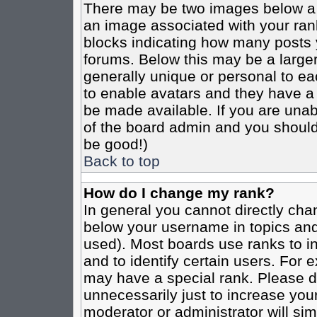
There may be two images below a 
an image associated with your rank
blocks indicating how many posts 
forums. Below this may be a larger
generally unique or personal to eac
to enable avatars and they have a
be made available. If you are unabl
of the board admin and you should 
be good!)
Back to top
How do I change my rank?
In general you cannot directly cha
below your username in topics and
used). Most boards use ranks to i
and to identify certain users. For
may have a special rank. Please d
unnecessarily just to increase your
moderator or administrator will sim