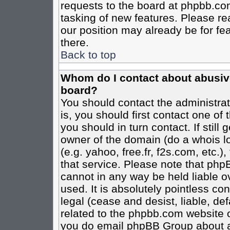
requests to the board at phpbb.co
tasking of new features. Please re
our position may already be for fe
there.
Back to top
Whom do I contact about abusive 
board?
You should contact the administrato
is, you should first contact one o
you should in turn contact. If stil
owner of the domain (do a whois loo
(e.g. yahoo, free.fr, f2s.com, etc
that service. Please note that ph
cannot in any way be held liable o
used. It is absolutely pointless co
legal (cease and desist, liable, de
related to the phpbb.com website or
you do email phpBB Group about an