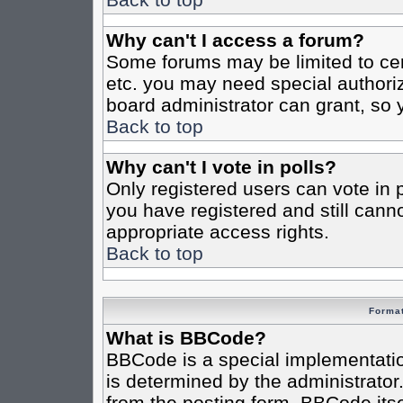
Why can't I access a forum?
Some forums may be limited to cert
etc. you may need special authori
board administrator can grant, so
Back to top
Why can't I vote in polls?
Only registered users can vote in po
you have registered and still cann
appropriate access rights.
Back to top
Format
What is BBCode?
BBCode is a special implementat
is determined by the administrator.
from the posting form. BBCode itsel