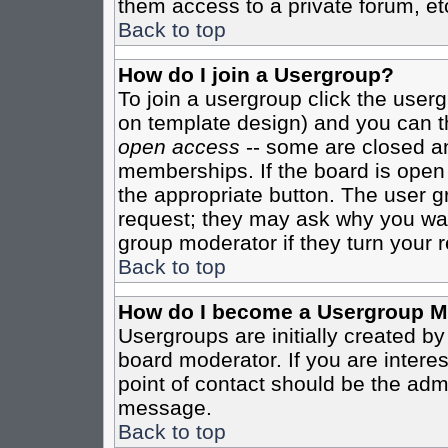
them access to a private forum, et
Back to top
How do I join a Usergroup?
To join a usergroup click the user
on template design) and you can th
open access
-- some are closed 
memberships. If the board is open t
the appropriate button. The user g
request; they may ask why you want
group moderator if they turn your r
Back to top
How do I become a Usergroup M
Usergroups are initially created b
board moderator. If you are interes
point of contact should be the admi
message.
Back to top