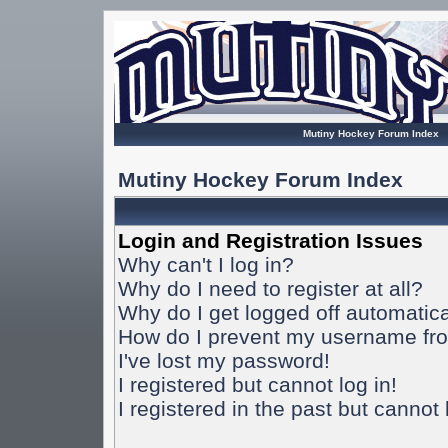
Mutiny Hockey Forum Index
Mutiny Hockey Forum Index
Login and Registration Issues
Why can't I log in?
Why do I need to register at all?
Why do I get logged off automatica
How do I prevent my username from
I've lost my password!
I registered but cannot log in!
I registered in the past but cannot