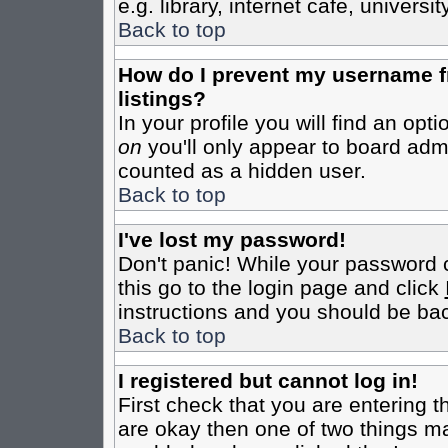
e.g. library, internet cafe, universit
Back to top
How do I prevent my username fr
listings?
In your profile you will find an opt
on
you'll only appear to board admin
counted as a hidden user.
Back to top
I've lost my password!
Don't panic! While your password c
this go to the login page and click
instructions and you should be bac
Back to top
I registered but cannot log in!
First check that you are entering 
are okay then one of two things m