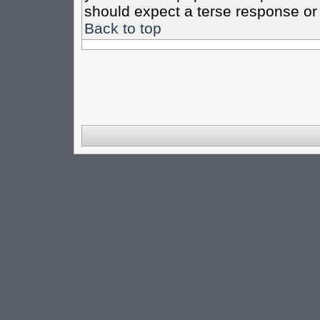
should expect a terse response or 
Back to top