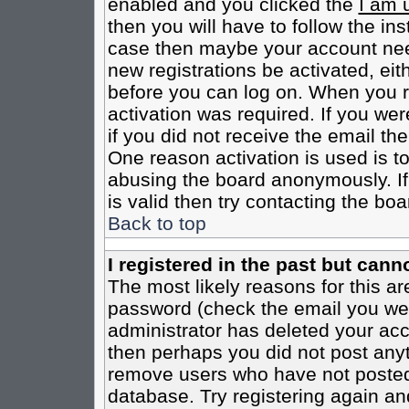
enabled and you clicked the
I am 
then you will have to follow the inst
case then maybe your account need
new registrations be activated, eit
before you can log on. When you r
activation was required. If you wer
if you did not receive the email th
One reason activation is used is to
abusing the board anonymously. If
is valid then try contacting the boa
Back to top
I registered in the past but cann
The most likely reasons for this a
password (check the email you were
administrator has deleted your acco
then perhaps you did not post anyth
remove users who have not posted 
database. Try registering again an