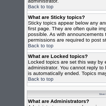
administrator.
Back to top
What are Sticky topics?
Sticky topics appear below any a
first page. They are often quite i
possible. As with announcements 
permissions are required to post st
Back to top
What are Locked topics?
Locked topics are set this way by 
administrator. You cannot reply to
is automatically ended. Topics ma
Back to top
User
What are Administrators?