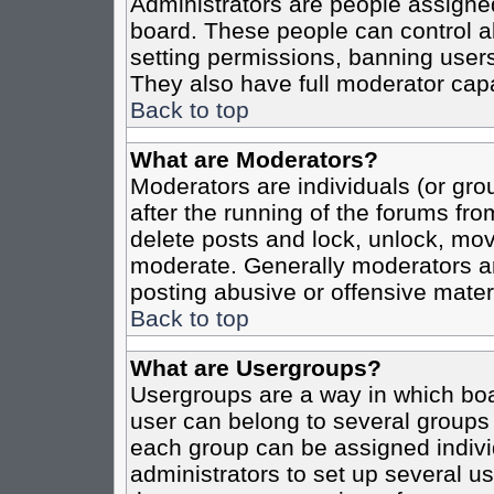
Administrators are people assigned 
board. These people can control al
setting permissions, banning users
They also have full moderator capab
Back to top
What are Moderators?
Moderators are individuals (or grou
after the running of the forums fro
delete posts and lock, unlock, move
moderate. Generally moderators ar
posting abusive or offensive materi
Back to top
What are Usergroups?
Usergroups are a way in which boa
user can belong to several groups 
each group can be assigned individ
administrators to set up several us