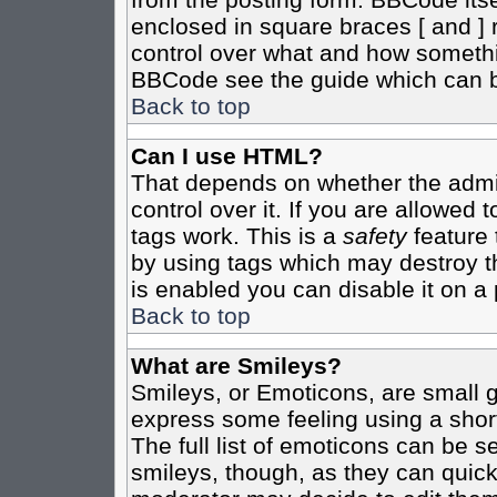
enclosed in square braces [ and ] r
control over what and how somethi
BBCode see the guide which can b
Back to top
Can I use HTML?
That depends on whether the admin
control over it. If you are allowed t
tags work. This is a
safety
feature 
by using tags which may destroy t
is enabled you can disable it on a 
Back to top
What are Smileys?
Smileys, or Emoticons, are small 
express some feeling using a shor
The full list of emoticons can be s
smileys, though, as they can quic