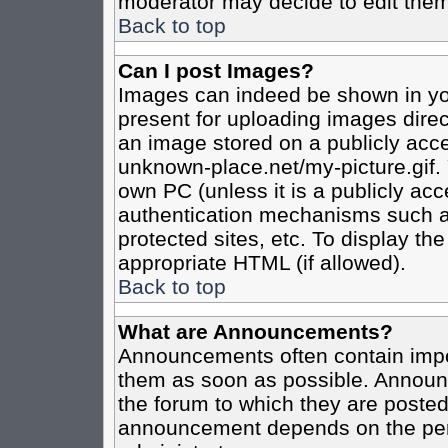
moderator may decide to edit them
Back to top
Can I post Images?
Images can indeed be shown in your
present for uploading images direct
an image stored on a publicly acce
unknown-place.net/my-picture.gif. 
own PC (unless it is a publicly ac
authentication mechanisms such a
protected sites, etc. To display t
appropriate HTML (if allowed).
Back to top
What are Announcements?
Announcements often contain impo
them as soon as possible. Announc
the forum to which they are poste
announcement depends on the perm