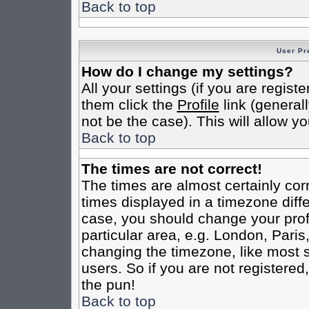
Back to top
User Pr
How do I change my settings?
All your settings (if you are regist
them click the
Profile
link (general
not be the case). This will allow yo
Back to top
The times are not correct!
The times are almost certainly co
times displayed in a timezone differ
case, you should change your profi
particular area, e.g. London, Pari
changing the timezone, like most s
users. So if you are not registered,
the pun!
Back to top