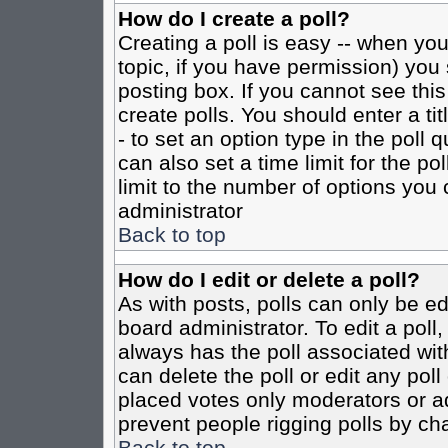
How do I create a poll?
Creating a poll is easy -- when you 
topic, if you have permission) yo
posting box. If you cannot see this
create polls. You should enter a tit
- to set an option type in the poll 
can also set a time limit for the po
limit to the number of options you 
administrator
Back to top
How do I edit or delete a poll?
As with posts, polls can only be ed
board administrator. To edit a poll, 
always has the poll associated with
can delete the poll or edit any pol
placed votes only moderators or admi
prevent people rigging polls by ch
Back to top