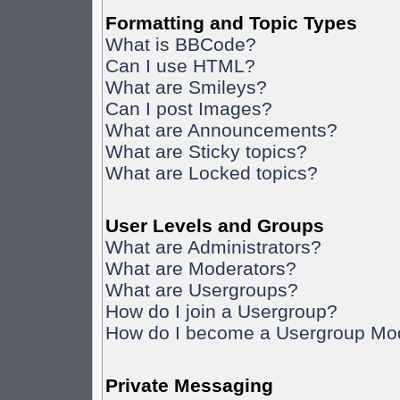
Formatting and Topic Types
What is BBCode?
Can I use HTML?
What are Smileys?
Can I post Images?
What are Announcements?
What are Sticky topics?
What are Locked topics?
User Levels and Groups
What are Administrators?
What are Moderators?
What are Usergroups?
How do I join a Usergroup?
How do I become a Usergroup Mo
Private Messaging