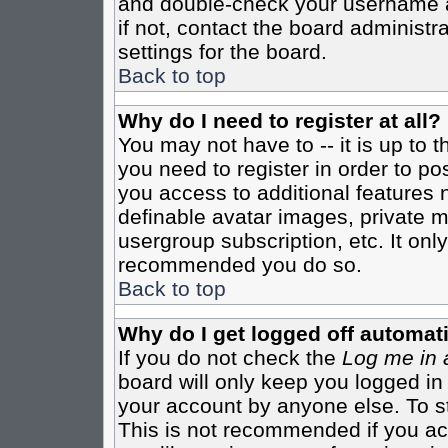
and double-check your username a
if not, contact the board administr
settings for the board.
Back to top
Why do I need to register at all?
You may not have to -- it is up to 
you need to register in order to po
you access to additional features 
definable avatar images, private m
usergroup subscription, etc. It only
recommended you do so.
Back to top
Why do I get logged off automati
If you do not check the
Log me in 
board will only keep you logged in
your account by anyone else. To st
This is not recommended if you a