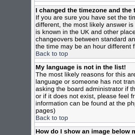
I changed the timezone and the t
If you are sure you have set the tim
different, the most likely answer i
is known in the UK and other place
changeovers between standard an
the time may be an hour different f
Back to top
My language is not in the list!
The most likely reasons for this are
language or someone has not trans
asking the board administrator if 
or if it does not exist, please feel
information can be found at the ph
pages)
Back to top
How do I show an image below