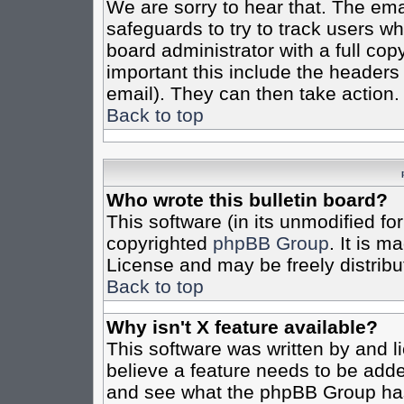
We are sorry to hear that. The emai
safeguards to try to track users w
board administrator with a full cop
important this include the headers (
email). They can then take action.
Back to top
Who wrote this bulletin board?
This software (in its unmodified fo
copyrighted
phpBB Group
. It is 
License and may be freely distribut
Back to top
Why isn't X feature available?
This software was written by and 
believe a feature needs to be add
and see what the phpBB Group has 