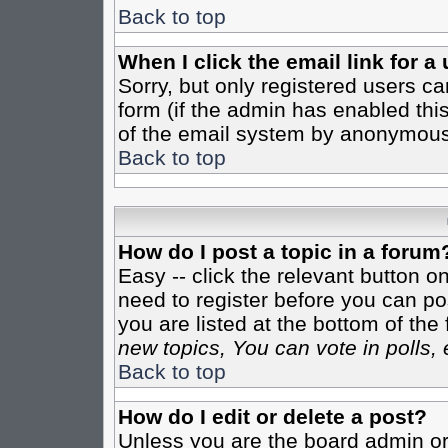
Back to top
When I click the email link for a 
Sorry, but only registered users ca
form (if the admin has enabled this
of the email system by anonymous
Back to top
How do I post a topic in a forum
Easy -- click the relevant button o
need to register before you can pos
you are listed at the bottom of th
new topics, You can vote in polls, 
Back to top
How do I edit or delete a post?
Unless you are the board admin or