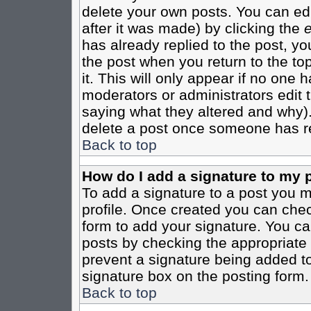
delete your own posts. You can edi
after it was made) by clicking the
e
has already replied to the post, you
the post when you return to the top
it. This will only appear if no one ha
moderators or administrators edit
saying what they altered and why)
delete a post once someone has re
Back to top
How do I add a signature to my 
To add a signature to a post you mu
profile. Once created you can che
form to add your signature. You can
posts by checking the appropriate r
prevent a signature being added to
signature box on the posting form.
Back to top