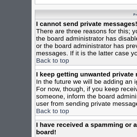
P
I cannot send private messages
There are three reasons for this; y
the board administrator has disabl
or the board administrator has pre
messages. If it is the latter case 
Back to top
I keep getting unwanted private
In the future we will be adding an 
For now, though, if you keep rece
someone, inform the board administ
user from sending private messages
Back to top
I have received a spamming or 
board!