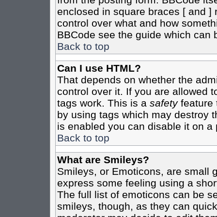
enclosed in square braces [ and ] r
control over what and how somethi
BBCode see the guide which can b
Back to top
Can I use HTML?
That depends on whether the admin
control over it. If you are allowed t
tags work. This is a
safety
feature 
by using tags which may destroy t
is enabled you can disable it on a 
Back to top
What are Smileys?
Smileys, or Emoticons, are small 
express some feeling using a shor
The full list of emoticons can be s
smileys, though, as they can quic