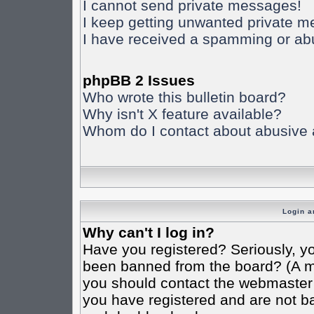
I cannot send private messages!
I keep getting unwanted private 
I have received a spamming or ab
phpBB 2 Issues
Who wrote this bulletin board?
Why isn't X feature available?
Whom do I contact about abusive an
Login a
Why can't I log in?
Have you registered? Seriously, yo
been banned from the board? (A mes
you should contact the webmaster o
you have registered and are not ba