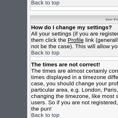
Back to top
User Pr
How do I change my settings?
All your settings (if you are regist
them click the
Profile
link (general
not be the case). This will allow yo
Back to top
The times are not correct!
The times are almost certainly co
times displayed in a timezone differ
case, you should change your profi
particular area, e.g. London, Pari
changing the timezone, like most s
users. So if you are not registered,
the pun!
Back to top