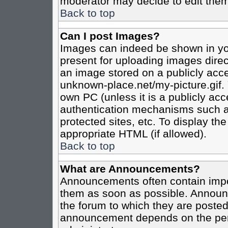
moderator may decide to edit them
Back to top
Can I post Images?
Images can indeed be shown in your
present for uploading images direct
an image stored on a publicly acce
unknown-place.net/my-picture.gif. 
own PC (unless it is a publicly ac
authentication mechanisms such a
protected sites, etc. To display t
appropriate HTML (if allowed).
Back to top
What are Announcements?
Announcements often contain impo
them as soon as possible. Announc
the forum to which they are poste
announcement depends on the perm