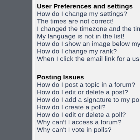
User Preferences and settings
How do I change my settings?
The times are not correct!
I changed the timezone and the time
My language is not in the list!
How do I show an image below m
How do I change my rank?
When I click the email link for a us
Posting Issues
How do I post a topic in a forum?
How do I edit or delete a post?
How do I add a signature to my po
How do I create a poll?
How do I edit or delete a poll?
Why can't I access a forum?
Why can't I vote in polls?