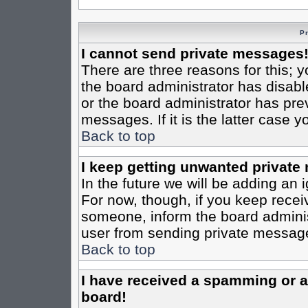
P
I cannot send private messages
There are three reasons for this; y
the board administrator has disabl
or the board administrator has pre
messages. If it is the latter case 
Back to top
I keep getting unwanted private
In the future we will be adding an 
For now, though, if you keep rece
someone, inform the board administ
user from sending private messages
Back to top
I have received a spamming or 
board!