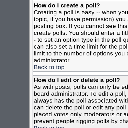
How do I create a poll?
Creating a poll is easy -- when you 
topic, if you have permission) yo
posting box. If you cannot see this
create polls. You should enter a tit
- to set an option type in the poll 
can also set a time limit for the po
limit to the number of options you 
administrator
Back to top
How do I edit or delete a poll?
As with posts, polls can only be ed
board administrator. To edit a poll, 
always has the poll associated with
can delete the poll or edit any pol
placed votes only moderators or admi
prevent people rigging polls by ch
Back to top