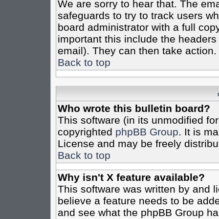
We are sorry to hear that. The emai
safeguards to try to track users w
board administrator with a full cop
important this include the headers (
email). They can then take action.
Back to top
Who wrote this bulletin board?
This software (in its unmodified fo
copyrighted
phpBB Group
. It is 
License and may be freely distribut
Back to top
Why isn't X feature available?
This software was written by and 
believe a feature needs to be add
and see what the phpBB Group has 