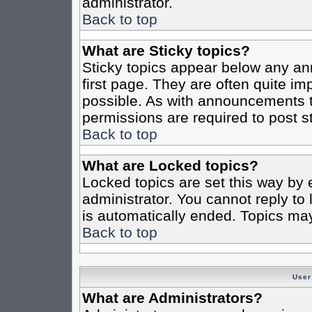
administrator.
Back to top
What are Sticky topics?
Sticky topics appear below any a
first page. They are often quite i
possible. As with announcements 
permissions are required to post st
Back to top
What are Locked topics?
Locked topics are set this way by 
administrator. You cannot reply to
is automatically ended. Topics ma
Back to top
User
What are Administrators?