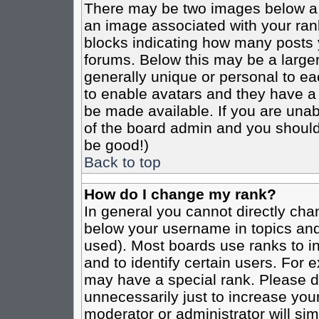
There may be two images below a 
an image associated with your rank
blocks indicating how many posts 
forums. Below this may be a larger
generally unique or personal to eac
to enable avatars and they have a
be made available. If you are unabl
of the board admin and you should 
be good!)
Back to top
How do I change my rank?
In general you cannot directly cha
below your username in topics and
used). Most boards use ranks to i
and to identify certain users. For
may have a special rank. Please d
unnecessarily just to increase your
moderator or administrator will sim