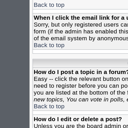
Back to top
When I click the email link for a 
Sorry, but only registered users ca
form (if the admin has enabled this
of the email system by anonymous
Back to top
How do I post a topic in a forum
Easy -- click the relevant button o
need to register before you can pos
you are listed at the bottom of th
new topics, You can vote in polls, 
Back to top
How do I edit or delete a post?
Unless you are the board admin or