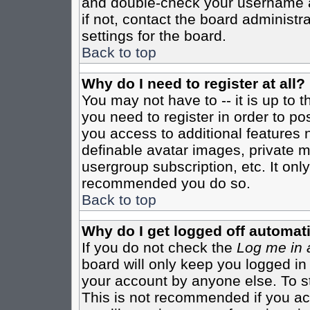
and double-check your username a
if not, contact the board administr
settings for the board.
Back to top
Why do I need to register at all?
You may not have to -- it is up to 
you need to register in order to po
you access to additional features 
definable avatar images, private m
usergroup subscription, etc. It only
recommended you do so.
Back to top
Why do I get logged off automati
If you do not check the
Log me in 
board will only keep you logged in
your account by anyone else. To st
This is not recommended if you a