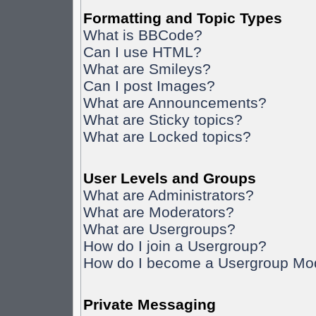
Formatting and Topic Types
What is BBCode?
Can I use HTML?
What are Smileys?
Can I post Images?
What are Announcements?
What are Sticky topics?
What are Locked topics?
User Levels and Groups
What are Administrators?
What are Moderators?
What are Usergroups?
How do I join a Usergroup?
How do I become a Usergroup Mo
Private Messaging