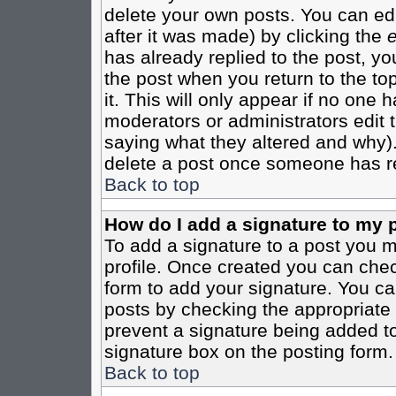
delete your own posts. You can edi
after it was made) by clicking the
e
has already replied to the post, you
the post when you return to the top
it. This will only appear if no one ha
moderators or administrators edit
saying what they altered and why)
delete a post once someone has re
Back to top
How do I add a signature to my 
To add a signature to a post you mu
profile. Once created you can che
form to add your signature. You can
posts by checking the appropriate r
prevent a signature being added to
signature box on the posting form.
Back to top