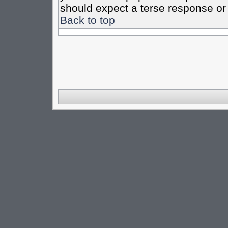
should expect a terse response or 
Back to top