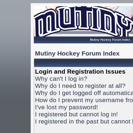
Mutiny Hockey Forum Index
Mutiny Hockey Forum Index
Login and Registration Issues
Why can't I log in?
Why do I need to register at all?
Why do I get logged off automatica
How do I prevent my username from
I've lost my password!
I registered but cannot log in!
I registered in the past but cannot