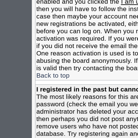
enabled and you clicked the
I am 
then you will have to follow the inst
case then maybe your account need
new registrations be activated, eit
before you can log on. When you r
activation was required. If you wer
if you did not receive the email th
One reason activation is used is to
abusing the board anonymously. If
is valid then try contacting the boa
Back to top
I registered in the past but cann
The most likely reasons for this a
password (check the email you were
administrator has deleted your acco
then perhaps you did not post anyth
remove users who have not posted 
database. Try registering again an