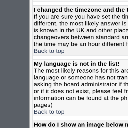
I changed the timezone and the t
If you are sure you have set the tim
different, the most likely answer i
is known in the UK and other place
changeovers between standard an
the time may be an hour different f
Back to top
My language is not in the list!
The most likely reasons for this are
language or someone has not trans
asking the board administrator if 
or if it does not exist, please feel
information can be found at the ph
pages)
Back to top
How do I show an image below