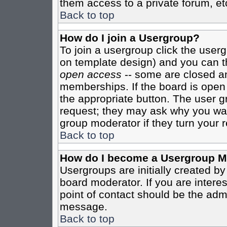
them access to a private forum, et
Back to top
How do I join a Usergroup?
To join a usergroup click the user
on template design) and you can th
open access
-- some are closed 
memberships. If the board is open t
the appropriate button. The user g
request; they may ask why you want
group moderator if they turn your r
Back to top
How do I become a Usergroup M
Usergroups are initially created b
board moderator. If you are interes
point of contact should be the admi
message.
Back to top