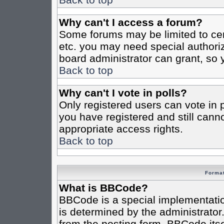
Why can't I access a forum?
Some forums may be limited to cert
etc. you may need special authori
board administrator can grant, so
Back to top
Why can't I vote in polls?
Only registered users can vote in po
you have registered and still cann
appropriate access rights.
Back to top
Format
What is BBCode?
BBCode is a special implementat
is determined by the administrator.
from the posting form. BBCode itsel