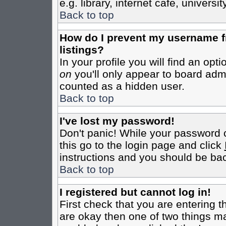
e.g. library, internet cafe, universit
Back to top
How do I prevent my username fr
listings?
In your profile you will find an opt
on
you'll only appear to board admin
counted as a hidden user.
Back to top
I've lost my password!
Don't panic! While your password c
this go to the login page and click
instructions and you should be bac
Back to top
I registered but cannot log in!
First check that you are entering 
are okay then one of two things m