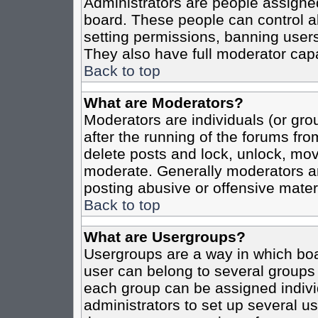
Administrators are people assigned 
board. These people can control al
setting permissions, banning users
They also have full moderator capab
Back to top
What are Moderators?
Moderators are individuals (or grou
after the running of the forums fro
delete posts and lock, unlock, move
moderate. Generally moderators ar
posting abusive or offensive materi
Back to top
What are Usergroups?
Usergroups are a way in which boa
user can belong to several groups 
each group can be assigned individ
administrators to set up several us