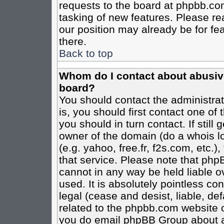
requests to the board at phpbb.co
tasking of new features. Please re
our position may already be for fe
there.
Back to top
Whom do I contact about abusive 
board?
You should contact the administrato
is, you should first contact one o
you should in turn contact. If stil
owner of the domain (do a whois loo
(e.g. yahoo, free.fr, f2s.com, etc
that service. Please note that ph
cannot in any way be held liable o
used. It is absolutely pointless co
legal (cease and desist, liable, de
related to the phpbb.com website or
you do email phpBB Group about an