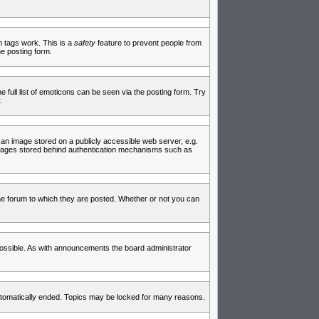
in tags work. This is a
safety
feature to prevent people from
e posting form.
full list of emoticons can be seen via the posting form. Try
.
 an image stored on a publicly accessible web server, e.g.
 images stored behind authentication mechanisms such as
e forum to which they are posted. Whether or not you can
ossible. As with announcements the board administrator
 automatically ended. Topics may be locked for many reasons.