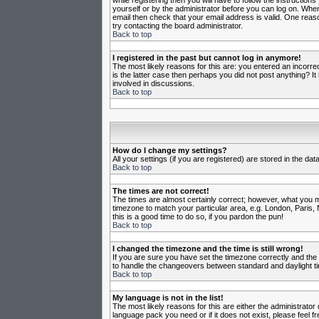
while registering then you will have to follow the instruction
yourself or by the administrator before you can log on. When 
email then check that your email address is valid. One reason
try contacting the board administrator.
Back to top
I registered in the past but cannot log in anymore!
The most likely reasons for this are: you entered an incorr
is the latter case then perhaps you did not post anything? I
involved in discussions.
Back to top
How do I change my settings?
All your settings (if you are registered) are stored in the da
Back to top
The times are not correct!
The times are almost certainly correct; however, what you may
timezone to match your particular area, e.g. London, Paris, 
this is a good time to do so, if you pardon the pun!
Back to top
I changed the timezone and the time is still wrong!
If you are sure you have set the timezone correctly and the t
to handle the changeovers between standard and daylight ti
Back to top
My language is not in the list!
The most likely reasons for this are either the administrator
language pack you need or if it does not exist, please feel 