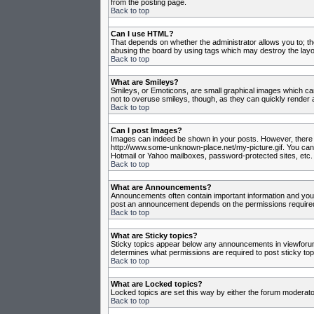
from the posting page.
Back to top
Can I use HTML?
That depends on whether the administrator allows you to; they
abusing the board by using tags which may destroy the layou
Back to top
What are Smileys?
Smileys, or Emoticons, are small graphical images which can
not to overuse smileys, though, as they can quickly render 
Back to top
Can I post Images?
Images can indeed be shown in your posts. However, there is 
http://www.some-unknown-place.net/my-picture.gif. You canno
Hotmail or Yahoo mailboxes, password-protected sites, etc. 
Back to top
What are Announcements?
Announcements often contain important information and you
post an announcement depends on the permissions required,
Back to top
What are Sticky topics?
Sticky topics appear below any announcements in viewforum 
determines what permissions are required to post sticky top
Back to top
What are Locked topics?
Locked topics are set this way by either the forum moderato
Back to top