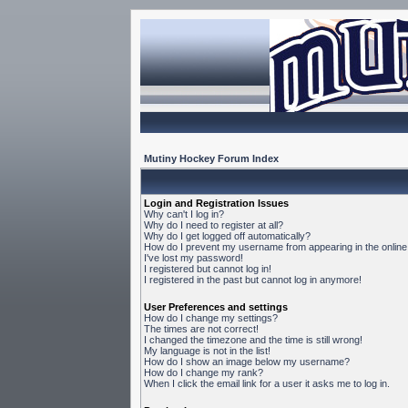
Mutiny Hockey Forum Index
Login and Registration Issues
Why can't I log in?
Why do I need to register at all?
Why do I get logged off automatically?
How do I prevent my username from appearing in the online 
I've lost my password!
I registered but cannot log in!
I registered in the past but cannot log in anymore!
User Preferences and settings
How do I change my settings?
The times are not correct!
I changed the timezone and the time is still wrong!
My language is not in the list!
How do I show an image below my username?
How do I change my rank?
When I click the email link for a user it asks me to log in.