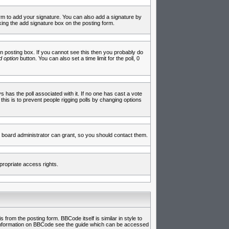
rm to add your signature. You can also add a signature by
cking the add signature box on the posting form.
 posting box. If you cannot see this then you probably do
 option
button. You can also set a time limit for the poll, 0
ys has the poll associated with it. If no one has cast a vote
 this is to prevent people rigging polls by changing options
 board administrator can grant, so you should contact them.
propriate access rights.
rom the posting form. BBCode itself is similar in style to
e information on BBCode see the guide which can be accessed