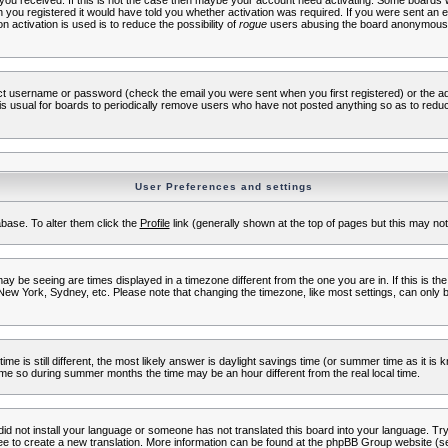
s you received. If this is not the case then maybe your account need activating. Some boards wil
you registered it would have told you whether activation was required. If you were sent an emai
 activation is used is to reduce the possibility of
rogue
users abusing the board anonymously.
ect username or password (check the email you were sent when you first registered) or the adm
t is usual for boards to periodically remove users who have not posted anything so as to reduc
User Preferences and settings
tabase. To alter them click the
Profile
link (generally shown at the top of pages but this may not 
 be seeing are times displayed in a timezone different from the one you are in. If this is the
New York, Sydney, etc. Please note that changing the timezone, like most settings, can only b
ime is still different, the most likely answer is daylight savings time (or summer time as it i
me so during summer months the time may be an hour different from the real local time.
 did not install your language or someone has not translated this board into your language. Try 
free to create a new translation. More information can be found at the phpBB Group website (se