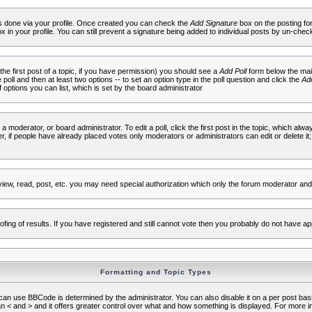
 is done via your profile. Once created you can check the
Add Signature
box on the posting fo
ox in your profile. You can still prevent a signature being added to individual posts by un-che
 the first post of a topic, if you have permission) you should see a
Add Poll
form below the main
e poll and then at least two options -- to set an option type in the poll question and click the
Add
f options you can list, which is set by the board administrator
 a moderator, or board administrator. To edit a poll, click the first post in the topic, which alwa
r, if people have already placed votes only moderators or administrators can edit or delete it;
iew, read, post, etc. you may need special authorization which only the forum moderator and
fing of results. If you have registered and still cannot vote then you probably do not have ap
Formatting and Topic Types
use BBCode is determined by the administrator. You can also disable it on a per post basis f
an < and > and it offers greater control over what and how something is displayed. For mor