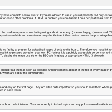
 have complete control over it. If you are allowed to use it, you will probably find only certa
t or cause other problems. If HTML is enabled you can disable it on a per post basis from th
 be used to express some feeling using a short code, e.g. :) means happy, :( means sad. The 
a post unreadable and a moderator may decide to edit them out or remove the post altogether
no facility at present for uploading images directly to this board. Therefore you must link to
t link to pictures stored on your own PC (unless it is a publicly accessible server) nor to
To display the image use either the BBCode [img] tag or appropriate HTML (if allowed).
 should read them as soon as possible. Announcements appear at the top of every page in th
 which are set by the administrator.
and only on the first page. They are often quite important so you should read them where p
ics in each forum.
r or board administrator. You cannot reply to locked topics and any poll contained inside is