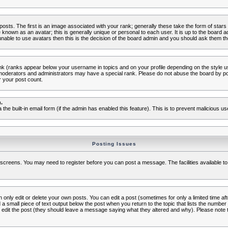
s. The first is an image associated with your rank; generally these take the form of star
known as an avatar; this is generally unique or personal to each user. It is up to the board 
nable to use avatars then this is the decision of the board admin and you should ask them the
nk (ranks appear below your username in topics and on your profile depending on the style 
oderators and administrators may have a special rank. Please do not abuse the board by post
r your post count.
.
a the built-in email form (if the admin has enabled this feature). This is to prevent malicious
Posting Issues
c screens. You may need to register before you can post a message. The facilities available to
nly edit or delete your own posts. You can edit a post (sometimes for only a limited time aft
d a small piece of text output below the post when you return to the topic that lists the number o
ators edit the post (they should leave a message saying what they altered and why). Please no