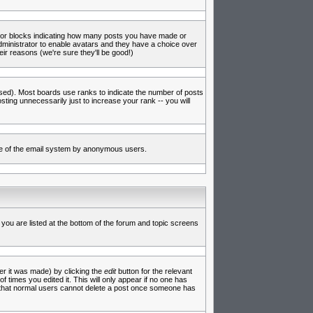
s or blocks indicating how many posts you have made or
administrator to enable avatars and they have a choice over
ir reasons (we're sure they'll be good!)
used). Most boards use ranks to indicate the number of posts
ing unnecessarily just to increase your rank -- you will
 use of the email system by anonymous users.
 you are listed at the bottom of the forum and topic screens
er it was made) by clicking the
edit
button for the relevant
f times you edited it. This will only appear if no one has
te that normal users cannot delete a post once someone has