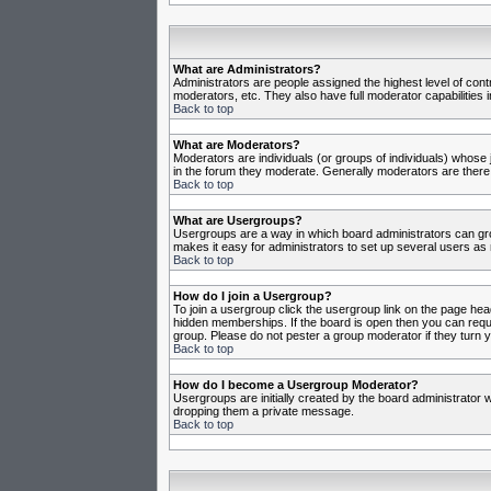
What are Administrators?
Administrators are people assigned the highest level of cont
moderators, etc. They also have full moderator capabilities in
Back to top
What are Moderators?
Moderators are individuals (or groups of individuals) whose j
in the forum they moderate. Generally moderators are there
Back to top
What are Usergroups?
Usergroups are a way in which board administrators can gro
makes it easy for administrators to set up several users as 
Back to top
How do I join a Usergroup?
To join a usergroup click the usergroup link on the page he
hidden memberships. If the board is open then you can reques
group. Please do not pester a group moderator if they turn y
Back to top
How do I become a Usergroup Moderator?
Usergroups are initially created by the board administrator w
dropping them a private message.
Back to top