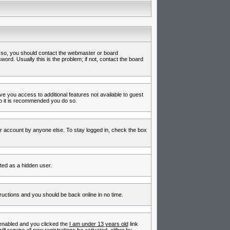
f so, you should contact the webmaster or board
rd. Usually this is the problem; if not, contact the board
ive you access to additional features not available to guest
so it is recommended you do so.
ur account by anyone else. To stay logged in, check the box
nted as a hidden user.
tructions and you should be back online in no time.
enabled and you clicked the
I am under 13 years old
link