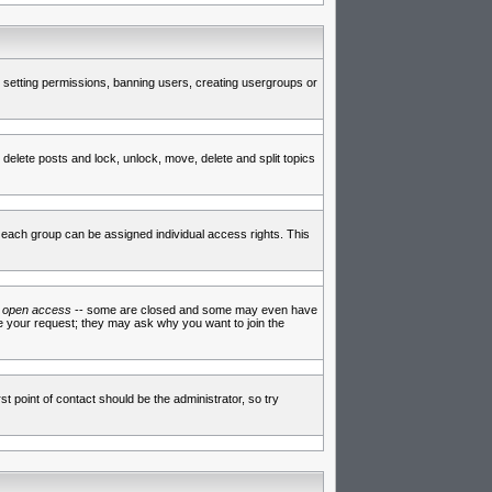
de setting permissions, banning users, creating usergroups or
 delete posts and lock, unlock, move, delete and split topics
each group can be assigned individual access rights. This
e
open access
-- some are closed and some may even have
ve your request; they may ask why you want to join the
t point of contact should be the administrator, so try