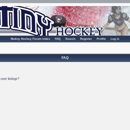
Mutiny Hockey Forum Index
FAQ
Search
Register
Profile
Log in
FAQ
user listings?