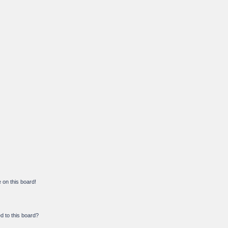
on this board!
d to this board?