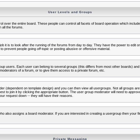
User Levels and Groups
rol over the entire board. These people can control all facets of board operation which inclu
 all the forums.
ob it is to look after the running of the forums from day to day. They have the power to edit or
 to prevent people going
off-topic
or posting abusive or offensive material.
up users. Each user can belong to several groups (this differs from most other boards) and 
moderators of a forum, or to give them access to a private forum, etc.
ader (dependent on template design) and you can then view all usergroups. Not all groups ar
t to join it by clicking the appropriate button. The user group moderator will need to appro
our request down -- they will have their reasons.
ho also assigns a board moderator. If you are interested in creating a usergroup then your firs
Private Messaging