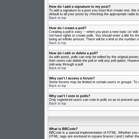
How do I add a signature to my post?
To add a signature to a post you must first create one; this
default to all your posts by checking the appropriate radio b
Back to top
How do I create a poll?
Creating a poll is easy -- when you post a new topic (or edit
not have rights to create polls. You should enter a title for th
being an infinite amount. There will be a limit to the number o
Back to top
How do I edit or delete a poll?
As with posts, polls can only be edited by the original poster,
then users can delete the poll or edit any poll option. Howeve
mid-way through a poll
Back to top
Why can't I access a forum?
Some forums may be limited to certain users or groups. To v
Back to top
Why can't I vote in polls?
Only registered users can vote in polls so as to prevent spoo
Back to top
What is BBCode?
BBCode is a special implementation of HTML. Whether you can 
HTML: tags are enclosed in square braces [ and ] rather th