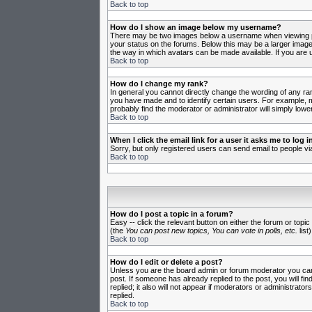
Back to top
How do I show an image below my username?
There may be two images below a username when viewing post
your status on the forums. Below this may be a larger image 
the way in which avatars can be made available. If you are u
Back to top
How do I change my rank?
In general you cannot directly change the wording of any ra
you have made and to identify certain users. For example, m
probably find the moderator or administrator will simply lowe
Back to top
When I click the email link for a user it asks me to log in
Sorry, but only registered users can send email to people vi
Back to top
How do I post a topic in a forum?
Easy -- click the relevant button on either the forum or topi
(the
You can post new topics, You can vote in polls, etc.
list)
Back to top
How do I edit or delete a post?
Unless you are the board admin or forum moderator you can o
post. If someone has already replied to the post, you will fin
replied; it also will not appear if moderators or administr
replied.
Back to top