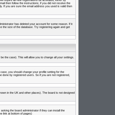
l require all new registrations be activated, either by
l then follow the instructions; if you did not receive the
 If you are sure the email address you used is valid then
inistrator has deleted your account for some reason. If it
e the size of the database. Try registering again and get
be the case). This will allow you to change all your settings.
 case, you should change your profile setting for the
e done by registered users. So if you are not registered,
s known in the UK and other places). The board is not designed
asking the board administrator if they can install the
e link at bottom of pages)