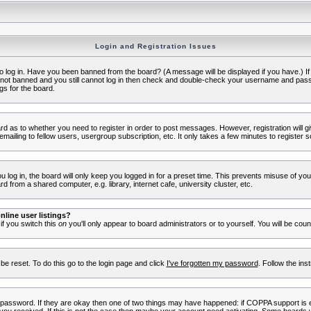
Login and Registration Issues
to log in. Have you been banned from the board? (A message will be displayed if you have.) I
e not banned and you still cannot log in then check and double-check your username and passwo
gs for the board.
oard as to whether you need to register in order to post messages. However, registration will g
ailing to fellow users, usergroup subscription, etc. It only takes a few minutes to register 
log in, the board will only keep you logged in for a preset time. This prevents misuse of yo
 from a shared computer, e.g. library, internet cafe, university cluster, etc.
line user listings?
 if you switch this
on
you'll only appear to board administrators or to yourself. You will be cou
be reset. To do this go to the login page and click
I've forgotten my password
. Follow the ins
 password. If they are okay then one of two things may have happened: if COPPA support is 