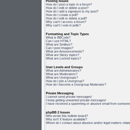
Posting Issues
How do I post a topic in a forum?
How do I edit or delete a post?
How do I add a signature to my post?
How do I create a poll?
How do I edit or delete a poll?
Why can't I access a forum?
Why can't I vote in polls?
Formatting and Topic Types
What is BBCode?
Can I use HTML?
What are Smileys?
Can I post Images?
What are Announcements?
What are Sticky topics?
What are Locked topics?
User Levels and Groups
What are Administrators?
What are Moderators?
What are Usergroups?
How do I join a Usergroup?
How do I become a Usergroup Moderator?
Private Messaging
I cannot send private messages!
I keep getting unwanted private messages!
I have received a spamming or abusive email from someone 
phpBB 2 Issues
Who wrote this bulletin board?
Why isn't X feature available?
Whom do I contact about abusive and/or legal matters relate