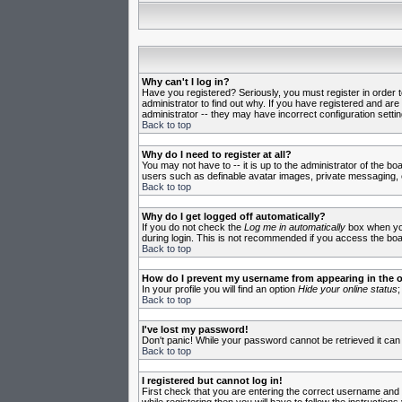
Why can't I log in?
Have you registered? Seriously, you must register in order 
administrator to find out why. If you have registered and ar
administrator -- they may have incorrect configuration settin
Back to top
Why do I need to register at all?
You may not have to -- it is up to the administrator of the b
users such as definable avatar images, private messaging, em
Back to top
Why do I get logged off automatically?
If you do not check the
Log me in automatically
box when you 
during login. This is not recommended if you access the board
Back to top
How do I prevent my username from appearing in the on
In your profile you will find an option
Hide your online status
;
Back to top
I've lost my password!
Don't panic! While your password cannot be retrieved it can 
Back to top
I registered but cannot log in!
First check that you are entering the correct username and