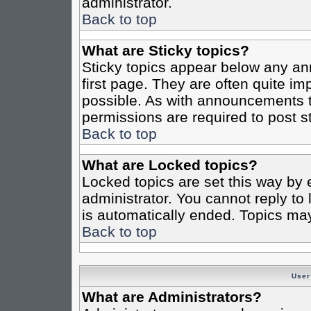
administrator.
Back to top
What are Sticky topics?
Sticky topics appear below any a
first page. They are often quite i
possible. As with announcements 
permissions are required to post st
Back to top
What are Locked topics?
Locked topics are set this way by 
administrator. You cannot reply to
is automatically ended. Topics ma
Back to top
User
What are Administrators?