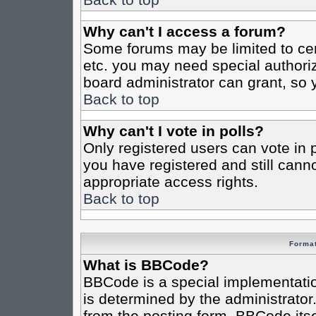
Why can't I access a forum?
Some forums may be limited to cert
etc. you may need special authori
board administrator can grant, so
Back to top
Why can't I vote in polls?
Only registered users can vote in po
you have registered and still cann
appropriate access rights.
Back to top
Format
What is BBCode?
BBCode is a special implementat
is determined by the administrator.
from the posting form. BBCode itsel