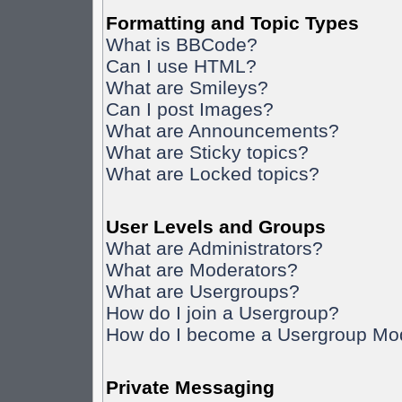
Formatting and Topic Types
What is BBCode?
Can I use HTML?
What are Smileys?
Can I post Images?
What are Announcements?
What are Sticky topics?
What are Locked topics?
User Levels and Groups
What are Administrators?
What are Moderators?
What are Usergroups?
How do I join a Usergroup?
How do I become a Usergroup Mo
Private Messaging