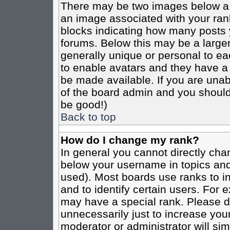
There may be two images below a 
an image associated with your rank
blocks indicating how many posts 
forums. Below this may be a larger
generally unique or personal to eac
to enable avatars and they have a
be made available. If you are unabl
of the board admin and you should 
be good!)
Back to top
How do I change my rank?
In general you cannot directly cha
below your username in topics and
used). Most boards use ranks to i
and to identify certain users. For
may have a special rank. Please d
unnecessarily just to increase your
moderator or administrator will sim