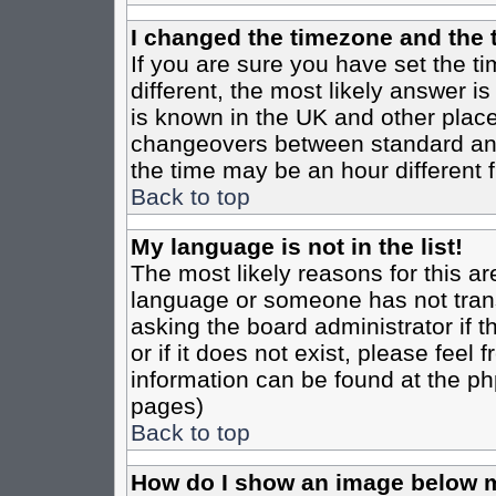
I changed the timezone and the t
If you are sure you have set the tim
different, the most likely answer i
is known in the UK and other place
changeovers between standard an
the time may be an hour different f
Back to top
My language is not in the list!
The most likely reasons for this are
language or someone has not trans
asking the board administrator if 
or if it does not exist, please feel
information can be found at the ph
pages)
Back to top
How do I show an image below