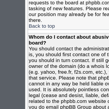
requests to the board at phpbb.co
tasking of new features. Please re
our position may already be for fe
there.
Back to top
Whom do I contact about abusive 
board?
You should contact the administrato
is, you should first contact one o
you should in turn contact. If stil
owner of the domain (do a whois loo
(e.g. yahoo, free.fr, f2s.com, etc
that service. Please note that ph
cannot in any way be held liable o
used. It is absolutely pointless co
legal (cease and desist, liable, de
related to the phpbb.com website or
you do email phpBB Group about an