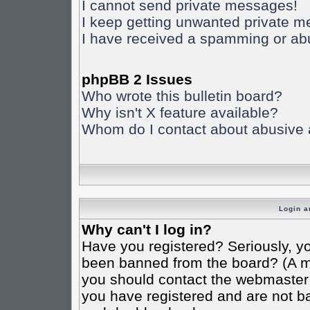
I cannot send private messages!
I keep getting unwanted private 
I have received a spamming or ab
phpBB 2 Issues
Who wrote this bulletin board?
Why isn't X feature available?
Whom do I contact about abusive an
Login a
Why can't I log in?
Have you registered? Seriously, yo
been banned from the board? (A mes
you should contact the webmaster o
you have registered and are not ba