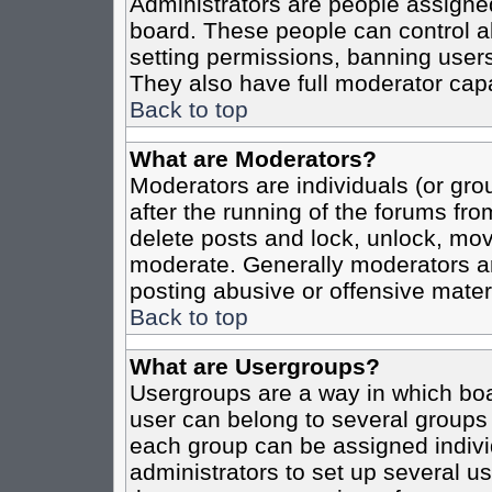
Administrators are people assigned 
board. These people can control al
setting permissions, banning users
They also have full moderator capab
Back to top
What are Moderators?
Moderators are individuals (or grou
after the running of the forums fro
delete posts and lock, unlock, move
moderate. Generally moderators ar
posting abusive or offensive materi
Back to top
What are Usergroups?
Usergroups are a way in which boa
user can belong to several groups 
each group can be assigned individ
administrators to set up several us