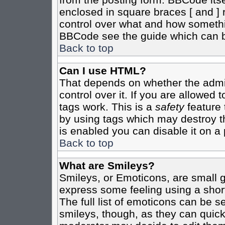
enclosed in square braces [ and ] r
control over what and how somethi
BBCode see the guide which can b
Back to top
Can I use HTML?
That depends on whether the admin
control over it. If you are allowed t
tags work. This is a
safety
feature 
by using tags which may destroy t
is enabled you can disable it on a 
Back to top
What are Smileys?
Smileys, or Emoticons, are small 
express some feeling using a shor
The full list of emoticons can be s
smileys, though, as they can quic