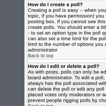
How do I create a poll?
Creating a poll is easy -- when you 
topic, if you have permission) yo
posting box. If you cannot see this
create polls. You should enter a tit
- to set an option type in the poll 
can also set a time limit for the po
limit to the number of options you 
administrator
Back to top
How do I edit or delete a poll?
As with posts, polls can only be ed
board administrator. To edit a poll, 
always has the poll associated with
can delete the poll or edit any pol
placed votes only moderators or admi
prevent people rigging polls by ch
Back to top