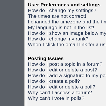
User Preferences and settings
How do I change my settings?
The times are not correct!
I changed the timezone and the time
My language is not in the list!
How do I show an image below m
How do I change my rank?
When I click the email link for a us
Posting Issues
How do I post a topic in a forum?
How do I edit or delete a post?
How do I add a signature to my po
How do I create a poll?
How do I edit or delete a poll?
Why can't I access a forum?
Why can't I vote in polls?