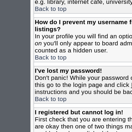
e.g. library, internet cafe, universit
Back to top
How do I prevent my username fr
listings?
In your profile you will find an opt
on
you'll only appear to board admin
counted as a hidden user.
Back to top
I've lost my password!
Don't panic! While your password c
this go to the login page and click
instructions and you should be bac
Back to top
I registered but cannot log in!
First check that you are entering 
are okay then one of two things m