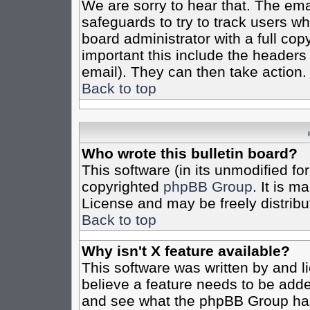
We are sorry to hear that. The emai
safeguards to try to track users w
board administrator with a full cop
important this include the headers (
email). They can then take action.
Back to top
Who wrote this bulletin board?
This software (in its unmodified fo
copyrighted
phpBB Group
. It is 
License and may be freely distribut
Back to top
Why isn't X feature available?
This software was written by and 
believe a feature needs to be add
and see what the phpBB Group has 