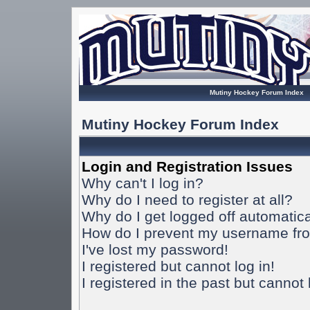
Mutiny Hockey Forum Index
Mutiny Hockey Forum Index
Login and Registration Issues
Why can't I log in?
Why do I need to register at all?
Why do I get logged off automatica
How do I prevent my username from
I've lost my password!
I registered but cannot log in!
I registered in the past but cannot