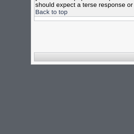
should expect a terse response or 
Back to top