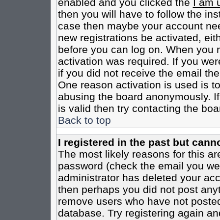
enabled and you clicked the
I am 
then you will have to follow the inst
case then maybe your account need
new registrations be activated, eit
before you can log on. When you r
activation was required. If you wer
if you did not receive the email th
One reason activation is used is to
abusing the board anonymously. If
is valid then try contacting the boa
Back to top
I registered in the past but cann
The most likely reasons for this a
password (check the email you were
administrator has deleted your acco
then perhaps you did not post anyth
remove users who have not posted 
database. Try registering again an