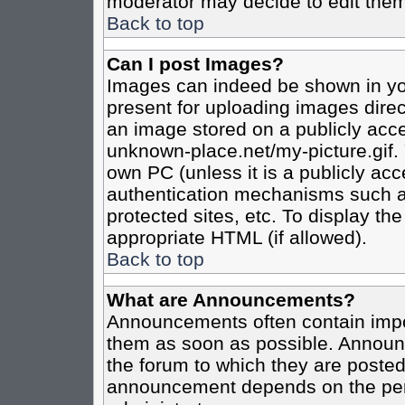
moderator may decide to edit them
Back to top
Can I post Images?
Images can indeed be shown in your
present for uploading images direct
an image stored on a publicly acce
unknown-place.net/my-picture.gif. 
own PC (unless it is a publicly ac
authentication mechanisms such a
protected sites, etc. To display t
appropriate HTML (if allowed).
Back to top
What are Announcements?
Announcements often contain impo
them as soon as possible. Announc
the forum to which they are poste
announcement depends on the perm