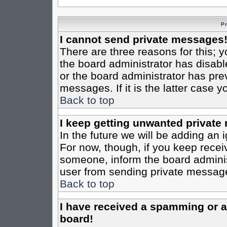
P
I cannot send private messages
There are three reasons for this; y
the board administrator has disabl
or the board administrator has pre
messages. If it is the latter case 
Back to top
I keep getting unwanted private
In the future we will be adding an 
For now, though, if you keep rece
someone, inform the board administ
user from sending private messages
Back to top
I have received a spamming or 
board!