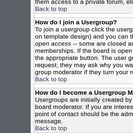
them access to a private forum, et
Back to top
How do I join a Usergroup?
To join a usergroup click the user
on template design) and you can th
open access
-- some are closed 
memberships. If the board is open t
the appropriate button. The user g
request; they may ask why you want
group moderator if they turn your r
Back to top
How do I become a Usergroup M
Usergroups are initially created b
board moderator. If you are interes
point of contact should be the admi
message.
Back to top