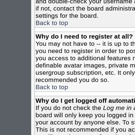
and double-check your username a
if not, contact the board administr
settings for the board.
Back to top
Why do I need to register at all?
You may not have to -- it is up to 
you need to register in order to po
you access to additional features 
definable avatar images, private m
usergroup subscription, etc. It only
recommended you do so.
Back to top
Why do I get logged off automati
If you do not check the
Log me in 
board will only keep you logged in
your account by anyone else. To st
This is not recommended if you a