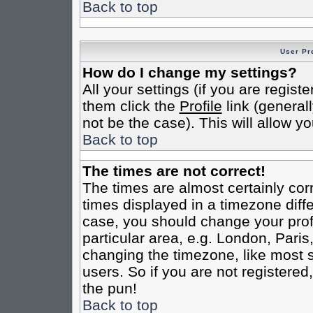
Back to top
User Pr
How do I change my settings?
All your settings (if you are regist
them click the
Profile
link (general
not be the case). This will allow yo
Back to top
The times are not correct!
The times are almost certainly co
times displayed in a timezone differ
case, you should change your profi
particular area, e.g. London, Pari
changing the timezone, like most s
users. So if you are not registered,
the pun!
Back to top