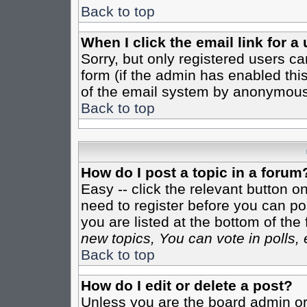
Back to top
When I click the email link for a 
Sorry, but only registered users ca
form (if the admin has enabled this
of the email system by anonymous
Back to top
How do I post a topic in a forum
Easy -- click the relevant button o
need to register before you can pos
you are listed at the bottom of th
new topics, You can vote in polls, 
Back to top
How do I edit or delete a post?
Unless you are the board admin or