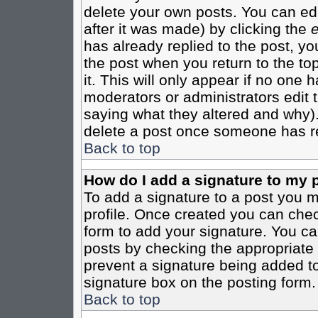
delete your own posts. You can edi
after it was made) by clicking the
e
has already replied to the post, you
the post when you return to the top
it. This will only appear if no one ha
moderators or administrators edit
saying what they altered and why)
delete a post once someone has re
Back to top
How do I add a signature to my 
To add a signature to a post you mu
profile. Once created you can che
form to add your signature. You can
posts by checking the appropriate r
prevent a signature being added to
signature box on the posting form.
Back to top