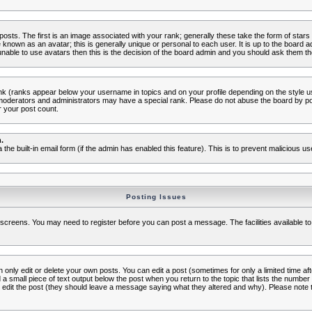
s. The first is an image associated with your rank; generally these take the form of star
known as an avatar; this is generally unique or personal to each user. It is up to the board 
nable to use avatars then this is the decision of the board admin and you should ask them the
nk (ranks appear below your username in topics and on your profile depending on the style 
oderators and administrators may have a special rank. Please do not abuse the board by post
r your post count.
.
a the built-in email form (if the admin has enabled this feature). This is to prevent malicious
Posting Issues
c screens. You may need to register before you can post a message. The facilities available to
nly edit or delete your own posts. You can edit a post (sometimes for only a limited time aft
d a small piece of text output below the post when you return to the topic that lists the number o
ators edit the post (they should leave a message saying what they altered and why). Please no