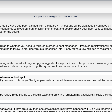
Login and Registration Issues
to log in. Have you been banned from the board? (A message will be displayed if you have.) I
e not banned and you still cannot log in then check and double-check your username and passwo
gs for the board.
oard as to whether you need to register in order to post messages. However, registration will g
ailing to fellow users, usergroup subscription, etc. It only takes a few minutes to register 
log in, the board will only keep you logged in for a preset time. This prevents misuse of yo
 from a shared computer, e.g. library, internet cafe, university cluster, etc.
line user listings?
 if you switch this
on
you'll only appear to board administrators or to yourself. You will be cou
be reset. To do this go to the login page and click
I've forgotten my password
. Follow the ins
 password. If they are okay then one of two things may have happened: if COPPA support is 