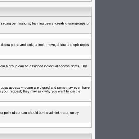
de setting permissions, banning users, creating usergroups or
 delete posts and lock, unlock, move, delete and split topics
each group can be assigned individual access rights. This
e
open access
-- some are closed and some may even have
ve your request; they may ask why you want to join the
t point of contact should be the administrator, so try