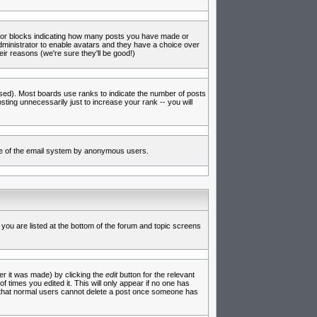
s or blocks indicating how many posts you have made or
administrator to enable avatars and they have a choice over
ir reasons (we're sure they'll be good!)
used). Most boards use ranks to indicate the number of posts
ing unnecessarily just to increase your rank -- you will
 use of the email system by anonymous users.
 you are listed at the bottom of the forum and topic screens
er it was made) by clicking the
edit
button for the relevant
f times you edited it. This will only appear if no one has
te that normal users cannot delete a post once someone has