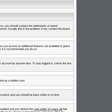
f so, you should contact the webmaster or board
rd. Usually this is the problem; if not, contact the board
ive you access to additional features not available to guest
so it is recommended you do so.
ur account by anyone else. To stay logged in, check the box
nted as a hidden user.
tructions and you should be back online in no time.
enabled and you clicked the
I am under 13 years old
link