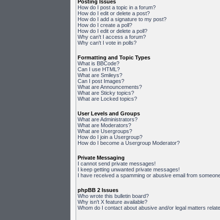
Posting Issues
How do I post a topic in a forum?
How do I edit or delete a post?
How do I add a signature to my post?
How do I create a poll?
How do I edit or delete a poll?
Why can't I access a forum?
Why can't I vote in polls?
Formatting and Topic Types
What is BBCode?
Can I use HTML?
What are Smileys?
Can I post Images?
What are Announcements?
What are Sticky topics?
What are Locked topics?
User Levels and Groups
What are Administrators?
What are Moderators?
What are Usergroups?
How do I join a Usergroup?
How do I become a Usergroup Moderator?
Private Messaging
I cannot send private messages!
I keep getting unwanted private messages!
I have received a spamming or abusive email from someone 
phpBB 2 Issues
Who wrote this bulletin board?
Why isn't X feature available?
Whom do I contact about abusive and/or legal matters relate