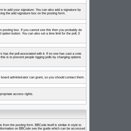
rm to add your signature. You can also add a signature by
cking the add signature box on the posting form.
 posting box. If you cannot see this then you probably do
 option
button. You can also set a time limit for the poll, 0
ys has the poll associated with it. If no one has cast a vote
 this is to prevent people rigging polls by changing options
 board administrator can grant, so you should contact them.
propriate access rights.
rom the posting form. BBCode itself is similar in style to
e information on BBCode see the guide which can be accessed