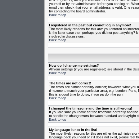
while registering then you will have to follow the instruction
yourself or by the administrator before you can log on. When 
email then check that your email address is valid. One reason
try contacting the board administrator.
Back to top
I registered in the past but cannot log in anymore!
The most likely reasons for this are: you entered an incorr
is the latter case then perhaps you did not post anything? I
involved in discussions.
Back to top
How do I change my settings?
All your settings (if you are registered) are stored in the da
Back to top
The times are not correct!
The times are almost certainly correct; however, what you may
timezone to match your particular area, e.g. London, Paris, 
this is a good time to do so, if you pardon the pun!
Back to top
I changed the timezone and the time is still wrong!
If you are sure you have set the timezone correctly and the t
to handle the changeovers between standard and daylight ti
Back to top
My language is not in the list!
The most likely reasons for this are either the administrator
language pack you need or if it does not exist, please feel 