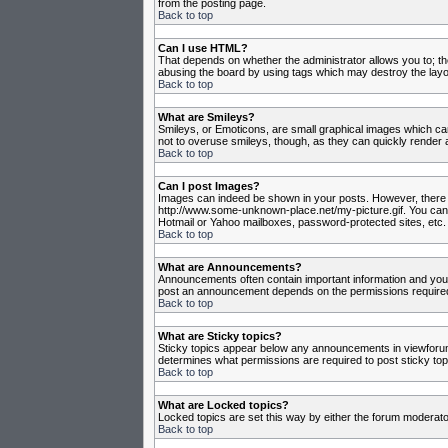
from the posting page.
Back to top
Can I use HTML?
That depends on whether the administrator allows you to; they
abusing the board by using tags which may destroy the layou
Back to top
What are Smileys?
Smileys, or Emoticons, are small graphical images which can
not to overuse smileys, though, as they can quickly render 
Back to top
Can I post Images?
Images can indeed be shown in your posts. However, there is 
http://www.some-unknown-place.net/my-picture.gif. You canno
Hotmail or Yahoo mailboxes, password-protected sites, etc. 
Back to top
What are Announcements?
Announcements often contain important information and you
post an announcement depends on the permissions required,
Back to top
What are Sticky topics?
Sticky topics appear below any announcements in viewforum 
determines what permissions are required to post sticky top
Back to top
What are Locked topics?
Locked topics are set this way by either the forum moderato
Back to top