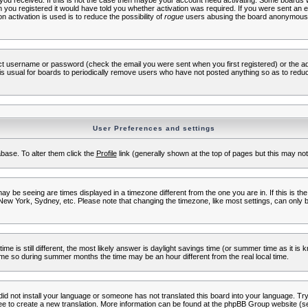
s you received. If this is not the case then maybe your account need activating. Some boards wil
you registered it would have told you whether activation was required. If you were sent an emai
 activation is used is to reduce the possibility of
rogue
users abusing the board anonymously.
ect username or password (check the email you were sent when you first registered) or the adm
t is usual for boards to periodically remove users who have not posted anything so as to reduc
User Preferences and settings
tabase. To alter them click the
Profile
link (generally shown at the top of pages but this may not 
 be seeing are times displayed in a timezone different from the one you are in. If this is the
New York, Sydney, etc. Please note that changing the timezone, like most settings, can only b
ime is still different, the most likely answer is daylight savings time (or summer time as it i
me so during summer months the time may be an hour different from the real local time.
 did not install your language or someone has not translated this board into your language. Try 
free to create a new translation. More information can be found at the phpBB Group website (se