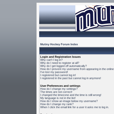
Mutiny Hockey Forum Index
Login and Registration Issues
Why can't I log in?
Why do I need to register at all?
Why do I get logged off automatically?
How do I prevent my username from appearing in the online 
I've lost my password!
I registered but cannot log in!
I registered in the past but cannot log in anymore!
User Preferences and settings
How do I change my settings?
The times are not correct!
I changed the timezone and the time is still wrong!
My language is not in the list!
How do I show an image below my username?
How do I change my rank?
When I click the email link for a user it asks me to log in.