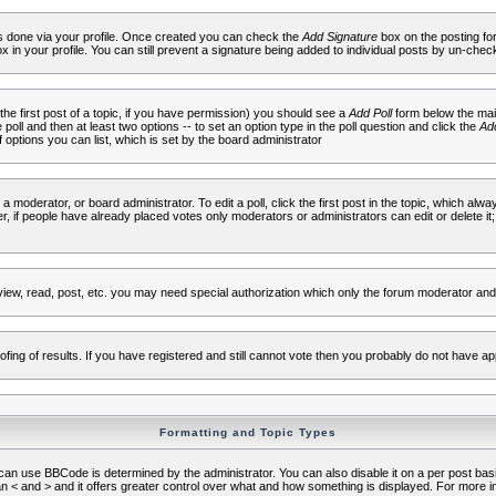
 is done via your profile. Once created you can check the
Add Signature
box on the posting fo
ox in your profile. You can still prevent a signature being added to individual posts by un-che
 the first post of a topic, if you have permission) you should see a
Add Poll
form below the main
e poll and then at least two options -- to set an option type in the poll question and click the
Add
f options you can list, which is set by the board administrator
 a moderator, or board administrator. To edit a poll, click the first post in the topic, which alwa
r, if people have already placed votes only moderators or administrators can edit or delete it;
iew, read, post, etc. you may need special authorization which only the forum moderator and
fing of results. If you have registered and still cannot vote then you probably do not have ap
Formatting and Topic Types
use BBCode is determined by the administrator. You can also disable it on a per post basis f
an < and > and it offers greater control over what and how something is displayed. For mor