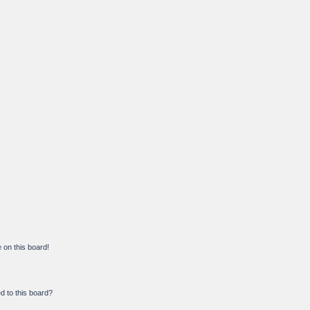
on this board!
d to this board?