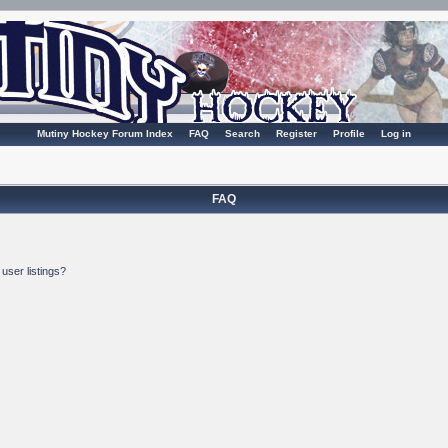
Mutiny Hockey Forum Index
FAQ
Search
Register
Profile
Log in
FAQ
user listings?