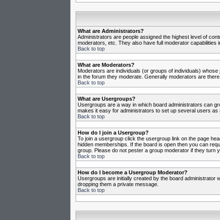
What are Administrators?
Administrators are people assigned the highest level of cont
moderators, etc. They also have full moderator capabilities in
Back to top
What are Moderators?
Moderators are individuals (or groups of individuals) whose j
in the forum they moderate. Generally moderators are there
Back to top
What are Usergroups?
Usergroups are a way in which board administrators can gro
makes it easy for administrators to set up several users as 
Back to top
How do I join a Usergroup?
To join a usergroup click the usergroup link on the page he
hidden memberships. If the board is open then you can reques
group. Please do not pester a group moderator if they turn y
Back to top
How do I become a Usergroup Moderator?
Usergroups are initially created by the board administrator w
dropping them a private message.
Back to top