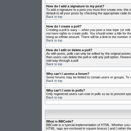
How do I add a signature to my post?
To add a signature to a post you must first create one; this
default to all your posts by checking the appropriate radio b
Back to top
How do I create a poll?
Creating a poll is easy -- when you post a new topic (or edit
not have rights to create polls. You should enter a title for th
being an infinite amount. There will be a limit to the number o
Back to top
How do I edit or delete a poll?
As with posts, polls can only be edited by the original poster,
then users can delete the poll or edit any poll option. Howeve
mid-way through a poll
Back to top
Why can't I access a forum?
Some forums may be limited to certain users or groups. To v
Back to top
Why can't I vote in polls?
Only registered users can vote in polls so as to prevent spoo
Back to top
What is BBCode?
BBCode is a special implementation of HTML. Whether you can 
HTML: tags are enclosed in square braces [ and ] rather th