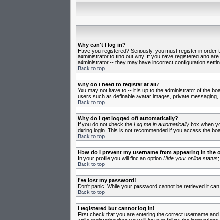
Why can't I log in?
Have you registered? Seriously, you must register in order 
administrator to find out why. If you have registered and ar
administrator -- they may have incorrect configuration settin
Back to top
Why do I need to register at all?
You may not have to -- it is up to the administrator of the b
users such as definable avatar images, private messaging, em
Back to top
Why do I get logged off automatically?
If you do not check the
Log me in automatically
box when you 
during login. This is not recommended if you access the board
Back to top
How do I prevent my username from appearing in the on
In your profile you will find an option
Hide your online status
;
Back to top
I've lost my password!
Don't panic! While your password cannot be retrieved it can 
Back to top
I registered but cannot log in!
First check that you are entering the correct username and