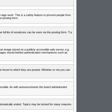
in tags work. This is a
safety
feature to prevent people from
e posting form.
full list of emoticons can be seen via the posting form. Try
.
 an image stored on a publicly accessible web server, e.g.
 images stored behind authentication mechanisms such as
e forum to which they are posted. Whether or not you can
ossible. As with announcements the board administrator
 automatically ended. Topics may be locked for many reasons.