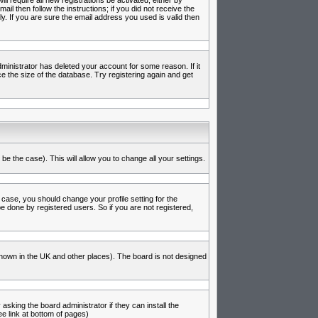
l require all new registrations be activated, either by
l then follow the instructions; if you did not receive the
 If you are sure the email address you used is valid then
inistrator has deleted your account for some reason. If it
e the size of the database. Try registering again and get
be the case). This will allow you to change all your settings.
 case, you should change your profile setting for the
e done by registered users. So if you are not registered,
s known in the UK and other places). The board is not designed
asking the board administrator if they can install the
e link at bottom of pages)