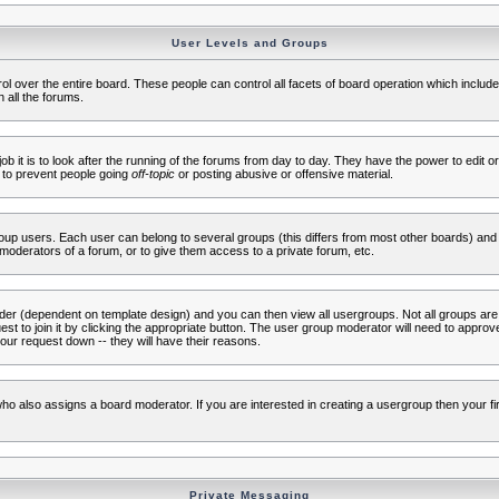
User Levels and Groups
rol over the entire board. These people can control all facets of board operation which inclu
 all the forums.
ob it is to look after the running of the forums from day to day. They have the power to edit or
 to prevent people going
off-topic
or posting abusive or offensive material.
up users. Each user can belong to several groups (this differs from most other boards) and 
moderators of a forum, or to give them access to a private forum, etc.
ader (dependent on template design) and you can then view all usergroups. Not all groups ar
t to join it by clicking the appropriate button. The user group moderator will need to appro
our request down -- they will have their reasons.
ho also assigns a board moderator. If you are interested in creating a usergroup then your firs
Private Messaging