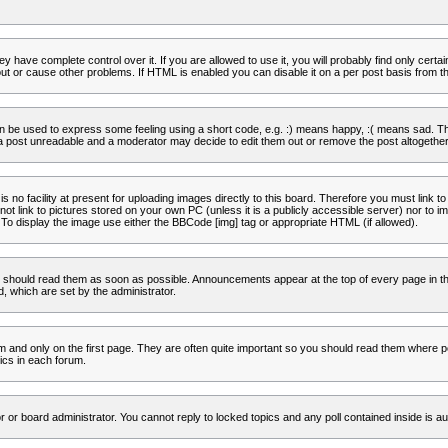
 have complete control over it. If you are allowed to use it, you will probably find only certa
t or cause other problems. If HTML is enabled you can disable it on a per post basis from th
 be used to express some feeling using a short code, e.g. :) means happy, :( means sad. The 
a post unreadable and a moderator may decide to edit them out or remove the post altogether
no facility at present for uploading images directly to this board. Therefore you must link to
t link to pictures stored on your own PC (unless it is a publicly accessible server) nor to
To display the image use either the BBCode [img] tag or appropriate HTML (if allowed).
 should read them as soon as possible. Announcements appear at the top of every page in th
 which are set by the administrator.
and only on the first page. They are often quite important so you should read them where p
ics in each forum.
r or board administrator. You cannot reply to locked topics and any poll contained inside is