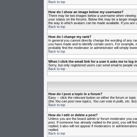
Back to top
How do I show an image below my username?
There may be two images below a username when viewing post
your status on the forums. Below this may be a larger image 
the way in which avatars can be made available. If you are u
Back to top
How do I change my rank?
In general you cannot directly change the wording of any ra
you have made and to identify certain users. For example, m
probably find the moderator or administrator will simply lowe
Back to top
When I click the email link for a user it asks me to log in
Sorry, but only registered users can send email to people vi
Back to top
How do I post a topic in a forum?
Easy -- click the relevant button on either the forum or topi
(the
You can post new topics, You can vote in polls, etc.
list)
Back to top
How do I edit or delete a post?
Unless you are the board admin or forum moderator you can o
post. If someone has already replied to the post, you will fin
replied; it also will not appear if moderators or administr
replied.
Back to top