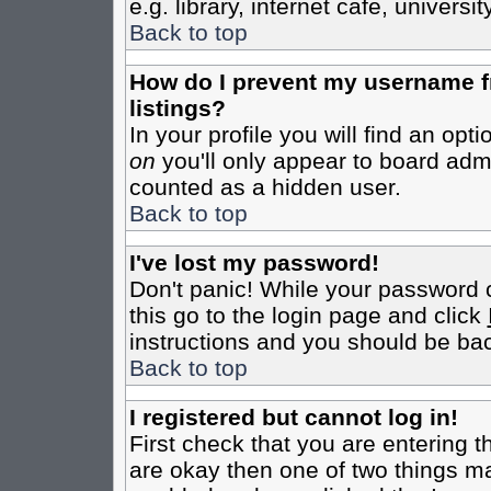
e.g. library, internet cafe, universit
Back to top
How do I prevent my username fr
listings?
In your profile you will find an opt
on
you'll only appear to board admin
counted as a hidden user.
Back to top
I've lost my password!
Don't panic! While your password c
this go to the login page and click
instructions and you should be bac
Back to top
I registered but cannot log in!
First check that you are entering 
are okay then one of two things m