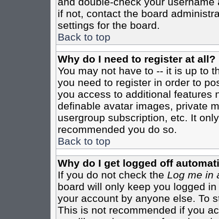
and double-check your username a
if not, contact the board administr
settings for the board.
Back to top
Why do I need to register at all?
You may not have to -- it is up to 
you need to register in order to po
you access to additional features 
definable avatar images, private m
usergroup subscription, etc. It only
recommended you do so.
Back to top
Why do I get logged off automati
If you do not check the
Log me in 
board will only keep you logged in
your account by anyone else. To st
This is not recommended if you a