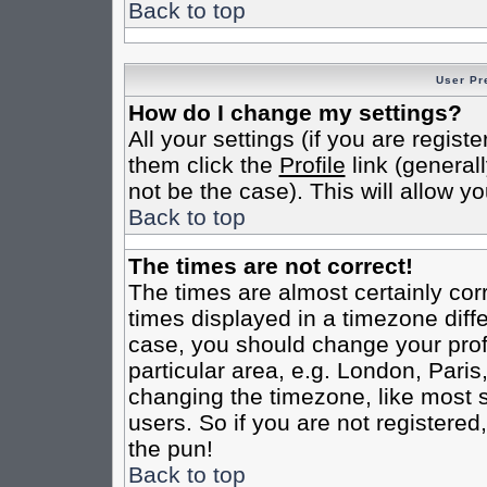
Back to top
User Pr
How do I change my settings?
All your settings (if you are regist
them click the
Profile
link (general
not be the case). This will allow yo
Back to top
The times are not correct!
The times are almost certainly co
times displayed in a timezone differ
case, you should change your profi
particular area, e.g. London, Pari
changing the timezone, like most s
users. So if you are not registered,
the pun!
Back to top