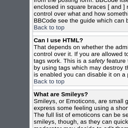
enclosed in square braces [ and ] r
control over what and how somethi
BBCode see the guide which can b
Back to top
Can I use HTML?
That depends on whether the admin
control over it. If you are allowed t
tags work. This is a
safety
feature 
by using tags which may destroy t
is enabled you can disable it on a 
Back to top
What are Smileys?
Smileys, or Emoticons, are small 
express some feeling using a shor
The full list of emoticons can be s
smileys, though, as they can quic