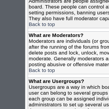
Administrators are people assigned 
board. These people can control al
setting permissions, banning users
They also have full moderator capab
Back to top
What are Moderators?
Moderators are individuals (or grou
after the running of the forums fro
delete posts and lock, unlock, move
moderate. Generally moderators ar
posting abusive or offensive materi
Back to top
What are Usergroups?
Usergroups are a way in which boa
user can belong to several groups 
each group can be assigned individ
administrators to set up several us