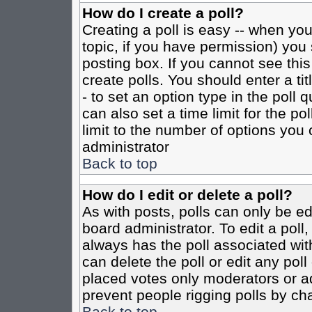
How do I create a poll?
Creating a poll is easy -- when you 
topic, if you have permission) yo
posting box. If you cannot see this
create polls. You should enter a tit
- to set an option type in the poll 
can also set a time limit for the po
limit to the number of options you 
administrator
Back to top
How do I edit or delete a poll?
As with posts, polls can only be ed
board administrator. To edit a poll, 
always has the poll associated with
can delete the poll or edit any pol
placed votes only moderators or admi
prevent people rigging polls by ch
Back to top