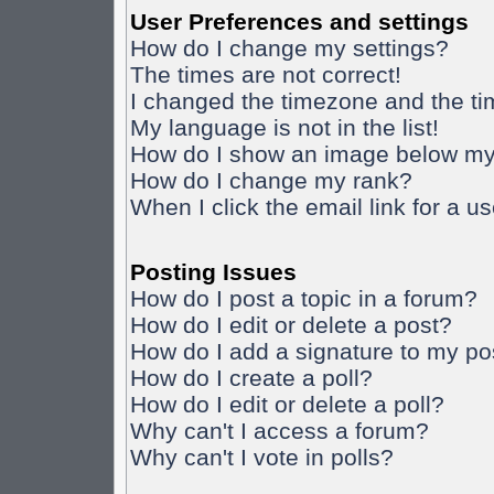
User Preferences and settings
How do I change my settings?
The times are not correct!
I changed the timezone and the time
My language is not in the list!
How do I show an image below m
How do I change my rank?
When I click the email link for a us
Posting Issues
How do I post a topic in a forum?
How do I edit or delete a post?
How do I add a signature to my po
How do I create a poll?
How do I edit or delete a poll?
Why can't I access a forum?
Why can't I vote in polls?