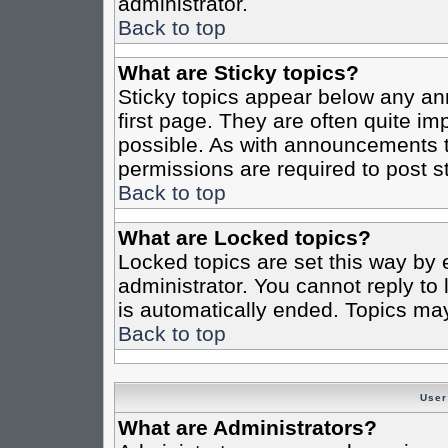
administrator.
Back to top
What are Sticky topics?
Sticky topics appear below any a
first page. They are often quite i
possible. As with announcements 
permissions are required to post st
Back to top
What are Locked topics?
Locked topics are set this way by 
administrator. You cannot reply to
is automatically ended. Topics ma
Back to top
User
What are Administrators?