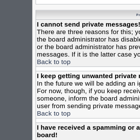
P
I cannot send private messages
There are three reasons for this; y
the board administrator has disabl
or the board administrator has pre
messages. If it is the latter case 
Back to top
I keep getting unwanted private
In the future we will be adding an 
For now, though, if you keep rece
someone, inform the board administ
user from sending private messages
Back to top
I have received a spamming or 
board!