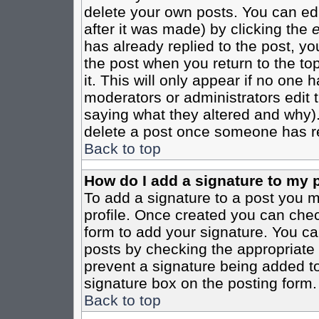
delete your own posts. You can edi
after it was made) by clicking the
e
has already replied to the post, you
the post when you return to the top
it. This will only appear if no one ha
moderators or administrators edit
saying what they altered and why)
delete a post once someone has re
Back to top
How do I add a signature to my 
To add a signature to a post you mu
profile. Once created you can che
form to add your signature. You can
posts by checking the appropriate r
prevent a signature being added to
signature box on the posting form.
Back to top