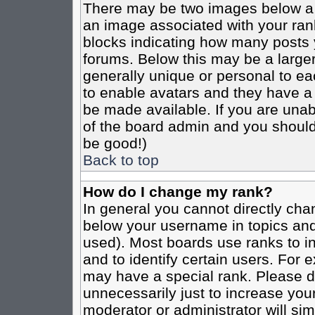
There may be two images below a 
an image associated with your rank
blocks indicating how many posts 
forums. Below this may be a larger
generally unique or personal to eac
to enable avatars and they have a
be made available. If you are unabl
of the board admin and you should 
be good!)
Back to top
How do I change my rank?
In general you cannot directly cha
below your username in topics and
used). Most boards use ranks to i
and to identify certain users. For
may have a special rank. Please d
unnecessarily just to increase your
moderator or administrator will sim