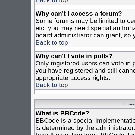
Why can't I access a forum?
Some forums may be limited to cert
etc. you may need special authori
board administrator can grant, so
Back to top
Why can't I vote in polls?
Only registered users can vote in po
you have registered and still cann
appropriate access rights.
Back to top
Format
What is BBCode?
BBCode is a special implementat
is determined by the administrator.
from the posting form. BBCode itsel