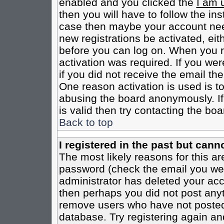
enabled and you clicked the
I am 
then you will have to follow the inst
case then maybe your account need
new registrations be activated, eit
before you can log on. When you r
activation was required. If you wer
if you did not receive the email th
One reason activation is used is to
abusing the board anonymously. If
is valid then try contacting the boa
Back to top
I registered in the past but cann
The most likely reasons for this a
password (check the email you were
administrator has deleted your acco
then perhaps you did not post anyth
remove users who have not posted 
database. Try registering again an