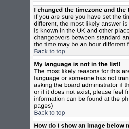
I changed the timezone and the t
If you are sure you have set the tim
different, the most likely answer i
is known in the UK and other place
changeovers between standard an
the time may be an hour different f
Back to top
My language is not in the list!
The most likely reasons for this are
language or someone has not trans
asking the board administrator if 
or if it does not exist, please feel
information can be found at the ph
pages)
Back to top
How do I show an image below