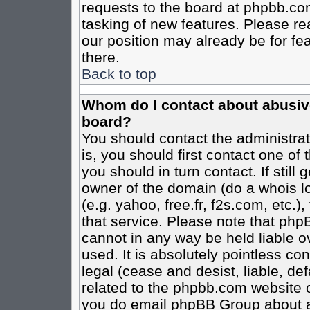
requests to the board at phpbb.co
tasking of new features. Please re
our position may already be for fe
there.
Back to top
Whom do I contact about abusive 
board?
You should contact the administrato
is, you should first contact one o
you should in turn contact. If stil
owner of the domain (do a whois loo
(e.g. yahoo, free.fr, f2s.com, etc
that service. Please note that ph
cannot in any way be held liable o
used. It is absolutely pointless co
legal (cease and desist, liable, de
related to the phpbb.com website or
you do email phpBB Group about an