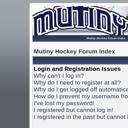
Mutiny Hockey Forum Index
Mutiny Hockey Forum Index
Login and Registration Issues
Why can't I log in?
Why do I need to register at all?
Why do I get logged off automatica
How do I prevent my username from
I've lost my password!
I registered but cannot log in!
I registered in the past but cannot