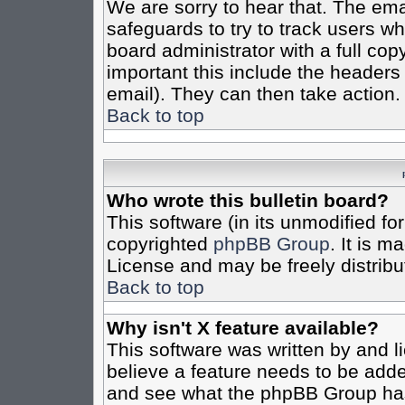
We are sorry to hear that. The emai
safeguards to try to track users w
board administrator with a full cop
important this include the headers (
email). They can then take action.
Back to top
Who wrote this bulletin board?
This software (in its unmodified fo
copyrighted
phpBB Group
. It is 
License and may be freely distribut
Back to top
Why isn't X feature available?
This software was written by and 
believe a feature needs to be add
and see what the phpBB Group has 