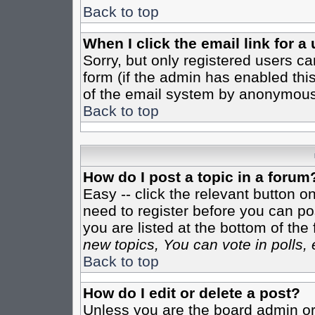
Back to top
When I click the email link for a 
Sorry, but only registered users ca
form (if the admin has enabled this
of the email system by anonymous
Back to top
How do I post a topic in a forum
Easy -- click the relevant button o
need to register before you can pos
you are listed at the bottom of th
new topics, You can vote in polls, 
Back to top
How do I edit or delete a post?
Unless you are the board admin or