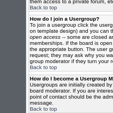
them access to a private forum, et
Back to top
How do I join a Usergroup?
To join a usergroup click the user
on template design) and you can th
open access
-- some are closed 
memberships. If the board is open t
the appropriate button. The user g
request; they may ask why you want
group moderator if they turn your r
Back to top
How do I become a Usergroup M
Usergroups are initially created b
board moderator. If you are interes
point of contact should be the admi
message.
Back to top