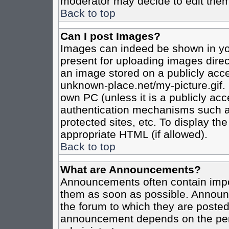
moderator may decide to edit them
Back to top
Can I post Images?
Images can indeed be shown in your
present for uploading images direct
an image stored on a publicly acce
unknown-place.net/my-picture.gif. 
own PC (unless it is a publicly ac
authentication mechanisms such a
protected sites, etc. To display t
appropriate HTML (if allowed).
Back to top
What are Announcements?
Announcements often contain impo
them as soon as possible. Announc
the forum to which they are poste
announcement depends on the perm