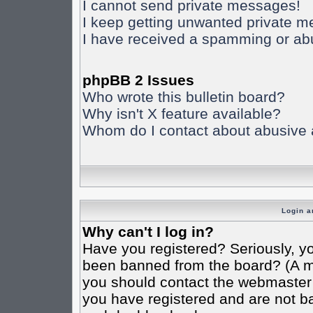
I cannot send private messages!
I keep getting unwanted private 
I have received a spamming or ab
phpBB 2 Issues
Who wrote this bulletin board?
Why isn't X feature available?
Whom do I contact about abusive an
Login a
Why can't I log in?
Have you registered? Seriously, yo
been banned from the board? (A mes
you should contact the webmaster o
you have registered and are not ba