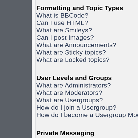
Formatting and Topic Types
What is BBCode?
Can I use HTML?
What are Smileys?
Can I post Images?
What are Announcements?
What are Sticky topics?
What are Locked topics?
User Levels and Groups
What are Administrators?
What are Moderators?
What are Usergroups?
How do I join a Usergroup?
How do I become a Usergroup Mo
Private Messaging