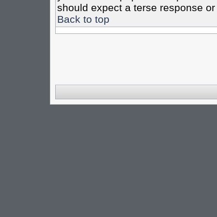
should expect a terse response or 
Back to top