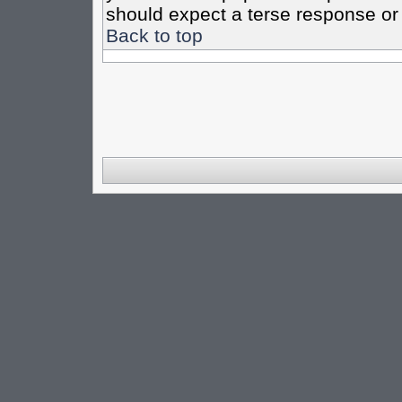
should expect a terse response or 
Back to top