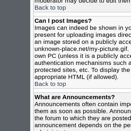
moderator may decide to edit them
Back to top
Can I post Images?
Images can indeed be shown in your
present for uploading images direct
an image stored on a publicly acce
unknown-place.net/my-picture.gif. 
own PC (unless it is a publicly ac
authentication mechanisms such a
protected sites, etc. To display t
appropriate HTML (if allowed).
Back to top
What are Announcements?
Announcements often contain impo
them as soon as possible. Announc
the forum to which they are poste
announcement depends on the perm