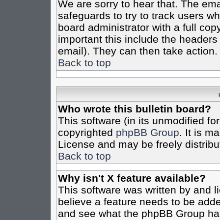
We are sorry to hear that. The emai
safeguards to try to track users w
board administrator with a full cop
important this include the headers (
email). They can then take action.
Back to top
Who wrote this bulletin board?
This software (in its unmodified fo
copyrighted
phpBB Group
. It is 
License and may be freely distribut
Back to top
Why isn't X feature available?
This software was written by and 
believe a feature needs to be add
and see what the phpBB Group has 