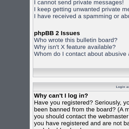
I cannot send private messages!
I keep getting unwanted private 
I have received a spamming or ab
phpBB 2 Issues
Who wrote this bulletin board?
Why isn't X feature available?
Whom do I contact about abusive an
Login a
Why can't I log in?
Have you registered? Seriously, yo
been banned from the board? (A mes
you should contact the webmaster o
you have registered and are not ba