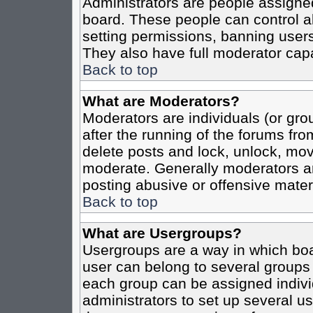
Administrators are people assigned 
board. These people can control al
setting permissions, banning users
They also have full moderator capab
Back to top
What are Moderators?
Moderators are individuals (or grou
after the running of the forums fro
delete posts and lock, unlock, move
moderate. Generally moderators ar
posting abusive or offensive materi
Back to top
What are Usergroups?
Usergroups are a way in which boa
user can belong to several groups 
each group can be assigned individ
administrators to set up several us