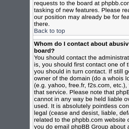
requests to the board at phpbb.co
tasking of new features. Please re
our position may already be for fe
there.
Back to top
Whom do I contact about abusive 
board?
You should contact the administrato
is, you should first contact one o
you should in turn contact. If stil
owner of the domain (do a whois loo
(e.g. yahoo, free.fr, f2s.com, etc
that service. Please note that ph
cannot in any way be held liable o
used. It is absolutely pointless co
legal (cease and desist, liable, de
related to the phpbb.com website or
you do email phpBB Group about an