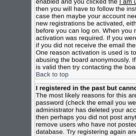
enabled and you clicked the
I am 
then you will have to follow the inst
case then maybe your account need
new registrations be activated, eit
before you can log on. When you r
activation was required. If you wer
if you did not receive the email th
One reason activation is used is to
abusing the board anonymously. If
is valid then try contacting the boa
Back to top
I registered in the past but cann
The most likely reasons for this a
password (check the email you were
administrator has deleted your acco
then perhaps you did not post anyth
remove users who have not posted 
database. Try registering again an