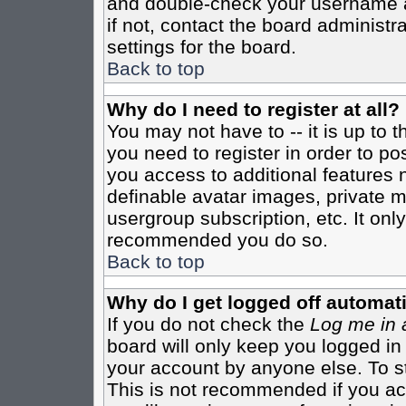
and double-check your username a
if not, contact the board administr
settings for the board.
Back to top
Why do I need to register at all?
You may not have to -- it is up to 
you need to register in order to po
you access to additional features 
definable avatar images, private m
usergroup subscription, etc. It only
recommended you do so.
Back to top
Why do I get logged off automati
If you do not check the
Log me in 
board will only keep you logged in
your account by anyone else. To st
This is not recommended if you a