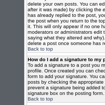
delete your own posts. You can edi
after it was made) by clicking the
e
has already replied to the post, you
the post when you return to the top
it. This will only appear if no one ha
moderators or administrators edit
saying what they altered and why)
delete a post once someone has re
Back to top
How do I add a signature to my 
To add a signature to a post you mu
profile. Once created you can che
form to add your signature. You can
posts by checking the appropriate r
prevent a signature being added to
signature box on the posting form.
Back to top