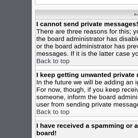
P
I cannot send private messages
There are three reasons for this; y
the board administrator has disabl
or the board administrator has pre
messages. If it is the latter case 
Back to top
I keep getting unwanted private
In the future we will be adding an 
For now, though, if you keep rece
someone, inform the board administ
user from sending private messages
Back to top
I have received a spamming or 
board!