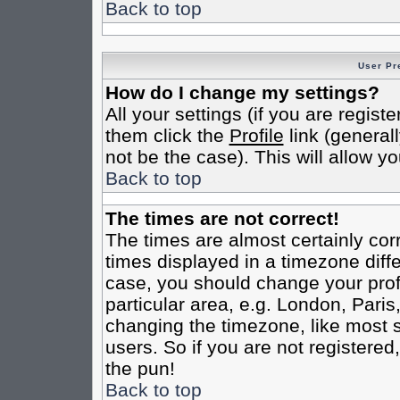
Back to top
User Pr
How do I change my settings?
All your settings (if you are regist
them click the
Profile
link (general
not be the case). This will allow yo
Back to top
The times are not correct!
The times are almost certainly co
times displayed in a timezone differ
case, you should change your profi
particular area, e.g. London, Pari
changing the timezone, like most s
users. So if you are not registered,
the pun!
Back to top