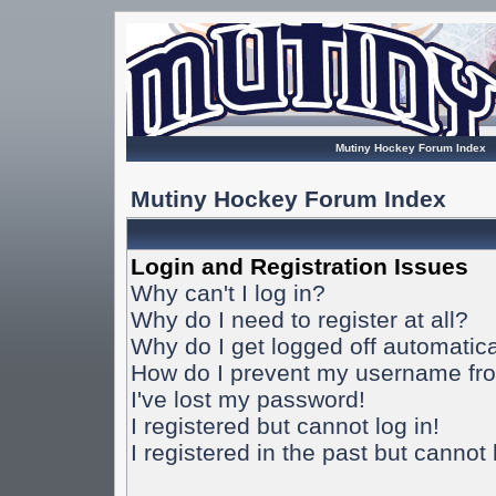
Mutiny Hockey Forum Index
Mutiny Hockey Forum Index
Login and Registration Issues
Why can't I log in?
Why do I need to register at all?
Why do I get logged off automatica
How do I prevent my username from
I've lost my password!
I registered but cannot log in!
I registered in the past but cannot