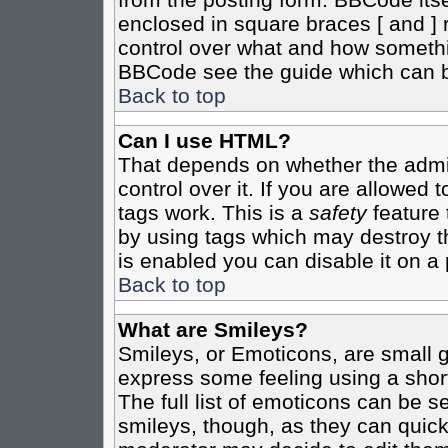
enclosed in square braces [ and ] r
control over what and how somethi
BBCode see the guide which can b
Back to top
Can I use HTML?
That depends on whether the admin
control over it. If you are allowed t
tags work. This is a
safety
feature 
by using tags which may destroy t
is enabled you can disable it on a 
Back to top
What are Smileys?
Smileys, or Emoticons, are small 
express some feeling using a shor
The full list of emoticons can be s
smileys, though, as they can quic