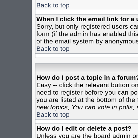
Back to top
When I click the email link for a 
Sorry, but only registered users ca
form (if the admin has enabled this
of the email system by anonymous
Back to top
How do I post a topic in a forum
Easy -- click the relevant button o
need to register before you can pos
you are listed at the bottom of th
new topics, You can vote in polls, 
Back to top
How do I edit or delete a post?
Unless you are the board admin or