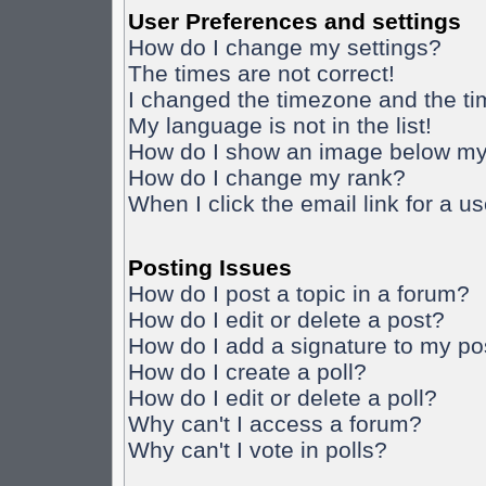
User Preferences and settings
How do I change my settings?
The times are not correct!
I changed the timezone and the time
My language is not in the list!
How do I show an image below m
How do I change my rank?
When I click the email link for a us
Posting Issues
How do I post a topic in a forum?
How do I edit or delete a post?
How do I add a signature to my po
How do I create a poll?
How do I edit or delete a poll?
Why can't I access a forum?
Why can't I vote in polls?