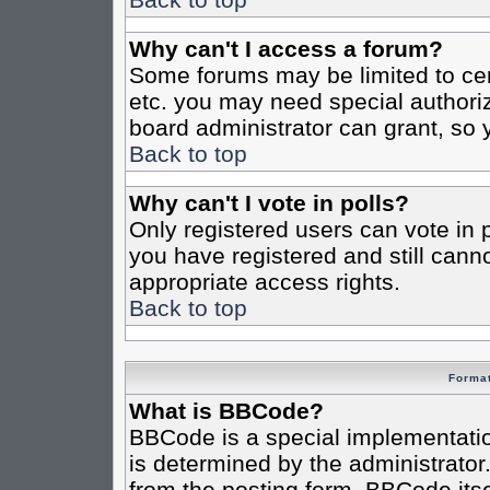
Why can't I access a forum?
Some forums may be limited to cert
etc. you may need special authori
board administrator can grant, so
Back to top
Why can't I vote in polls?
Only registered users can vote in po
you have registered and still cann
appropriate access rights.
Back to top
Format
What is BBCode?
BBCode is a special implementat
is determined by the administrator.
from the posting form. BBCode itsel