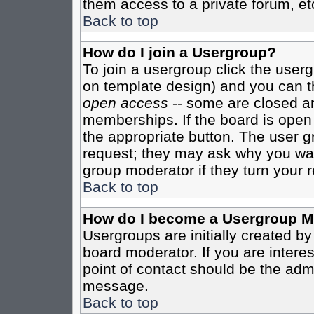
them access to a private forum, et
Back to top
How do I join a Usergroup?
To join a usergroup click the user
on template design) and you can th
open access
-- some are closed 
memberships. If the board is open t
the appropriate button. The user g
request; they may ask why you want
group moderator if they turn your r
Back to top
How do I become a Usergroup M
Usergroups are initially created b
board moderator. If you are interes
point of contact should be the admi
message.
Back to top