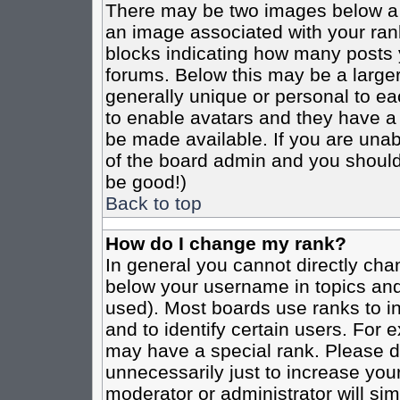
There may be two images below a 
an image associated with your rank
blocks indicating how many posts 
forums. Below this may be a larger
generally unique or personal to eac
to enable avatars and they have a
be made available. If you are unabl
of the board admin and you should 
be good!)
Back to top
How do I change my rank?
In general you cannot directly cha
below your username in topics and
used). Most boards use ranks to i
and to identify certain users. For
may have a special rank. Please d
unnecessarily just to increase your
moderator or administrator will sim