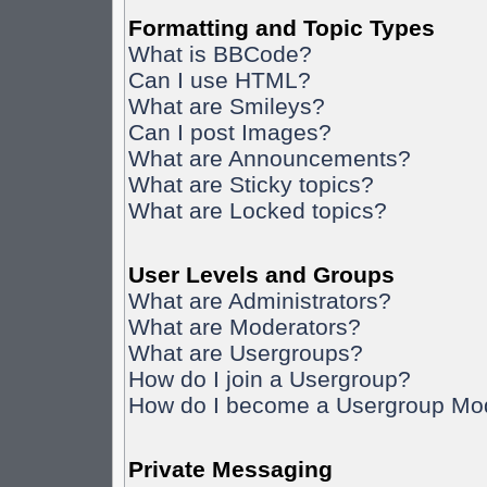
Formatting and Topic Types
What is BBCode?
Can I use HTML?
What are Smileys?
Can I post Images?
What are Announcements?
What are Sticky topics?
What are Locked topics?
User Levels and Groups
What are Administrators?
What are Moderators?
What are Usergroups?
How do I join a Usergroup?
How do I become a Usergroup Mo
Private Messaging