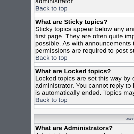
administrator.
Back to top
What are Sticky topics?
Sticky topics appear below any a
first page. They are often quite i
possible. As with announcements 
permissions are required to post st
Back to top
What are Locked topics?
Locked topics are set this way by 
administrator. You cannot reply to
is automatically ended. Topics ma
Back to top
User
What are Administrators?