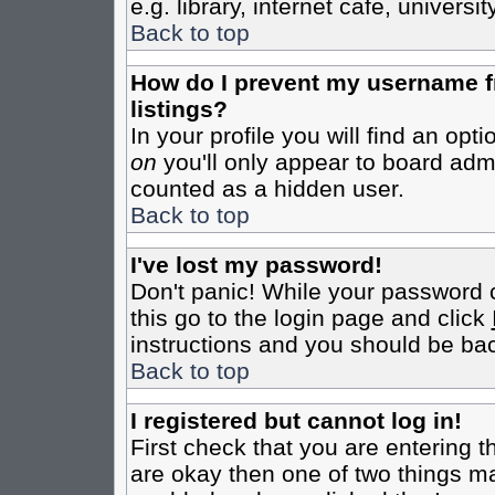
e.g. library, internet cafe, universit
Back to top
How do I prevent my username fr
listings?
In your profile you will find an opt
on
you'll only appear to board admin
counted as a hidden user.
Back to top
I've lost my password!
Don't panic! While your password c
this go to the login page and click
instructions and you should be bac
Back to top
I registered but cannot log in!
First check that you are entering 
are okay then one of two things m