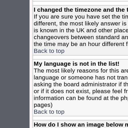
I changed the timezone and the t
If you are sure you have set the tim
different, the most likely answer i
is known in the UK and other place
changeovers between standard an
the time may be an hour different f
Back to top
My language is not in the list!
The most likely reasons for this are
language or someone has not trans
asking the board administrator if 
or if it does not exist, please feel
information can be found at the ph
pages)
Back to top
How do I show an image below