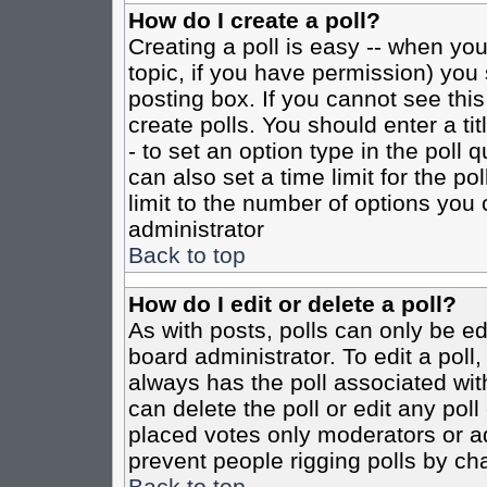
How do I create a poll?
Creating a poll is easy -- when you 
topic, if you have permission) yo
posting box. If you cannot see this
create polls. You should enter a tit
- to set an option type in the poll 
can also set a time limit for the po
limit to the number of options you 
administrator
Back to top
How do I edit or delete a poll?
As with posts, polls can only be ed
board administrator. To edit a poll, 
always has the poll associated with
can delete the poll or edit any pol
placed votes only moderators or admi
prevent people rigging polls by ch
Back to top