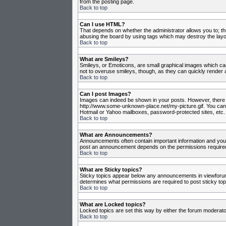
from the posting page.
Back to top
Can I use HTML?
That depends on whether the administrator allows you to; they
abusing the board by using tags which may destroy the layou
Back to top
What are Smileys?
Smileys, or Emoticons, are small graphical images which can
not to overuse smileys, though, as they can quickly render 
Back to top
Can I post Images?
Images can indeed be shown in your posts. However, there is 
http://www.some-unknown-place.net/my-picture.gif. You canno
Hotmail or Yahoo mailboxes, password-protected sites, etc. 
Back to top
What are Announcements?
Announcements often contain important information and you
post an announcement depends on the permissions required,
Back to top
What are Sticky topics?
Sticky topics appear below any announcements in viewforum 
determines what permissions are required to post sticky top
Back to top
What are Locked topics?
Locked topics are set this way by either the forum moderato
Back to top