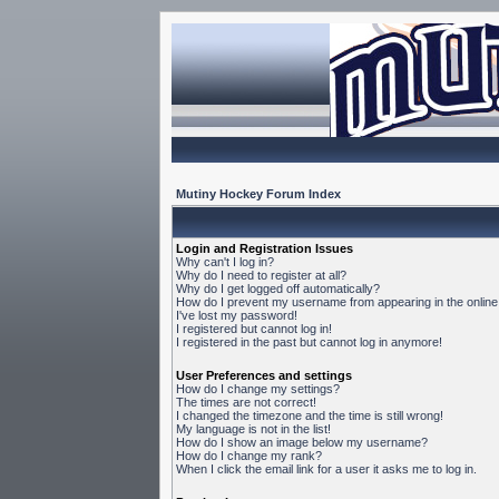
Mutiny Hockey Forum Index
Login and Registration Issues
Why can't I log in?
Why do I need to register at all?
Why do I get logged off automatically?
How do I prevent my username from appearing in the online 
I've lost my password!
I registered but cannot log in!
I registered in the past but cannot log in anymore!
User Preferences and settings
How do I change my settings?
The times are not correct!
I changed the timezone and the time is still wrong!
My language is not in the list!
How do I show an image below my username?
How do I change my rank?
When I click the email link for a user it asks me to log in.