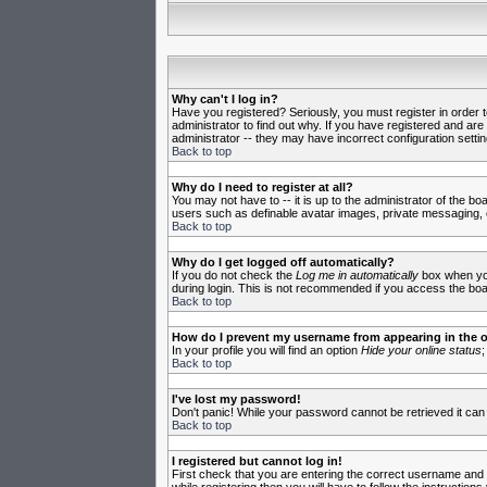
Why can't I log in?
Have you registered? Seriously, you must register in order 
administrator to find out why. If you have registered and ar
administrator -- they may have incorrect configuration settin
Back to top
Why do I need to register at all?
You may not have to -- it is up to the administrator of the b
users such as definable avatar images, private messaging, em
Back to top
Why do I get logged off automatically?
If you do not check the
Log me in automatically
box when you 
during login. This is not recommended if you access the board
Back to top
How do I prevent my username from appearing in the on
In your profile you will find an option
Hide your online status
;
Back to top
I've lost my password!
Don't panic! While your password cannot be retrieved it can 
Back to top
I registered but cannot log in!
First check that you are entering the correct username and