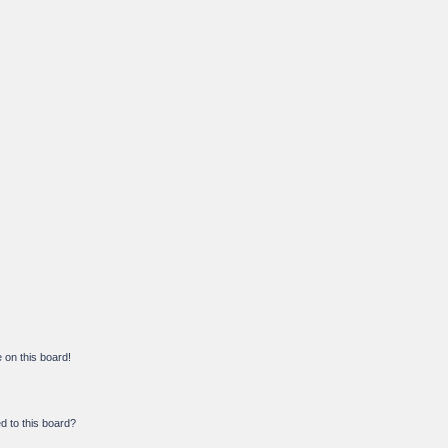
on this board!
d to this board?