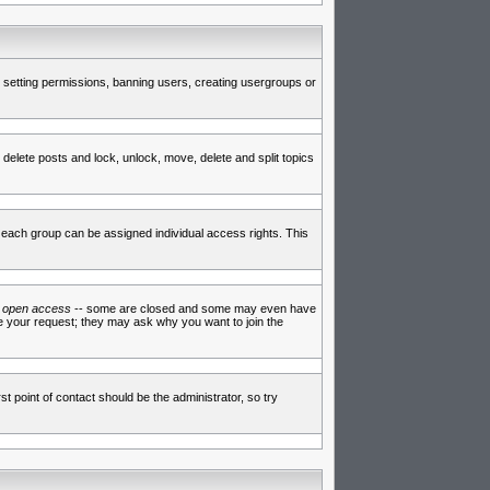
de setting permissions, banning users, creating usergroups or
 delete posts and lock, unlock, move, delete and split topics
each group can be assigned individual access rights. This
e
open access
-- some are closed and some may even have
ve your request; they may ask why you want to join the
t point of contact should be the administrator, so try