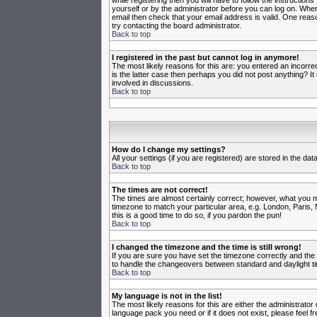
while registering then you will have to follow the instruction
yourself or by the administrator before you can log on. When 
email then check that your email address is valid. One reason
try contacting the board administrator.
Back to top
I registered in the past but cannot log in anymore!
The most likely reasons for this are: you entered an incorr
is the latter case then perhaps you did not post anything? I
involved in discussions.
Back to top
How do I change my settings?
All your settings (if you are registered) are stored in the da
Back to top
The times are not correct!
The times are almost certainly correct; however, what you may
timezone to match your particular area, e.g. London, Paris, 
this is a good time to do so, if you pardon the pun!
Back to top
I changed the timezone and the time is still wrong!
If you are sure you have set the timezone correctly and the t
to handle the changeovers between standard and daylight ti
Back to top
My language is not in the list!
The most likely reasons for this are either the administrator
language pack you need or if it does not exist, please feel 