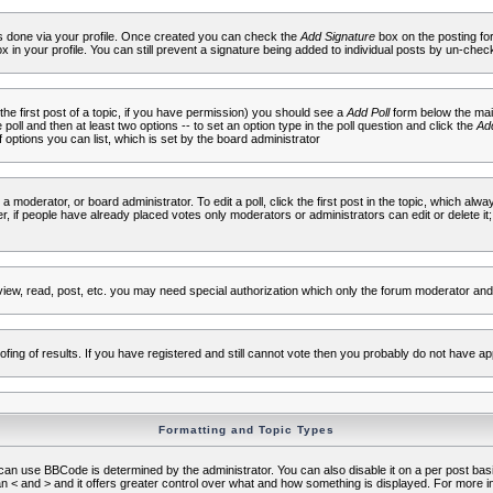
 is done via your profile. Once created you can check the
Add Signature
box on the posting fo
ox in your profile. You can still prevent a signature being added to individual posts by un-che
 the first post of a topic, if you have permission) you should see a
Add Poll
form below the main
e poll and then at least two options -- to set an option type in the poll question and click the
Add
f options you can list, which is set by the board administrator
 a moderator, or board administrator. To edit a poll, click the first post in the topic, which alwa
r, if people have already placed votes only moderators or administrators can edit or delete it;
iew, read, post, etc. you may need special authorization which only the forum moderator and
fing of results. If you have registered and still cannot vote then you probably do not have ap
Formatting and Topic Types
use BBCode is determined by the administrator. You can also disable it on a per post basis f
an < and > and it offers greater control over what and how something is displayed. For mor