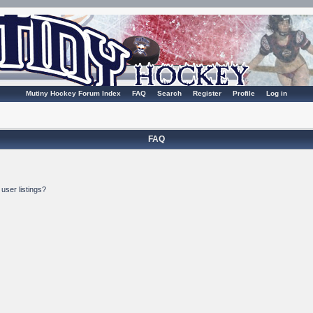
Mutiny Hockey Forum Index
FAQ
Search
Register
Profile
Log in
FAQ
user listings?