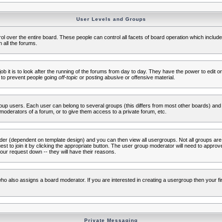
User Levels and Groups
rol over the entire board. These people can control all facets of board operation which inclu
 all the forums.
ob it is to look after the running of the forums from day to day. They have the power to edit or
 to prevent people going
off-topic
or posting abusive or offensive material.
up users. Each user can belong to several groups (this differs from most other boards) and 
moderators of a forum, or to give them access to a private forum, etc.
ader (dependent on template design) and you can then view all usergroups. Not all groups ar
t to join it by clicking the appropriate button. The user group moderator will need to appro
our request down -- they will have their reasons.
ho also assigns a board moderator. If you are interested in creating a usergroup then your firs
Private Messaging