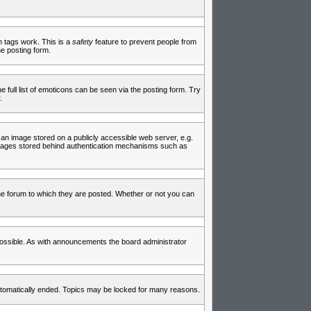
in tags work. This is a
safety
feature to prevent people from
e posting form.
full list of emoticons can be seen via the posting form. Try
.
 an image stored on a publicly accessible web server, e.g.
 images stored behind authentication mechanisms such as
e forum to which they are posted. Whether or not you can
ossible. As with announcements the board administrator
 automatically ended. Topics may be locked for many reasons.