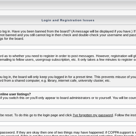
Login and Registration Issues
to log in. Have you been banned from the board? (A message will be displayed if you have.) I
e not banned and you still cannot log in then check and double-check your username and passwo
gs for the board.
oard as to whether you need to register in order to post messages. However, registration will g
ailing to fellow users, usergroup subscription, etc. It only takes a few minutes to register 
log in, the board will only keep you logged in for a preset time. This prevents misuse of yo
 from a shared computer, e.g. library, internet cafe, university cluster, etc.
line user listings?
 if you switch this
on
you'll only appear to board administrators or to yourself. You will be cou
be reset. To do this go to the login page and click
I've forgotten my password
. Follow the ins
 password. If they are okay then one of two things may have happened: if COPPA support is 