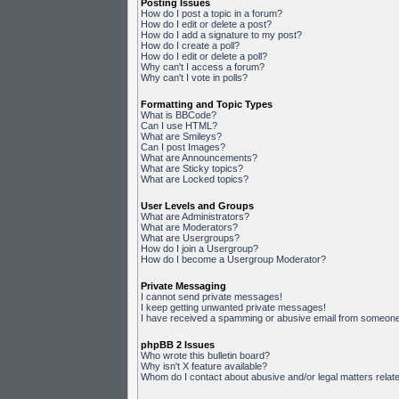
Posting Issues
How do I post a topic in a forum?
How do I edit or delete a post?
How do I add a signature to my post?
How do I create a poll?
How do I edit or delete a poll?
Why can't I access a forum?
Why can't I vote in polls?
Formatting and Topic Types
What is BBCode?
Can I use HTML?
What are Smileys?
Can I post Images?
What are Announcements?
What are Sticky topics?
What are Locked topics?
User Levels and Groups
What are Administrators?
What are Moderators?
What are Usergroups?
How do I join a Usergroup?
How do I become a Usergroup Moderator?
Private Messaging
I cannot send private messages!
I keep getting unwanted private messages!
I have received a spamming or abusive email from someone 
phpBB 2 Issues
Who wrote this bulletin board?
Why isn't X feature available?
Whom do I contact about abusive and/or legal matters relate