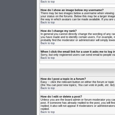
Back to top
How do I show an image below my username?
There may be two images below a username when viewing post
your status on the forums. Below this may be a larger image 
the way in which avatars can be made available. If you are u
Back to top
How do I change my rank?
In general you cannot directly change the wording of any ra
you have made and to identify certain users. For example, m
probably find the moderator or administrator will simply lowe
Back to top
When I click the email link for a user it asks me to log in
Sorry, but only registered users can send email to people vi
Back to top
How do I post a topic in a forum?
Easy -- click the relevant button on either the forum or topi
(the
You can post new topics, You can vote in polls, etc.
list)
Back to top
How do I edit or delete a post?
Unless you are the board admin or forum moderator you can o
post. If someone has already replied to the post, you will fin
replied; it also will not appear if moderators or administr
replied.
Back to top