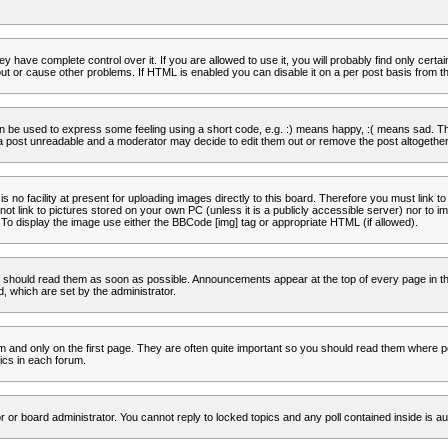
 have complete control over it. If you are allowed to use it, you will probably find only certa
t or cause other problems. If HTML is enabled you can disable it on a per post basis from th
 be used to express some feeling using a short code, e.g. :) means happy, :( means sad. The 
a post unreadable and a moderator may decide to edit them out or remove the post altogether
no facility at present for uploading images directly to this board. Therefore you must link to
t link to pictures stored on your own PC (unless it is a publicly accessible server) nor to
To display the image use either the BBCode [img] tag or appropriate HTML (if allowed).
 should read them as soon as possible. Announcements appear at the top of every page in th
 which are set by the administrator.
and only on the first page. They are often quite important so you should read them where p
ics in each forum.
r or board administrator. You cannot reply to locked topics and any poll contained inside is