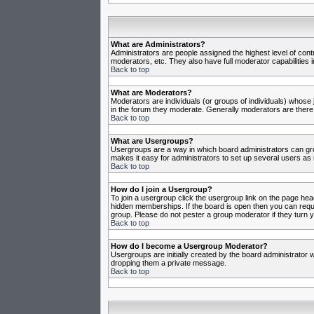
What are Administrators?
Administrators are people assigned the highest level of cont
moderators, etc. They also have full moderator capabilities in
Back to top
What are Moderators?
Moderators are individuals (or groups of individuals) whose j
in the forum they moderate. Generally moderators are there
Back to top
What are Usergroups?
Usergroups are a way in which board administrators can gro
makes it easy for administrators to set up several users as 
Back to top
How do I join a Usergroup?
To join a usergroup click the usergroup link on the page he
hidden memberships. If the board is open then you can reques
group. Please do not pester a group moderator if they turn y
Back to top
How do I become a Usergroup Moderator?
Usergroups are initially created by the board administrator w
dropping them a private message.
Back to top