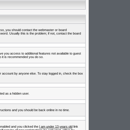
f so, you should contact the webmaster or board
rd. Usually this is the problem; if not, contact the board
ive you access to additional features not available to guest
so it is recommended you do so.
ur account by anyone else. To stay logged in, check the box
nted as a hidden user.
tructions and you should be back online in no time.
enabled and you clicked the
I am under 13 years old
link