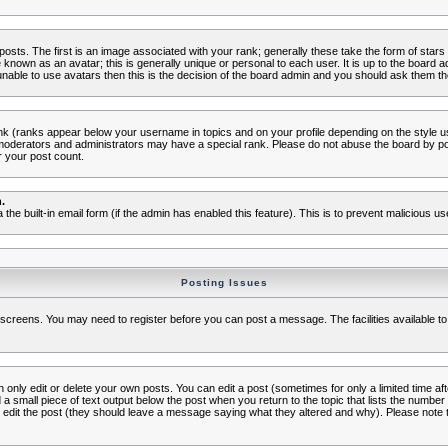
s. The first is an image associated with your rank; generally these take the form of star
known as an avatar; this is generally unique or personal to each user. It is up to the board 
nable to use avatars then this is the decision of the board admin and you should ask them the
nk (ranks appear below your username in topics and on your profile depending on the style 
oderators and administrators may have a special rank. Please do not abuse the board by post
r your post count.
.
a the built-in email form (if the admin has enabled this feature). This is to prevent malicious
Posting Issues
c screens. You may need to register before you can post a message. The facilities available to
nly edit or delete your own posts. You can edit a post (sometimes for only a limited time aft
d a small piece of text output below the post when you return to the topic that lists the number o
ators edit the post (they should leave a message saying what they altered and why). Please no