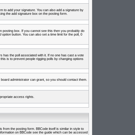
rm to add your signature. You can also add a signature by
cking the add signature box on the posting form.
 posting box. If you cannot see this then you probably do
 option
button. You can also set a time limit for the poll, 0
ys has the poll associated with it. If no one has cast a vote
 this is to prevent people rigging polls by changing options
 board administrator can grant, so you should contact them.
propriate access rights.
rom the posting form. BBCode itself is similar in style to
e information on BBCode see the guide which can be accessed