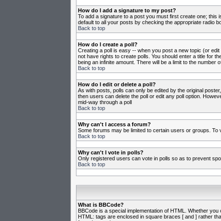
How do I add a signature to my post?
To add a signature to a post you must first create one; this
default to all your posts by checking the appropriate radio b
Back to top
How do I create a poll?
Creating a poll is easy -- when you post a new topic (or edit
not have rights to create polls. You should enter a title for th
being an infinite amount. There will be a limit to the number o
Back to top
How do I edit or delete a poll?
As with posts, polls can only be edited by the original poster,
then users can delete the poll or edit any poll option. Howeve
mid-way through a poll
Back to top
Why can't I access a forum?
Some forums may be limited to certain users or groups. To v
Back to top
Why can't I vote in polls?
Only registered users can vote in polls so as to prevent spoo
Back to top
What is BBCode?
BBCode is a special implementation of HTML. Whether you can 
HTML: tags are enclosed in square braces [ and ] rather th