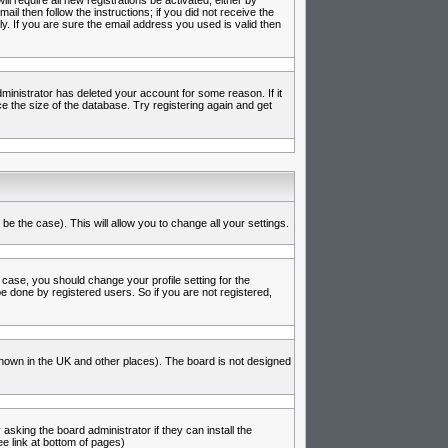
l require all new registrations be activated, either by
l then follow the instructions; if you did not receive the
 If you are sure the email address you used is valid then
inistrator has deleted your account for some reason. If it
e the size of the database. Try registering again and get
be the case). This will allow you to change all your settings.
 case, you should change your profile setting for the
e done by registered users. So if you are not registered,
s known in the UK and other places). The board is not designed
asking the board administrator if they can install the
e link at bottom of pages)