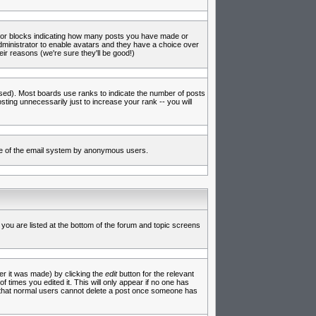
s or blocks indicating how many posts you have made or
administrator to enable avatars and they have a choice over
ir reasons (we're sure they'll be good!)
used). Most boards use ranks to indicate the number of posts
ing unnecessarily just to increase your rank -- you will
 use of the email system by anonymous users.
 you are listed at the bottom of the forum and topic screens
er it was made) by clicking the
edit
button for the relevant
f times you edited it. This will only appear if no one has
te that normal users cannot delete a post once someone has