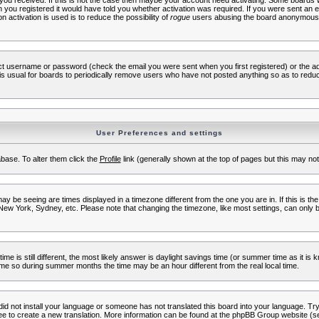
s you received. If this is not the case then maybe your account need activating. Some boards wil
you registered it would have told you whether activation was required. If you were sent an emai
 activation is used is to reduce the possibility of
rogue
users abusing the board anonymously.
ect username or password (check the email you were sent when you first registered) or the adm
t is usual for boards to periodically remove users who have not posted anything so as to reduc
User Preferences and settings
tabase. To alter them click the
Profile
link (generally shown at the top of pages but this may not 
 be seeing are times displayed in a timezone different from the one you are in. If this is the
New York, Sydney, etc. Please note that changing the timezone, like most settings, can only b
ime is still different, the most likely answer is daylight savings time (or summer time as it i
me so during summer months the time may be an hour different from the real local time.
 did not install your language or someone has not translated this board into your language. Try 
free to create a new translation. More information can be found at the phpBB Group website (se