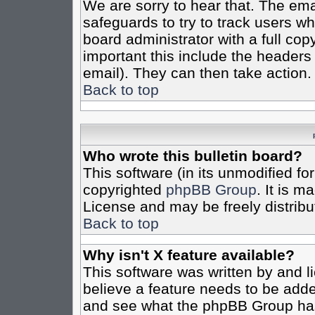
We are sorry to hear that. The emai
safeguards to try to track users w
board administrator with a full cop
important this include the headers (
email). They can then take action.
Back to top
Who wrote this bulletin board?
This software (in its unmodified fo
copyrighted
phpBB Group
. It is 
License and may be freely distribut
Back to top
Why isn't X feature available?
This software was written by and 
believe a feature needs to be add
and see what the phpBB Group has 