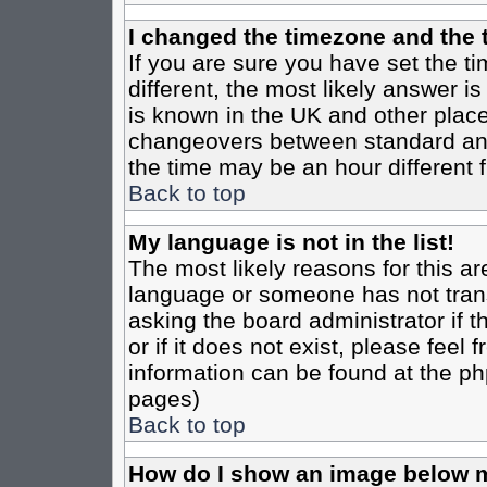
I changed the timezone and the t
If you are sure you have set the tim
different, the most likely answer i
is known in the UK and other place
changeovers between standard an
the time may be an hour different f
Back to top
My language is not in the list!
The most likely reasons for this are
language or someone has not trans
asking the board administrator if 
or if it does not exist, please feel
information can be found at the ph
pages)
Back to top
How do I show an image below