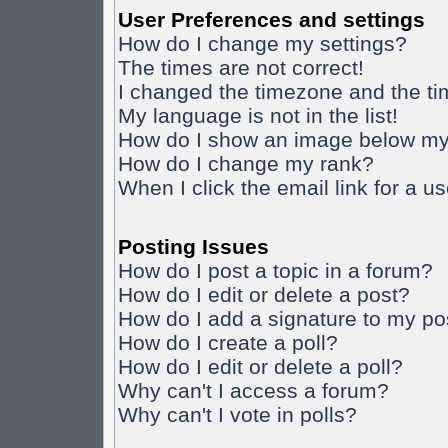
User Preferences and settings
How do I change my settings?
The times are not correct!
I changed the timezone and the time
My language is not in the list!
How do I show an image below m
How do I change my rank?
When I click the email link for a us
Posting Issues
How do I post a topic in a forum?
How do I edit or delete a post?
How do I add a signature to my po
How do I create a poll?
How do I edit or delete a poll?
Why can't I access a forum?
Why can't I vote in polls?