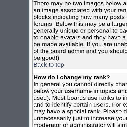
There may be two images below a 
an image associated with your rank
blocks indicating how many posts 
forums. Below this may be a larger
generally unique or personal to eac
to enable avatars and they have a
be made available. If you are unabl
of the board admin and you should 
be good!)
Back to top
How do I change my rank?
In general you cannot directly cha
below your username in topics and
used). Most boards use ranks to i
and to identify certain users. For
may have a special rank. Please d
unnecessarily just to increase your
moderator or administrator will sim