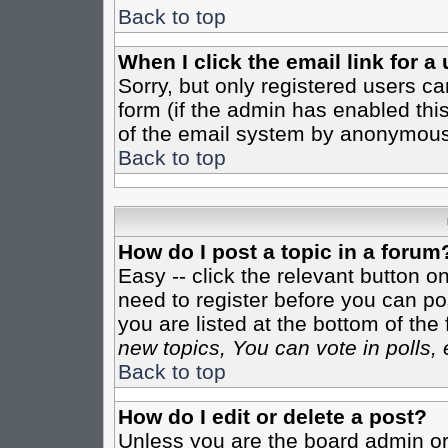
Back to top
When I click the email link for a 
Sorry, but only registered users ca
form (if the admin has enabled this
of the email system by anonymous
Back to top
How do I post a topic in a forum
Easy -- click the relevant button o
need to register before you can pos
you are listed at the bottom of th
new topics, You can vote in polls, 
Back to top
How do I edit or delete a post?
Unless you are the board admin or