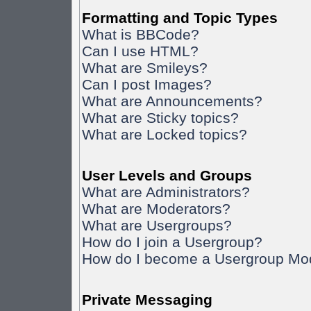
Formatting and Topic Types
What is BBCode?
Can I use HTML?
What are Smileys?
Can I post Images?
What are Announcements?
What are Sticky topics?
What are Locked topics?
User Levels and Groups
What are Administrators?
What are Moderators?
What are Usergroups?
How do I join a Usergroup?
How do I become a Usergroup Mo
Private Messaging