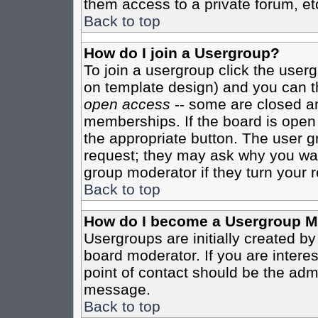
them access to a private forum, et
Back to top
How do I join a Usergroup?
To join a usergroup click the user
on template design) and you can th
open access
-- some are closed 
memberships. If the board is open t
the appropriate button. The user g
request; they may ask why you want
group moderator if they turn your r
Back to top
How do I become a Usergroup M
Usergroups are initially created b
board moderator. If you are interes
point of contact should be the admi
message.
Back to top