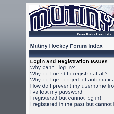
Mutiny Hockey Forum Index
Mutiny Hockey Forum Index
Login and Registration Issues
Why can't I log in?
Why do I need to register at all?
Why do I get logged off automatica
How do I prevent my username from
I've lost my password!
I registered but cannot log in!
I registered in the past but cannot