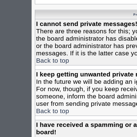
P
I cannot send private messages
There are three reasons for this; y
the board administrator has disabl
or the board administrator has pre
messages. If it is the latter case 
Back to top
I keep getting unwanted private
In the future we will be adding an 
For now, though, if you keep rece
someone, inform the board administ
user from sending private messages
Back to top
I have received a spamming or 
board!