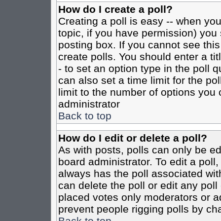
How do I create a poll?
Creating a poll is easy -- when you 
topic, if you have permission) yo
posting box. If you cannot see this
create polls. You should enter a tit
- to set an option type in the poll 
can also set a time limit for the po
limit to the number of options you 
administrator
Back to top
How do I edit or delete a poll?
As with posts, polls can only be ed
board administrator. To edit a poll, 
always has the poll associated with
can delete the poll or edit any pol
placed votes only moderators or admi
prevent people rigging polls by ch
Back to top