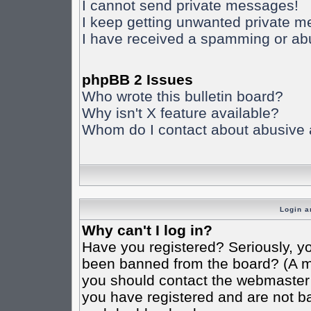
I cannot send private messages!
I keep getting unwanted private 
I have received a spamming or ab
phpBB 2 Issues
Who wrote this bulletin board?
Why isn't X feature available?
Whom do I contact about abusive an
Login a
Why can't I log in?
Have you registered? Seriously, yo
been banned from the board? (A mes
you should contact the webmaster o
you have registered and are not ba