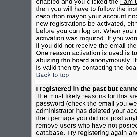
enabled and you clicked the
I am 
then you will have to follow the inst
case then maybe your account need
new registrations be activated, eit
before you can log on. When you r
activation was required. If you wer
if you did not receive the email th
One reason activation is used is to
abusing the board anonymously. If
is valid then try contacting the boa
Back to top
I registered in the past but cann
The most likely reasons for this a
password (check the email you were
administrator has deleted your acco
then perhaps you did not post anyth
remove users who have not posted 
database. Try registering again an