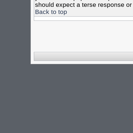
should expect a terse response or 
Back to top