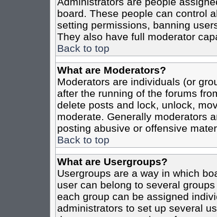
Administrators are people assigned 
board. These people can control al
setting permissions, banning users
They also have full moderator capab
Back to top
What are Moderators?
Moderators are individuals (or grou
after the running of the forums fro
delete posts and lock, unlock, move
moderate. Generally moderators ar
posting abusive or offensive materi
Back to top
What are Usergroups?
Usergroups are a way in which boa
user can belong to several groups 
each group can be assigned individ
administrators to set up several us