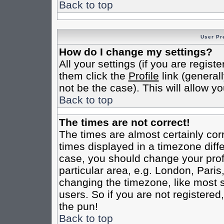
Back to top
User Pr
How do I change my settings?
All your settings (if you are regist
them click the
Profile
link (general
not be the case). This will allow yo
Back to top
The times are not correct!
The times are almost certainly co
times displayed in a timezone differ
case, you should change your profi
particular area, e.g. London, Pari
changing the timezone, like most s
users. So if you are not registered,
the pun!
Back to top