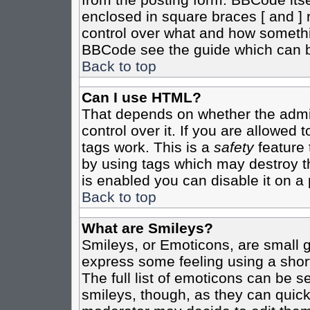
enclosed in square braces [ and ] r
control over what and how somethi
BBCode see the guide which can b
Back to top
Can I use HTML?
That depends on whether the admin
control over it. If you are allowed t
tags work. This is a
safety
feature 
by using tags which may destroy t
is enabled you can disable it on a 
Back to top
What are Smileys?
Smileys, or Emoticons, are small 
express some feeling using a shor
The full list of emoticons can be s
smileys, though, as they can quic