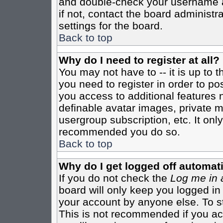
and double-check your username a
if not, contact the board administr
settings for the board.
Back to top
Why do I need to register at all?
You may not have to -- it is up to 
you need to register in order to po
you access to additional features 
definable avatar images, private m
usergroup subscription, etc. It only
recommended you do so.
Back to top
Why do I get logged off automati
If you do not check the
Log me in 
board will only keep you logged in
your account by anyone else. To st
This is not recommended if you a