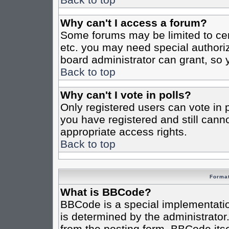
Why can't I access a forum?
Some forums may be limited to cert
etc. you may need special authori
board administrator can grant, so
Back to top
Why can't I vote in polls?
Only registered users can vote in po
you have registered and still cann
appropriate access rights.
Back to top
Format
What is BBCode?
BBCode is a special implementat
is determined by the administrator.
from the posting form. BBCode itsel