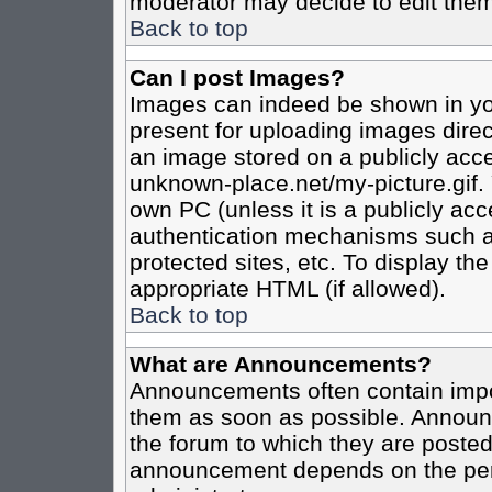
moderator may decide to edit them
Back to top
Can I post Images?
Images can indeed be shown in your
present for uploading images direct
an image stored on a publicly acce
unknown-place.net/my-picture.gif. 
own PC (unless it is a publicly ac
authentication mechanisms such a
protected sites, etc. To display t
appropriate HTML (if allowed).
Back to top
What are Announcements?
Announcements often contain impo
them as soon as possible. Announc
the forum to which they are poste
announcement depends on the perm