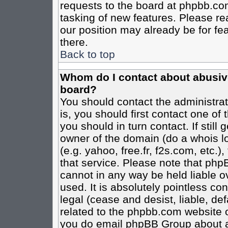
requests to the board at phpbb.co
tasking of new features. Please re
our position may already be for fe
there.
Back to top
Whom do I contact about abusive 
board?
You should contact the administrato
is, you should first contact one o
you should in turn contact. If stil
owner of the domain (do a whois loo
(e.g. yahoo, free.fr, f2s.com, etc
that service. Please note that ph
cannot in any way be held liable o
used. It is absolutely pointless co
legal (cease and desist, liable, de
related to the phpbb.com website or
you do email phpBB Group about an