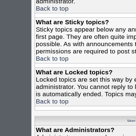
administrator.
Back to top
What are Sticky topics?
Sticky topics appear below any a
first page. They are often quite i
possible. As with announcements 
permissions are required to post st
Back to top
What are Locked topics?
Locked topics are set this way by 
administrator. You cannot reply to
is automatically ended. Topics ma
Back to top
User
What are Administrators?