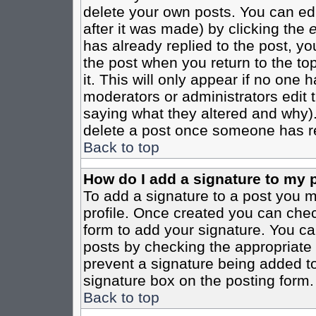
delete your own posts. You can edi
after it was made) by clicking the
e
has already replied to the post, you
the post when you return to the top
it. This will only appear if no one ha
moderators or administrators edit
saying what they altered and why)
delete a post once someone has re
Back to top
How do I add a signature to my 
To add a signature to a post you mu
profile. Once created you can che
form to add your signature. You can
posts by checking the appropriate r
prevent a signature being added to
signature box on the posting form.
Back to top