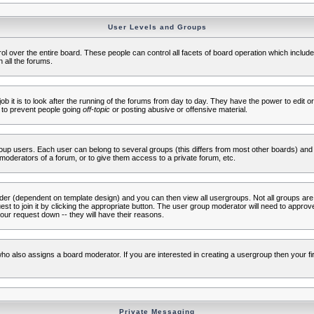
User Levels and Groups
rol over the entire board. These people can control all facets of board operation which inclu
 all the forums.
ob it is to look after the running of the forums from day to day. They have the power to edit or
 to prevent people going
off-topic
or posting abusive or offensive material.
up users. Each user can belong to several groups (this differs from most other boards) and 
moderators of a forum, or to give them access to a private forum, etc.
ader (dependent on template design) and you can then view all usergroups. Not all groups ar
t to join it by clicking the appropriate button. The user group moderator will need to appro
our request down -- they will have their reasons.
ho also assigns a board moderator. If you are interested in creating a usergroup then your firs
Private Messaging