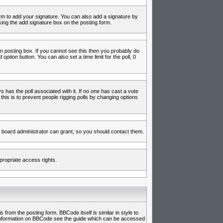
rm to add your signature. You can also add a signature by
cking the add signature box on the posting form.
 posting box. If you cannot see this then you probably do
 option
button. You can also set a time limit for the poll, 0
ys has the poll associated with it. If no one has cast a vote
 this is to prevent people rigging polls by changing options
 board administrator can grant, so you should contact them.
propriate access rights.
rom the posting form. BBCode itself is similar in style to
e information on BBCode see the guide which can be accessed