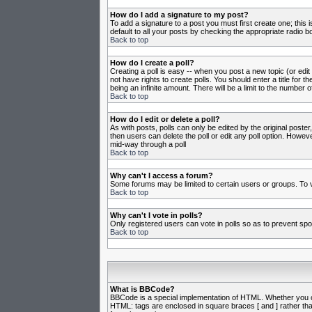
How do I add a signature to my post?
To add a signature to a post you must first create one; this
default to all your posts by checking the appropriate radio b
Back to top
How do I create a poll?
Creating a poll is easy -- when you post a new topic (or edit
not have rights to create polls. You should enter a title for th
being an infinite amount. There will be a limit to the number o
Back to top
How do I edit or delete a poll?
As with posts, polls can only be edited by the original poster,
then users can delete the poll or edit any poll option. Howeve
mid-way through a poll
Back to top
Why can't I access a forum?
Some forums may be limited to certain users or groups. To v
Back to top
Why can't I vote in polls?
Only registered users can vote in polls so as to prevent spoo
Back to top
What is BBCode?
BBCode is a special implementation of HTML. Whether you can 
HTML: tags are enclosed in square braces [ and ] rather th