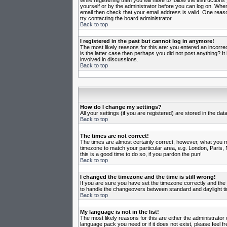
while registering then you will have to follow the instruction
yourself or by the administrator before you can log on. When 
email then check that your email address is valid. One reason
try contacting the board administrator.
Back to top
I registered in the past but cannot log in anymore!
The most likely reasons for this are: you entered an incorr
is the latter case then perhaps you did not post anything? I
involved in discussions.
Back to top
How do I change my settings?
All your settings (if you are registered) are stored in the da
Back to top
The times are not correct!
The times are almost certainly correct; however, what you may
timezone to match your particular area, e.g. London, Paris, 
this is a good time to do so, if you pardon the pun!
Back to top
I changed the timezone and the time is still wrong!
If you are sure you have set the timezone correctly and the t
to handle the changeovers between standard and daylight ti
Back to top
My language is not in the list!
The most likely reasons for this are either the administrator
language pack you need or if it does not exist, please feel 