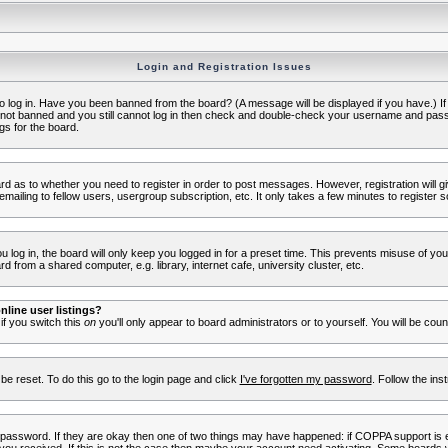
Login and Registration Issues
to log in. Have you been banned from the board? (A message will be displayed if you have.) I
e not banned and you still cannot log in then check and double-check your username and passwo
gs for the board.
oard as to whether you need to register in order to post messages. However, registration will g
ailing to fellow users, usergroup subscription, etc. It only takes a few minutes to register 
log in, the board will only keep you logged in for a preset time. This prevents misuse of yo
 from a shared computer, e.g. library, internet cafe, university cluster, etc.
line user listings?
 if you switch this
on
you'll only appear to board administrators or to yourself. You will be cou
be reset. To do this go to the login page and click
I've forgotten my password
. Follow the ins
 password. If they are okay then one of two things may have happened: if COPPA support is 