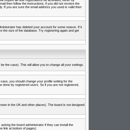
l require all new registrations be activated, either by
l then follow the instructions; if you did not receive the
 If you are sure the email address you used is valid then
inistrator has deleted your account for some reason. If it
e the size of the database. Try registering again and get
be the case). This will allow you to change all your settings.
 case, you should change your profile setting for the
e done by registered users. So if you are not registered,
s known in the UK and other places). The board is not designed
asking the board administrator if they can install the
e link at bottom of pages)