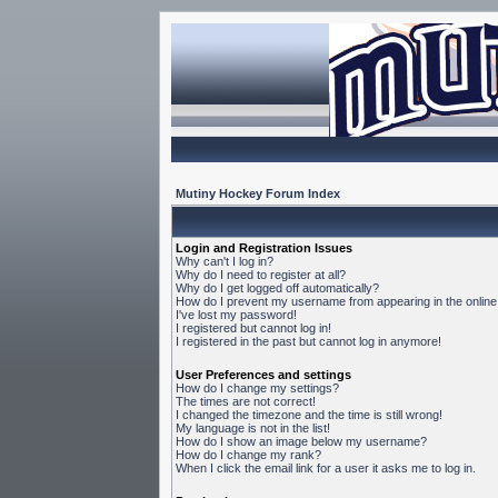
Mutiny Hockey Forum Index
Login and Registration Issues
Why can't I log in?
Why do I need to register at all?
Why do I get logged off automatically?
How do I prevent my username from appearing in the online 
I've lost my password!
I registered but cannot log in!
I registered in the past but cannot log in anymore!
User Preferences and settings
How do I change my settings?
The times are not correct!
I changed the timezone and the time is still wrong!
My language is not in the list!
How do I show an image below my username?
How do I change my rank?
When I click the email link for a user it asks me to log in.