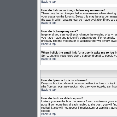
Back to top
How do I show an image below my username?
There may be two images below a username when viewing post
your status on the forums. Below this may be a larger image 
the way in which avatars can be made available. If you are u
Back to top
How do I change my rank?
In general you cannot directly change the wording of any ra
you have made and to identify certain users. For example, m
probably find the moderator or administrator will simply lowe
Back to top
When I click the email link for a user it asks me to log in
Sorry, but only registered users can send email to people vi
Back to top
How do I post a topic in a forum?
Easy -- click the relevant button on either the forum or topi
(the
You can post new topics, You can vote in polls, etc.
list)
Back to top
How do I edit or delete a post?
Unless you are the board admin or forum moderator you can o
post. If someone has already replied to the post, you will fin
replied; it also will not appear if moderators or administr
replied.
Back to top