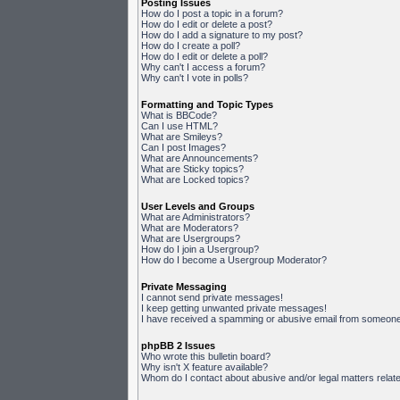
Posting Issues
How do I post a topic in a forum?
How do I edit or delete a post?
How do I add a signature to my post?
How do I create a poll?
How do I edit or delete a poll?
Why can't I access a forum?
Why can't I vote in polls?
Formatting and Topic Types
What is BBCode?
Can I use HTML?
What are Smileys?
Can I post Images?
What are Announcements?
What are Sticky topics?
What are Locked topics?
User Levels and Groups
What are Administrators?
What are Moderators?
What are Usergroups?
How do I join a Usergroup?
How do I become a Usergroup Moderator?
Private Messaging
I cannot send private messages!
I keep getting unwanted private messages!
I have received a spamming or abusive email from someone 
phpBB 2 Issues
Who wrote this bulletin board?
Why isn't X feature available?
Whom do I contact about abusive and/or legal matters relate