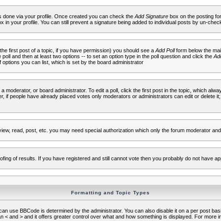
 is done via your profile. Once created you can check the
Add Signature
box on the posting fo
ox in your profile. You can still prevent a signature being added to individual posts by un-che
 the first post of a topic, if you have permission) you should see a
Add Poll
form below the main
e poll and then at least two options -- to set an option type in the poll question and click the
Add
f options you can list, which is set by the board administrator
 a moderator, or board administrator. To edit a poll, click the first post in the topic, which alwa
r, if people have already placed votes only moderators or administrators can edit or delete it;
iew, read, post, etc. you may need special authorization which only the forum moderator and
fing of results. If you have registered and still cannot vote then you probably do not have ap
Formatting and Topic Types
use BBCode is determined by the administrator. You can also disable it on a per post basis f
an < and > and it offers greater control over what and how something is displayed. For mor