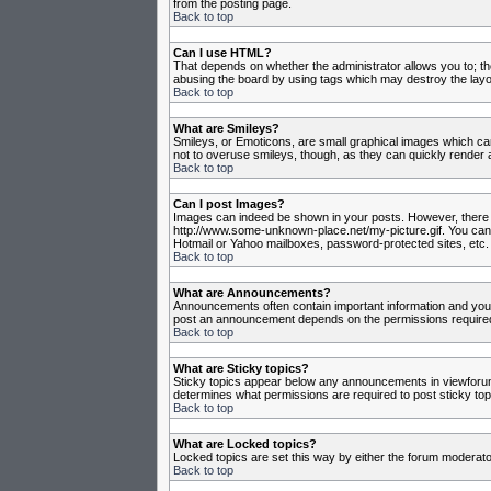
from the posting page.
Back to top
Can I use HTML?
That depends on whether the administrator allows you to; they
abusing the board by using tags which may destroy the layou
Back to top
What are Smileys?
Smileys, or Emoticons, are small graphical images which can
not to overuse smileys, though, as they can quickly render 
Back to top
Can I post Images?
Images can indeed be shown in your posts. However, there is 
http://www.some-unknown-place.net/my-picture.gif. You canno
Hotmail or Yahoo mailboxes, password-protected sites, etc. 
Back to top
What are Announcements?
Announcements often contain important information and you
post an announcement depends on the permissions required,
Back to top
What are Sticky topics?
Sticky topics appear below any announcements in viewforum 
determines what permissions are required to post sticky top
Back to top
What are Locked topics?
Locked topics are set this way by either the forum moderato
Back to top