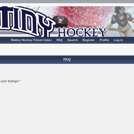
Mutiny Hockey Forum Index
FAQ
Search
Register
Profile
Log in
FAQ
user listings?