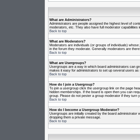
What are Administrators?
Administrators are people assigned the highest level of cont
moderators, etc. They also have full moderator capabilities in
Back to top
What are Moderators?
Moderators are individuals (or groups of individuals) whose j
in the forum they moderate. Generally moderators are there
Back to top
What are Usergroups?
Usergroups are a way in which board administrators can gro
makes it easy for administrators to set up several users as 
Back to top
How do I join a Usergroup?
To join a usergroup click the usergroup link on the page he
hidden memberships. If the board is open then you can reques
group. Please do not pester a group moderator if they turn y
Back to top
How do I become a Usergroup Moderator?
Usergroups are initially created by the board administrator w
dropping them a private message.
Back to top