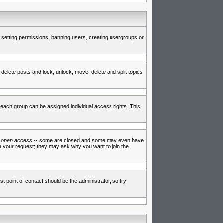
de setting permissions, banning users, creating usergroups or
 delete posts and lock, unlock, move, delete and split topics
each group can be assigned individual access rights. This
e
open access
-- some are closed and some may even have
ve your request; they may ask why you want to join the
t point of contact should be the administrator, so try