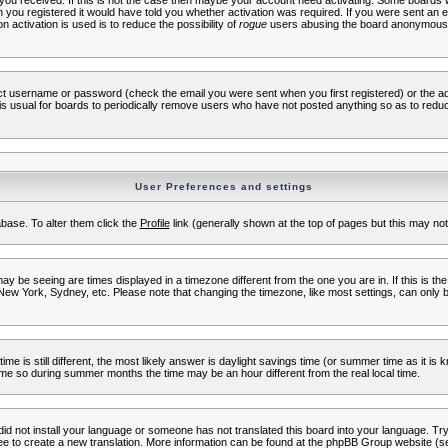
s you received. If this is not the case then maybe your account need activating. Some boards wil
you registered it would have told you whether activation was required. If you were sent an emai
 activation is used is to reduce the possibility of
rogue
users abusing the board anonymously.
ect username or password (check the email you were sent when you first registered) or the adm
t is usual for boards to periodically remove users who have not posted anything so as to reduc
User Preferences and settings
tabase. To alter them click the
Profile
link (generally shown at the top of pages but this may not 
 be seeing are times displayed in a timezone different from the one you are in. If this is the
New York, Sydney, etc. Please note that changing the timezone, like most settings, can only b
ime is still different, the most likely answer is daylight savings time (or summer time as it i
me so during summer months the time may be an hour different from the real local time.
 did not install your language or someone has not translated this board into your language. Try 
free to create a new translation. More information can be found at the phpBB Group website (se