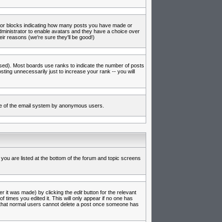
s or blocks indicating how many posts you have made or
administrator to enable avatars and they have a choice over
ir reasons (we're sure they'll be good!)
used). Most boards use ranks to indicate the number of posts
ing unnecessarily just to increase your rank -- you will
 use of the email system by anonymous users.
 you are listed at the bottom of the forum and topic screens
er it was made) by clicking the
edit
button for the relevant
f times you edited it. This will only appear if no one has
te that normal users cannot delete a post once someone has