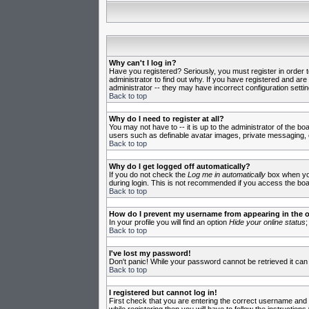
Why can't I log in?
Have you registered? Seriously, you must register in order 
administrator to find out why. If you have registered and ar
administrator -- they may have incorrect configuration settin
Back to top
Why do I need to register at all?
You may not have to -- it is up to the administrator of the b
users such as definable avatar images, private messaging, em
Back to top
Why do I get logged off automatically?
If you do not check the
Log me in automatically
box when you 
during login. This is not recommended if you access the board
Back to top
How do I prevent my username from appearing in the on
In your profile you will find an option
Hide your online status
;
Back to top
I've lost my password!
Don't panic! While your password cannot be retrieved it can 
Back to top
I registered but cannot log in!
First check that you are entering the correct username and