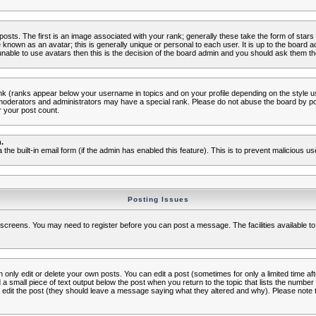
s. The first is an image associated with your rank; generally these take the form of star
known as an avatar; this is generally unique or personal to each user. It is up to the board 
nable to use avatars then this is the decision of the board admin and you should ask them the
nk (ranks appear below your username in topics and on your profile depending on the style 
oderators and administrators may have a special rank. Please do not abuse the board by post
r your post count.
.
a the built-in email form (if the admin has enabled this feature). This is to prevent malicious
Posting Issues
c screens. You may need to register before you can post a message. The facilities available to
nly edit or delete your own posts. You can edit a post (sometimes for only a limited time aft
d a small piece of text output below the post when you return to the topic that lists the number o
ators edit the post (they should leave a message saying what they altered and why). Please no