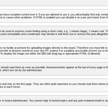
 have complete control over it. If you are allowed to use it, you will probably find only certa
t or cause other problems. If HTML is enabled you can disable it on a per post basis from th
 be used to express some feeling using a short code, e.g. :) means happy, :( means sad. The 
a post unreadable and a moderator may decide to edit them out or remove the post altogether
no facility at present for uploading images directly to this board. Therefore you must link to
t link to pictures stored on your own PC (unless it is a publicly accessible server) nor to
To display the image use either the BBCode [img] tag or appropriate HTML (if allowed).
 should read them as soon as possible. Announcements appear at the top of every page in th
 which are set by the administrator.
and only on the first page. They are often quite important so you should read them where p
ics in each forum.
r or board administrator. You cannot reply to locked topics and any poll contained inside is