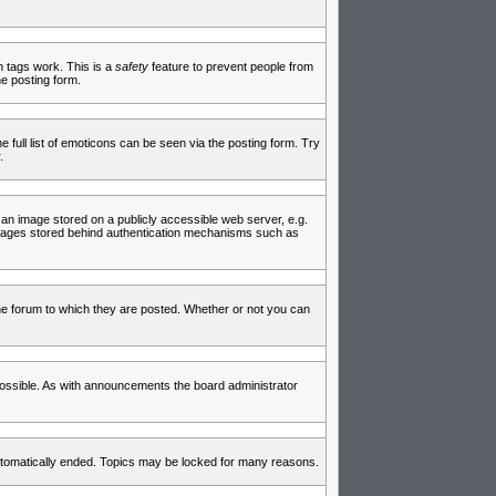
in tags work. This is a
safety
feature to prevent people from
e posting form.
full list of emoticons can be seen via the posting form. Try
.
 an image stored on a publicly accessible web server, e.g.
 images stored behind authentication mechanisms such as
e forum to which they are posted. Whether or not you can
ossible. As with announcements the board administrator
 automatically ended. Topics may be locked for many reasons.