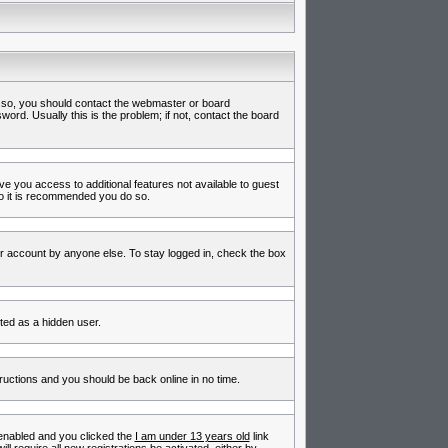
f so, you should contact the webmaster or board
rd. Usually this is the problem; if not, contact the board
ive you access to additional features not available to guest
so it is recommended you do so.
ur account by anyone else. To stay logged in, check the box
nted as a hidden user.
tructions and you should be back online in no time.
enabled and you clicked the
I am under 13 years old
link