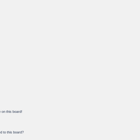
on this board!
d to this board?