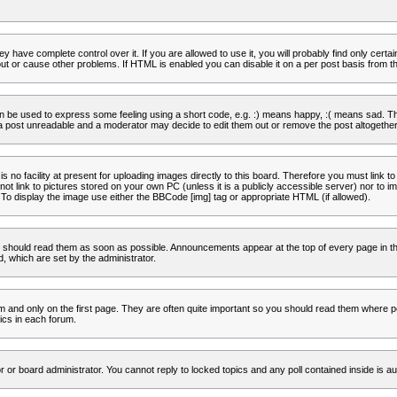
 have complete control over it. If you are allowed to use it, you will probably find only certa
t or cause other problems. If HTML is enabled you can disable it on a per post basis from th
 be used to express some feeling using a short code, e.g. :) means happy, :( means sad. The 
a post unreadable and a moderator may decide to edit them out or remove the post altogether
no facility at present for uploading images directly to this board. Therefore you must link to
t link to pictures stored on your own PC (unless it is a publicly accessible server) nor to
To display the image use either the BBCode [img] tag or appropriate HTML (if allowed).
 should read them as soon as possible. Announcements appear at the top of every page in th
 which are set by the administrator.
and only on the first page. They are often quite important so you should read them where p
ics in each forum.
r or board administrator. You cannot reply to locked topics and any poll contained inside is