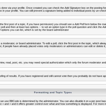
 is done via your profile. Once created you can check the
Add Signature
box on the posting fo
ox in your profile. You can still prevent a signature being added to individual posts by un-che
 the first post of a topic, if you have permission) you should see a
Add Poll
form below the main
e poll and then at least two options -- to set an option type in the poll question and click the
Add
f options you can list, which is set by the board administrator
 a moderator, or board administrator. To edit a poll, click the first post in the topic, which alwa
r, if people have already placed votes only moderators or administrators can edit or delete it;
iew, read, post, etc. you may need special authorization which only the forum moderator and
fing of results. If you have registered and still cannot vote then you probably do not have ap
Formatting and Topic Types
use BBCode is determined by the administrator. You can also disable it on a per post basis f
an < and > and it offers greater control over what and how something is displayed. For mor