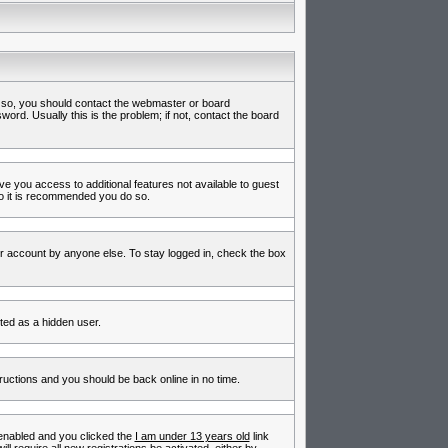
f so, you should contact the webmaster or board
rd. Usually this is the problem; if not, contact the board
ive you access to additional features not available to guest
so it is recommended you do so.
ur account by anyone else. To stay logged in, check the box
nted as a hidden user.
tructions and you should be back online in no time.
enabled and you clicked the
I am under 13 years old
link