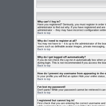
Why can't I log in?
Have you registered? Seriously, you must register in order 
administrator to find out why. If you have registered and ar
administrator -- they may have incorrect configuration settin
Back to top
Why do I need to register at all?
You may not have to -- it is up to the administrator of the b
users such as definable avatar images, private messaging, em
Back to top
Why do I get logged off automatically?
If you do not check the
Log me in automatically
box when you 
during login. This is not recommended if you access the board
Back to top
How do I prevent my username from appearing in the on
In your profile you will find an option
Hide your online status
;
Back to top
I've lost my password!
Don't panic! While your password cannot be retrieved it can 
Back to top
I registered but cannot log in!
First check that you are entering the correct username and