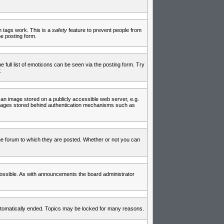
in tags work. This is a
safety
feature to prevent people from
e posting form.
full list of emoticons can be seen via the posting form. Try
.
 an image stored on a publicly accessible web server, e.g.
 images stored behind authentication mechanisms such as
e forum to which they are posted. Whether or not you can
ossible. As with announcements the board administrator
 automatically ended. Topics may be locked for many reasons.