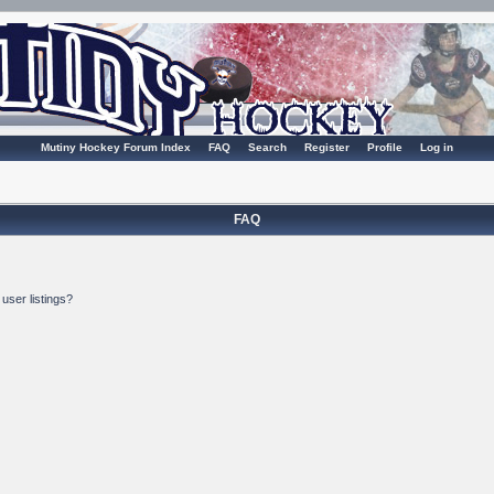
Mutiny Hockey Forum Index
FAQ
Search
Register
Profile
Log in
FAQ
user listings?