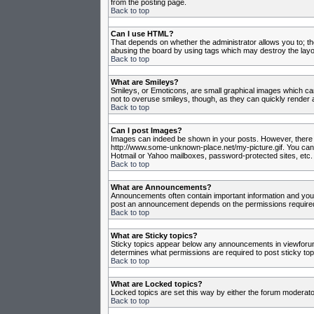
from the posting page.
Back to top
Can I use HTML?
That depends on whether the administrator allows you to; they
abusing the board by using tags which may destroy the layou
Back to top
What are Smileys?
Smileys, or Emoticons, are small graphical images which can
not to overuse smileys, though, as they can quickly render 
Back to top
Can I post Images?
Images can indeed be shown in your posts. However, there is 
http://www.some-unknown-place.net/my-picture.gif. You canno
Hotmail or Yahoo mailboxes, password-protected sites, etc. 
Back to top
What are Announcements?
Announcements often contain important information and you
post an announcement depends on the permissions required,
Back to top
What are Sticky topics?
Sticky topics appear below any announcements in viewforum 
determines what permissions are required to post sticky top
Back to top
What are Locked topics?
Locked topics are set this way by either the forum moderato
Back to top