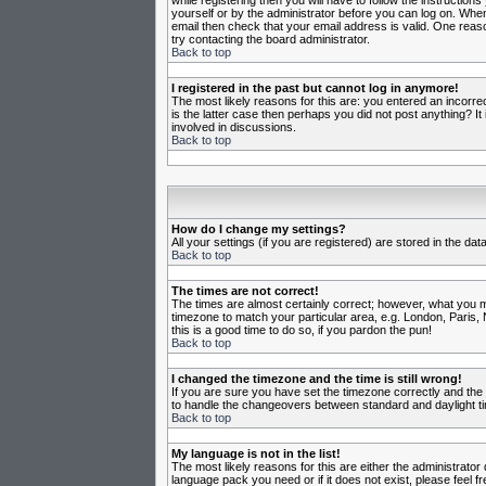
while registering then you will have to follow the instruction
yourself or by the administrator before you can log on. When 
email then check that your email address is valid. One reason
try contacting the board administrator.
Back to top
I registered in the past but cannot log in anymore!
The most likely reasons for this are: you entered an incorr
is the latter case then perhaps you did not post anything? I
involved in discussions.
Back to top
How do I change my settings?
All your settings (if you are registered) are stored in the da
Back to top
The times are not correct!
The times are almost certainly correct; however, what you may
timezone to match your particular area, e.g. London, Paris, 
this is a good time to do so, if you pardon the pun!
Back to top
I changed the timezone and the time is still wrong!
If you are sure you have set the timezone correctly and the t
to handle the changeovers between standard and daylight ti
Back to top
My language is not in the list!
The most likely reasons for this are either the administrator
language pack you need or if it does not exist, please feel 