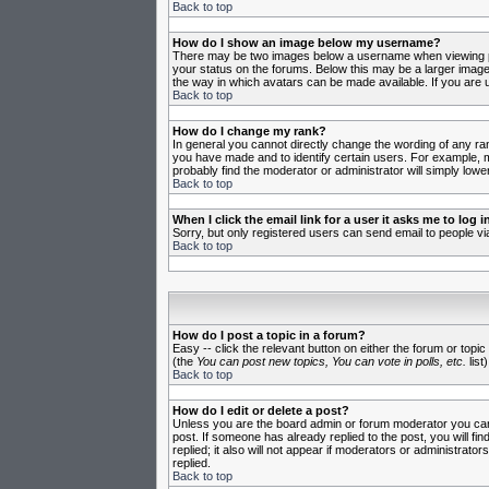
Back to top
How do I show an image below my username?
There may be two images below a username when viewing post
your status on the forums. Below this may be a larger image 
the way in which avatars can be made available. If you are u
Back to top
How do I change my rank?
In general you cannot directly change the wording of any ra
you have made and to identify certain users. For example, m
probably find the moderator or administrator will simply lowe
Back to top
When I click the email link for a user it asks me to log in
Sorry, but only registered users can send email to people vi
Back to top
How do I post a topic in a forum?
Easy -- click the relevant button on either the forum or topi
(the
You can post new topics, You can vote in polls, etc.
list)
Back to top
How do I edit or delete a post?
Unless you are the board admin or forum moderator you can o
post. If someone has already replied to the post, you will fin
replied; it also will not appear if moderators or administr
replied.
Back to top