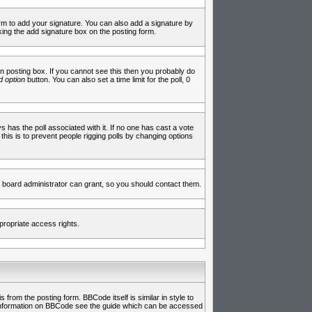
rm to add your signature. You can also add a signature by
cking the add signature box on the posting form.
 posting box. If you cannot see this then you probably do
 option
button. You can also set a time limit for the poll, 0
ys has the poll associated with it. If no one has cast a vote
 this is to prevent people rigging polls by changing options
 board administrator can grant, so you should contact them.
propriate access rights.
rom the posting form. BBCode itself is similar in style to
e information on BBCode see the guide which can be accessed