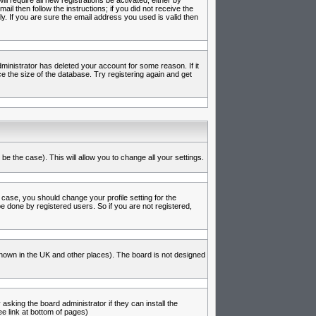
l require all new registrations be activated, either by
l then follow the instructions; if you did not receive the
 If you are sure the email address you used is valid then
inistrator has deleted your account for some reason. If it
e the size of the database. Try registering again and get
be the case). This will allow you to change all your settings.
 case, you should change your profile setting for the
e done by registered users. So if you are not registered,
s known in the UK and other places). The board is not designed
asking the board administrator if they can install the
e link at bottom of pages)