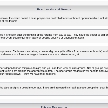
User Levels and Groups
rol over the entire board. These people can control all facets of board operation which inclu
 all the forums.
ob it is to look after the running of the forums from day to day. They have the power to edit or
 to prevent people going
off-topic
or posting abusive or offensive material.
up users. Each user can belong to several groups (this differs from most other boards) and 
moderators of a forum, or to give them access to a private forum, etc.
ader (dependent on template design) and you can then view all usergroups. Not all groups ar
t to join it by clicking the appropriate button. The user group moderator will need to appro
our request down -- they will have their reasons.
ho also assigns a board moderator. If you are interested in creating a usergroup then your firs
Private Messaging