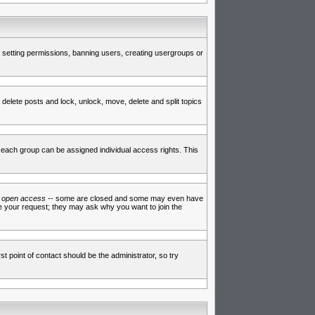
de setting permissions, banning users, creating usergroups or
 delete posts and lock, unlock, move, delete and split topics
each group can be assigned individual access rights. This
e
open access
-- some are closed and some may even have
ve your request; they may ask why you want to join the
t point of contact should be the administrator, so try