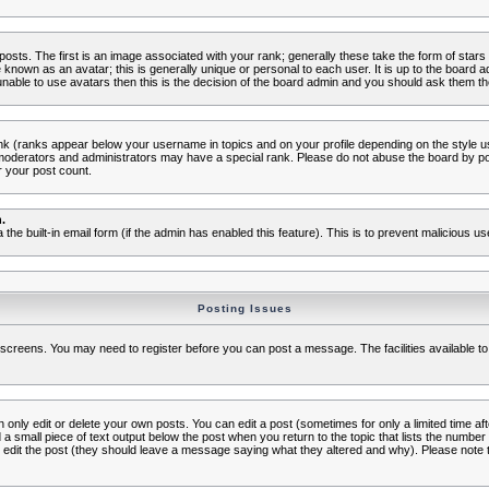
s. The first is an image associated with your rank; generally these take the form of star
known as an avatar; this is generally unique or personal to each user. It is up to the board 
nable to use avatars then this is the decision of the board admin and you should ask them the
nk (ranks appear below your username in topics and on your profile depending on the style 
oderators and administrators may have a special rank. Please do not abuse the board by post
r your post count.
.
a the built-in email form (if the admin has enabled this feature). This is to prevent malicious
Posting Issues
c screens. You may need to register before you can post a message. The facilities available to
nly edit or delete your own posts. You can edit a post (sometimes for only a limited time aft
d a small piece of text output below the post when you return to the topic that lists the number o
ators edit the post (they should leave a message saying what they altered and why). Please no