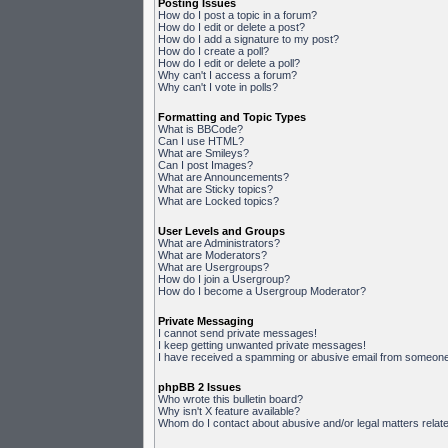
Posting Issues
How do I post a topic in a forum?
How do I edit or delete a post?
How do I add a signature to my post?
How do I create a poll?
How do I edit or delete a poll?
Why can't I access a forum?
Why can't I vote in polls?
Formatting and Topic Types
What is BBCode?
Can I use HTML?
What are Smileys?
Can I post Images?
What are Announcements?
What are Sticky topics?
What are Locked topics?
User Levels and Groups
What are Administrators?
What are Moderators?
What are Usergroups?
How do I join a Usergroup?
How do I become a Usergroup Moderator?
Private Messaging
I cannot send private messages!
I keep getting unwanted private messages!
I have received a spamming or abusive email from someone 
phpBB 2 Issues
Who wrote this bulletin board?
Why isn't X feature available?
Whom do I contact about abusive and/or legal matters relate