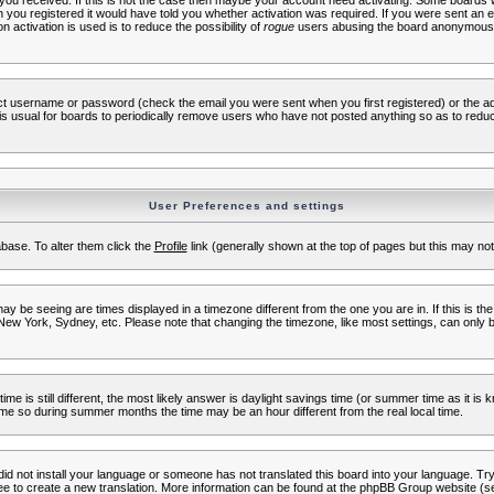
s you received. If this is not the case then maybe your account need activating. Some boards wil
you registered it would have told you whether activation was required. If you were sent an emai
 activation is used is to reduce the possibility of
rogue
users abusing the board anonymously.
ect username or password (check the email you were sent when you first registered) or the adm
t is usual for boards to periodically remove users who have not posted anything so as to reduc
User Preferences and settings
tabase. To alter them click the
Profile
link (generally shown at the top of pages but this may not 
 be seeing are times displayed in a timezone different from the one you are in. If this is the
New York, Sydney, etc. Please note that changing the timezone, like most settings, can only b
ime is still different, the most likely answer is daylight savings time (or summer time as it i
me so during summer months the time may be an hour different from the real local time.
 did not install your language or someone has not translated this board into your language. Try 
free to create a new translation. More information can be found at the phpBB Group website (se