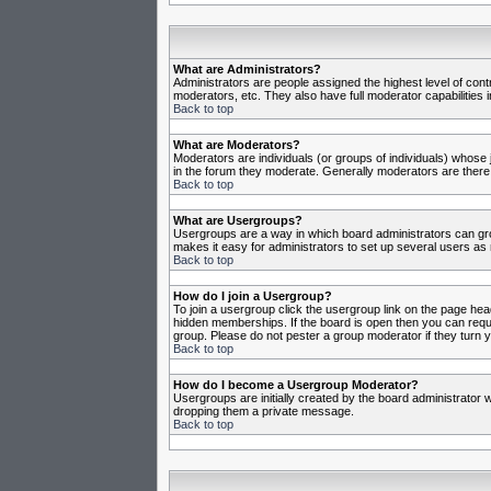
What are Administrators?
Administrators are people assigned the highest level of cont
moderators, etc. They also have full moderator capabilities in
Back to top
What are Moderators?
Moderators are individuals (or groups of individuals) whose j
in the forum they moderate. Generally moderators are there
Back to top
What are Usergroups?
Usergroups are a way in which board administrators can gro
makes it easy for administrators to set up several users as 
Back to top
How do I join a Usergroup?
To join a usergroup click the usergroup link on the page he
hidden memberships. If the board is open then you can reques
group. Please do not pester a group moderator if they turn y
Back to top
How do I become a Usergroup Moderator?
Usergroups are initially created by the board administrator w
dropping them a private message.
Back to top