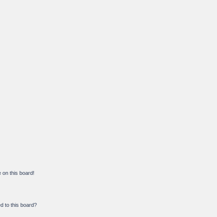
on this board!
d to this board?