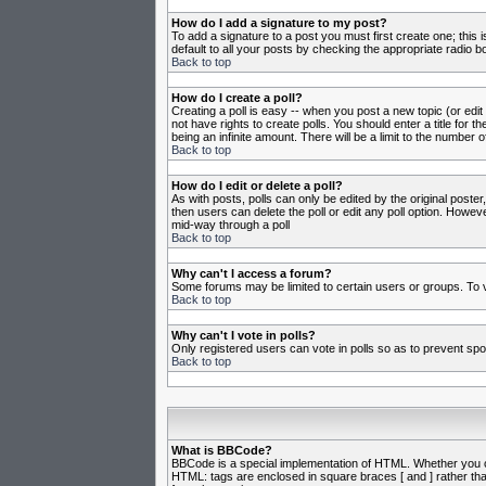
How do I add a signature to my post?
To add a signature to a post you must first create one; this
default to all your posts by checking the appropriate radio b
Back to top
How do I create a poll?
Creating a poll is easy -- when you post a new topic (or edit
not have rights to create polls. You should enter a title for th
being an infinite amount. There will be a limit to the number o
Back to top
How do I edit or delete a poll?
As with posts, polls can only be edited by the original poster,
then users can delete the poll or edit any poll option. Howeve
mid-way through a poll
Back to top
Why can't I access a forum?
Some forums may be limited to certain users or groups. To v
Back to top
Why can't I vote in polls?
Only registered users can vote in polls so as to prevent spoo
Back to top
What is BBCode?
BBCode is a special implementation of HTML. Whether you can 
HTML: tags are enclosed in square braces [ and ] rather th