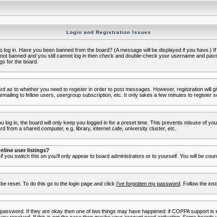
Login and Registration Issues
to log in. Have you been banned from the board? (A message will be displayed if you have.) I
e not banned and you still cannot log in then check and double-check your username and passwo
gs for the board.
oard as to whether you need to register in order to post messages. However, registration will g
ailing to fellow users, usergroup subscription, etc. It only takes a few minutes to register 
log in, the board will only keep you logged in for a preset time. This prevents misuse of yo
 from a shared computer, e.g. library, internet cafe, university cluster, etc.
line user listings?
 if you switch this
on
you'll only appear to board administrators or to yourself. You will be cou
be reset. To do this go to the login page and click
I've forgotten my password
. Follow the ins
 password. If they are okay then one of two things may have happened: if COPPA support is 