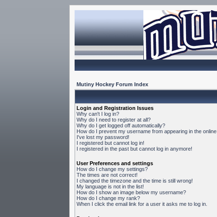
Mutiny Hockey Forum Index
Login and Registration Issues
Why can't I log in?
Why do I need to register at all?
Why do I get logged off automatically?
How do I prevent my username from appearing in the online 
I've lost my password!
I registered but cannot log in!
I registered in the past but cannot log in anymore!
User Preferences and settings
How do I change my settings?
The times are not correct!
I changed the timezone and the time is still wrong!
My language is not in the list!
How do I show an image below my username?
How do I change my rank?
When I click the email link for a user it asks me to log in.