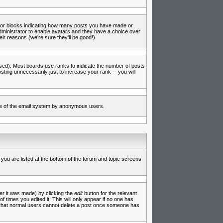
s or blocks indicating how many posts you have made or
administrator to enable avatars and they have a choice over
ir reasons (we're sure they'll be good!)
used). Most boards use ranks to indicate the number of posts
ing unnecessarily just to increase your rank -- you will
 use of the email system by anonymous users.
 you are listed at the bottom of the forum and topic screens
er it was made) by clicking the
edit
button for the relevant
f times you edited it. This will only appear if no one has
te that normal users cannot delete a post once someone has