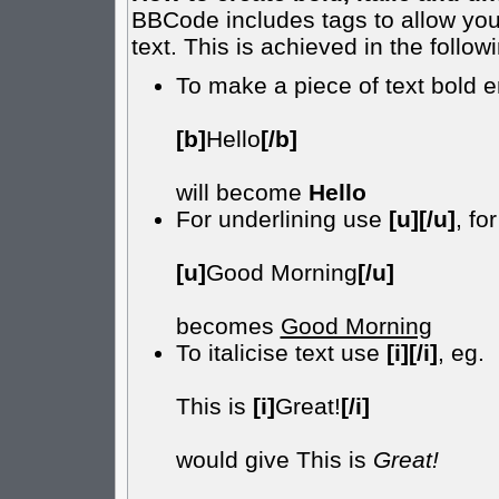
BBCode includes tags to allow you 
text. This is achieved in the follow
To make a piece of text bold e
[b]
Hello
[/b]
will become
Hello
For underlining use
[u][/u]
, fo
[u]
Good Morning
[/u]
becomes
Good Morning
To italicise text use
[i][/i]
, eg.
This is
[i]
Great!
[/i]
would give This is
Great!