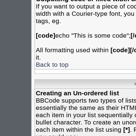
If you want to output a piece of cod
width with a Courier-type font, you
tags, eg.
[code]
echo "This is some code";
[
All formatting used within
[code][/
it.
Back to top
Creating an Un-ordered list
BBCode supports two types of list
essentially the same as their HTML
each item in your list sequentially
bullet character. To create an uno
each item within the list using
[*]
. 