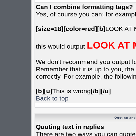
Can I combine formatting tags?
Yes, of course you can; for examp
[size=18][color=red][b]
LOOK AT 
LOOK AT 
this would output
We don't recommend you output lots 
Remember that it is up to you, the 
correctly. For example, the followin
[b][u]
This is wrong
[/b][/u]
Back to top
Quoting and 
Quoting text in replies
There are two ways you can quote t