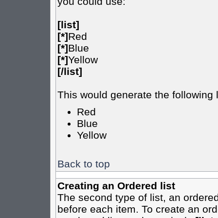
you could use:
[list]
[*]
Red
[*]
Blue
[*]
Yellow
[/list]
This would generate the following l
Red
Blue
Yellow
Back to top
Creating an Ordered list
The second type of list, an ordered
before each item. To create an ord