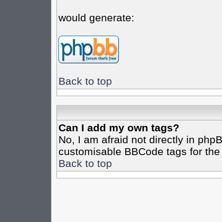
would generate:
Back to top
Can I add my own tags?
No, I am afraid not directly in php
customisable BBCode tags for the 
Back to top