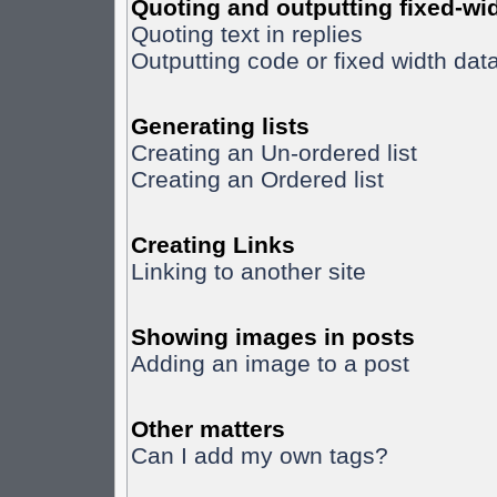
Quoting and outputting fixed-wid
Quoting text in replies
Outputting code or fixed width dat
Generating lists
Creating an Un-ordered list
Creating an Ordered list
Creating Links
Linking to another site
Showing images in posts
Adding an image to a post
Other matters
Can I add my own tags?