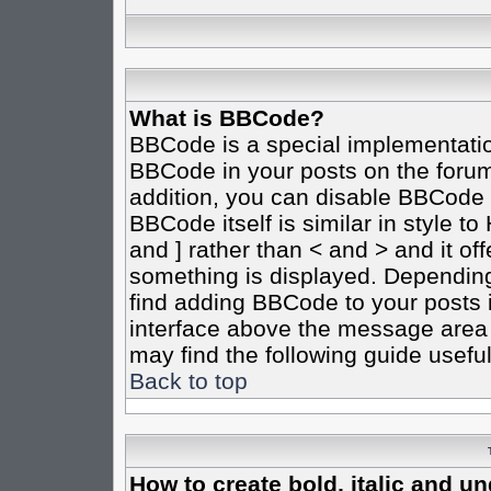
What is BBCode?
BBCode is a special implementati
BBCode in your posts on the forum 
addition, you can disable BBCode o
BBCode itself is similar in style t
and ] rather than < and > and it of
something is displayed. Dependin
find adding BBCode to your posts 
interface above the message area 
may find the following guide useful
Back to top
How to create bold, italic and un