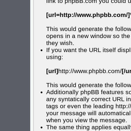
link to phpBB.com you could u
[url=http://www.phpbb.com/]
This would generate the follow
opens in a new window so the 
they wish.
If you want the URL itself disp
using:
[url]
http://www.phpbb.com/
[/ur
This would generate the follow
Additionally phpBB features s
any syntatically correct URL in
tags or even the leading http
your message will automatical
when you view the message.
The same thing applies equall