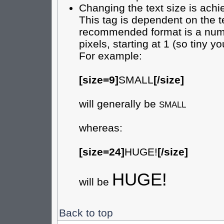
Changing the text size is achi
This tag is dependent on the t
recommended format is a numer
pixels, starting at 1 (so tiny yo
For example:
[size=9]
SMALL
[/size]
will generally be
SMALL
whereas:
[size=24]
HUGE!
[/size]
HUGE!
will be
Back to top