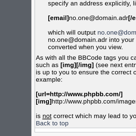
specify an address explicitly, l
[email]
no.one@domain.adr
[/
which will output
no.one@doma
no.one@domain.adr into your m
converted when you view.
As with all the BBCode tags you c
such as
[img][/img]
(see next entr
is up to you to ensure the correct 
example:
[url=http://www.phpbb.com/]
[img]
http://www.phpbb.com/images
is
not
correct which may lead to yo
Back to top