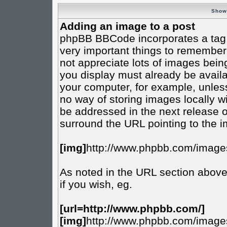
Show
Adding an image to a post
phpBB BBCode incorporates a tag f
very important things to remember
not appreciate lots of images bei
you display must already be availab
your computer, for example, unless
no way of storing images locally w
be addressed in the next release 
surround the URL pointing to the 
[img]
http://www.phpbb.com/images
As noted in the URL section abov
if you wish, eg.
[url=http://www.phpbb.com/]
[img]
http://www.phpbb.com/images