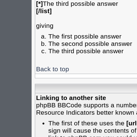
[*]
The third possible answer
[/list]
giving
The first possible answer
The second possible answer
The third possible answer
Back to top
Linking to another site
phpBB BBCode supports a number o
Resource Indicators better known
The first of these uses the
[url
sign will cause the contents of