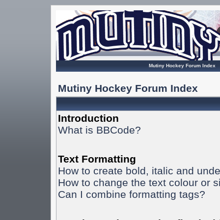
Mutiny Hockey Forum Index
Mutiny Hockey Forum Index
Introduction
What is BBCode?
Text Formatting
How to create bold, italic and unde
How to change the text colour or s
Can I combine formatting tags?