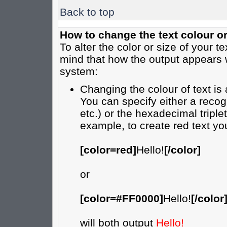
Back to top
How to change the text colour or
To alter the color or size of your t
mind that how the output appears 
system:
Changing the colour of text is
You can specify either a recog
etc.) or the hexadecimal tripl
example, to create red text yo
[color=red]
Hello!
[/color]
or
[color=#FF0000]
Hello!
[/color
will both output
Hello!