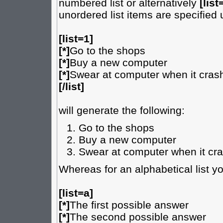
numbered list or alternatively
[list
unordered list items are specified
[list=1]
[*]
Go to the shops
[*]
Buy a new computer
[*]
Swear at computer when it cras
[/list]
will generate the following:
Go to the shops
Buy a new computer
Swear at computer when it cr
Whereas for an alphabetical list y
[list=a]
[*]
The first possible answer
[*]
The second possible answer