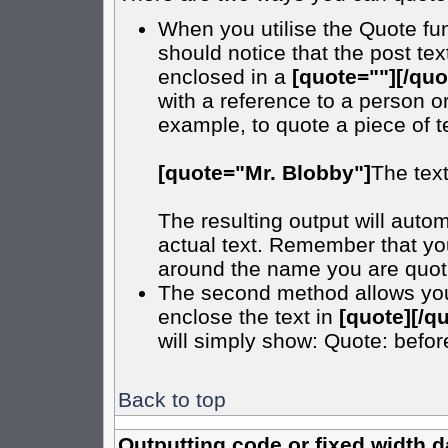
When you utilise the Quote fun
should notice that the post t
enclosed in a
[quote=""][/quo
with a reference to a person o
example, to quote a piece of t
[quote="Mr. Blobby"]
The tex
The resulting output will autom
actual text. Remember that y
around the name you are quotin
The second method allows you t
enclose the text in
[quote][/q
will simply show: Quote: before 
Back to top
Outputting code or fixed width d